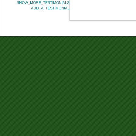
SHOW_MORE_TESTIMONIALS
ADD_A_TESTIMONIAL