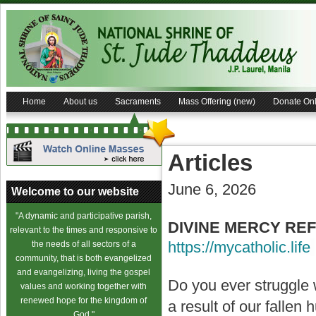
Home
About us
Sacraments
Mass Offering (new)
Donate Onl
Articles
June 6, 2026
Welcome to our website
"A dynamic and participative parish,
DIVINE MERCY REF
relevant to the times and responsive to
https://mycatholic.life
the needs of all sectors of a
community, that is both evangelized
and evangelizing, living the gospel
Do you ever struggle 
values and working together with
renewed hope for the kingdom of
a result of our fallen
God."