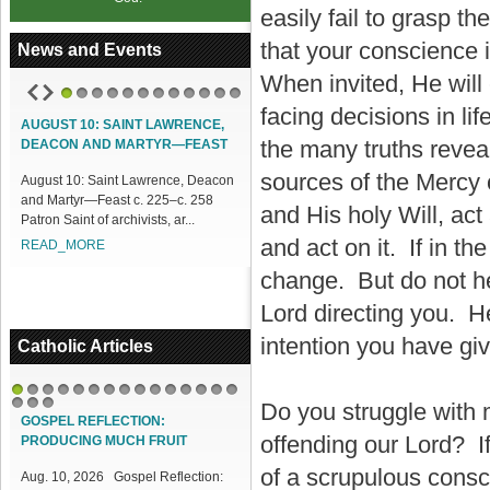
easily fail to grasp 
that your conscience 
News and Events
When invited, He will
1
2
3
4
5
6
7
8
9
10
11
12
facing decisions in li
AUGUST 10: SAINT LAWRENCE,
the many truths revea
DEACON AND MARTYR—FEAST
sources of the Mercy 
August 10: Saint Lawrence, Deacon
and Martyr—Feast c. 225–c. 258
and His holy Will, act
Patron Saint of archivists, ar...
and act on it. If in th
READ_MORE
change. But do not he
Lord directing you. H
intention you have gi
Catholic Articles
1
2
3
4
5
6
7
8
9
10
11
12
13
14
15
Do you struggle with 
16
17
18
GOSPEL REFLECTION:
offending our Lord? If
PRODUCING MUCH FRUIT
of a scrupulous consc
Aug. 10, 2026 Gospel Reflection: