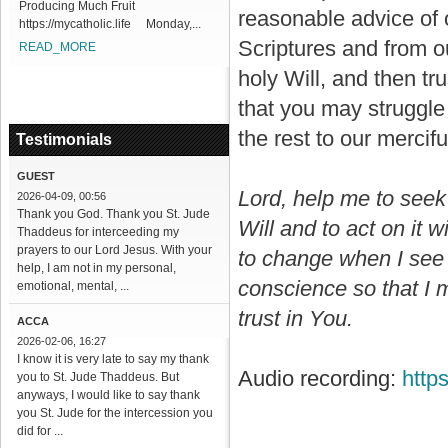
Producing Much Fruit
reasonable advice of 
https://mycatholic.life Monday,...
Scriptures and from o
READ_MORE
holy Will, and then tr
that you may struggle
the rest to our mercifu
Testimonials
GUEST
Lord, help me to seek 
2026-04-09, 00:56
Thank you God. Thank you St. Jude
Will and to act on it w
Thaddeus for interceeding my
prayers to our Lord Jesus. With your
to change when I see 
help, I am not in my personal,
conscience so that I 
emotional, mental, ...
trust in You.
ACCA
2026-02-06, 16:27
I know it is very late to say my thank
Audio recording:
http
you to St. Jude Thaddeus. But
anyways, I would like to say thank
you St. Jude for the intercession you
did for ...