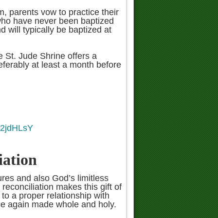
m, parents vow to practice their
s who have never been baptized
nd will typically be baptized at
he St. Jude Shrine offers a
ferably at least a month before
B2jdHLsY
iation
ures and also God’s limitless
econciliation makes this gift of
 to a proper relationship with
nce again made whole and holy.