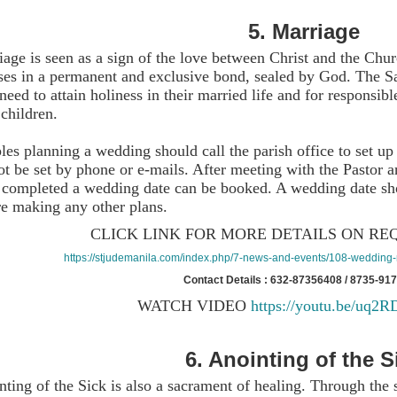
5.
Marriage
age is seen as a sign of the love between Christ and the Chu
ses in a permanent and exclusive bond, sealed by God. The S
need to attain holiness in their married life and for responsi
 children.
es planning a wedding should call the parish office to set up
ot be set by phone or e-mails. After meeting with the Pastor
 completed a wedding date can be booked. A wedding date sho
re making any other plans.
CLICK LINK FOR MORE DETAILS ON RE
https://stjudemanila.com/index.php/7-news-and-events/108-wedding-r
Contact Details : 632-87356408 / 8735-91
WATCH VIDEO
https://youtu.be/uq2
6.
Anointing of the S
ting of the Sick is also a sacrament of healing. Through the 