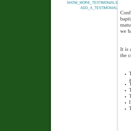
SHOW_MORE_TESTIMONIALS
ADD_A_TESTIMONIAL
Confi
bapti
matu
we ha
It is
the c