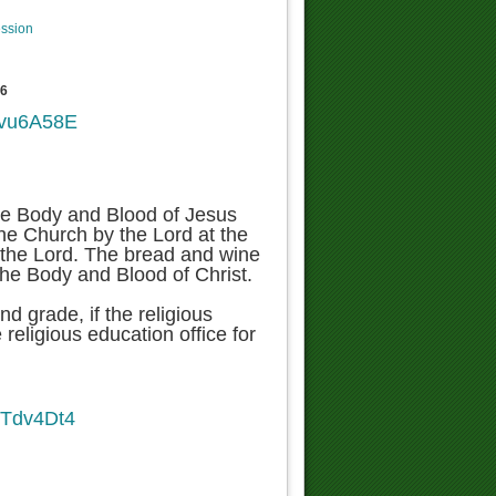
ession
76
5-vu6A58E
the Body and Blood of Jesus
 the Church by the Lord at the
y the Lord. The bread and wine
the Body and Blood of Christ.
nd grade, if the religious
 religious education office for
kTdv4Dt4