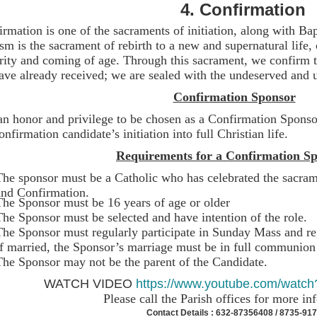
4.
Confirmation
rmation is one of the sacraments of initiation, along with B
sm is the sacrament of rebirth to a new and supernatural life,
rity and coming of age. Through this sacrament, we confirm th
ve already received; we are sealed with the undeserved and u
Confirmation Sponsor
 an honor and privilege to be chosen as a Confirmation Sponso
onfirmation candidate’s initiation into full Christian life.
Requirements for a Confirmation Sp
The sponsor must be a Catholic who has celebrated the sacram
and Confirmation.
The Sponsor must be 16 years of age or older
The Sponsor must be selected and have intention of the role.
The Sponsor must regularly participate in Sunday Mass and 
If married, the Sponsor’s marriage must be in full communion
The Sponsor may not be the parent of the Ca
WATCH VIDEO
https://www.youtube.com/wa
Please call the Parish offices for more i
Contact Details : 632-87356408 / 8735-91