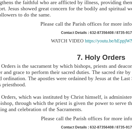
gthens the faithful who are afflicted by illness, providing th
ort. Jesus showed great concern for the bodily and spiritual 
ollowers to do the same.
Please call the Parish offices for more inf
Contact Details : 632-87356408 / 8735-91
WATCH VIDEO
https://youtu.be/hEppj
7.
Holy Orders
 Orders is the sacrament by which bishops, priests and deacon
 and grace to perform their sacred duties. The sacred rite by
d ordination. The apostles were ordained by Jesus at the Last
s priesthood.
Orders, which was instituted by Christ himself, is administe
ishop, through which the priest is given the power to serve t
ing and celebration of the Sacraments.
Please call the Parish offices for more inf
Contact Details : 632-87356408 / 8735-91