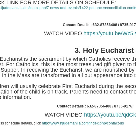
CK LINK FOR MORE DETAILS ON SCHEDULE:
//stjudemanila.com/index.php/7-news-and-events/1422-penancereconciliation-conf
Contact Details : 632-87356408 / 8735-91
WATCH VIDEO
https://youtu.be/Wz
3.
Holy Eucharist
Eucharist is the sacrament by which Catholics receive 
st. For Catholics, this is the most treasured gift given to
 Supper. In receiving the Eucharist, we are nourished b
 in the Mass are transformed in all but appearance into 
dren will usually celebrate First Eucharist during the seco
ation of the child is on track. Parents need to contact the
 information.
Contact Details : 632-87356408 / 8735-9176
WATCH VIDEO
https://youtu.be/qdG
ss schedule details, click
http://www.stjudemanila.com/index.php/contact-us