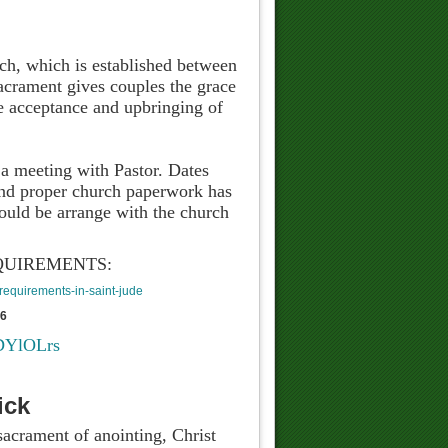
rch, which is established between
acrament gives couples the grace
ble acceptance and upbringing of
 a meeting with Pastor. Dates
 and proper church paperwork has
uld be arrange with the church
QUIREMENTS:
equirements-in-saint-jude
76
RDYlOLrs
ick
sacrament of anointing, Christ