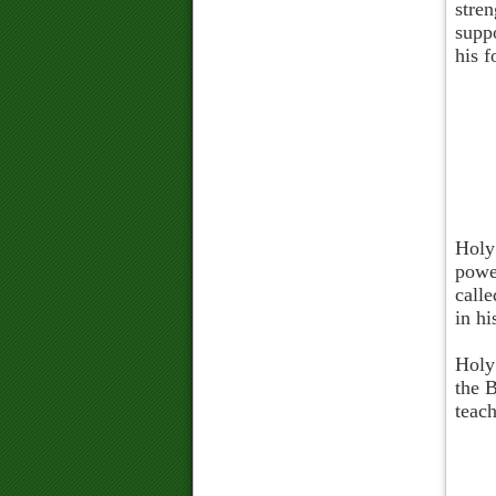
stren
supp
his f
Holy
power
calle
in hi
Holy 
the B
teach