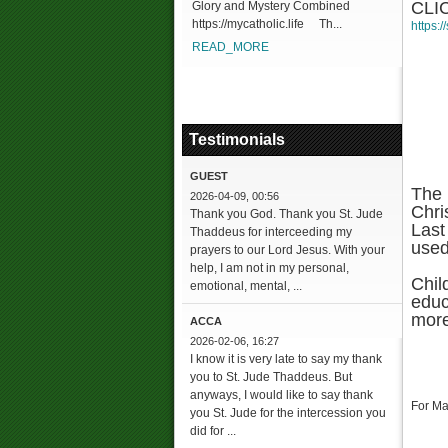
CLI
Glory and Mystery Combined
https://mycatholic.life Th...
https:
READ_MORE
Testimonials
GUEST
The 
2026-04-09, 00:56
Chri
Thank you God. Thank you St. Jude
Last
Thaddeus for interceeding my
used
prayers to our Lord Jesus. With your
help, I am not in my personal,
Chil
emotional, mental, ...
educ
more
ACCA
2026-02-06, 16:27
I know it is very late to say my thank
you to St. Jude Thaddeus. But
anyways, I would like to say thank
For Ma
you St. Jude for the intercession you
did for ...