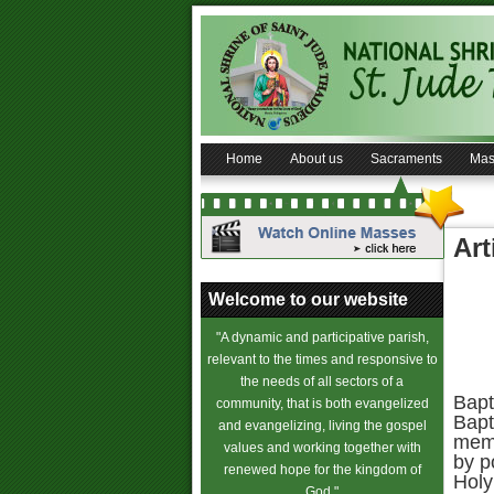
Home
About us
Sacraments
Mas
Art
Welcome to our website
"A dynamic and participative parish,
relevant to the times and responsive to
the needs of all sectors of a
Bapt
community, that is both evangelized
Bapt
and evangelizing, living the gospel
memb
values and working together with
by p
renewed hope for the kingdom of
Holy 
God."