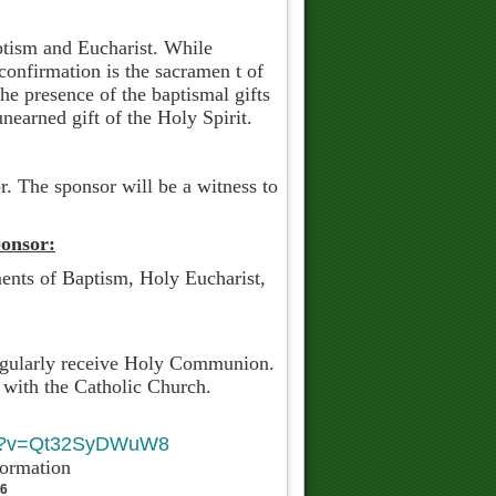
aptism and Eucharist. While
 confirmation is the sacramen t of
e presence of the baptismal gifts
nearned gift of the Holy Spirit.
r. The sponsor will be a witness to
onsor:
ents of Baptism, Holy Eucharist,
regularly receive Holy Communion.
 with the Catholic Church.
ndidate.
tch?v=Qt32SyDWuW8
nformation
76