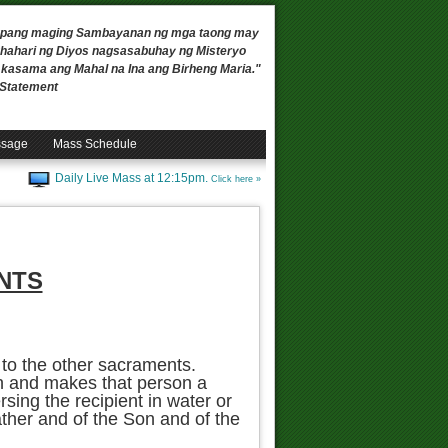
 upang maging Sambayanan ng mga taong may
ahari ng Diyos nagsasabuhay ng Misteryo
, kasama ang Mahal na Ina ang Birheng Maria."
n Statement
ssage
Mass Schedule
Daily Live Mass at 12:15pm.
Click here »
NTS
 to the other sacraments.
in and makes that person a
sing the recipient in water or
ther and of the Son and of the