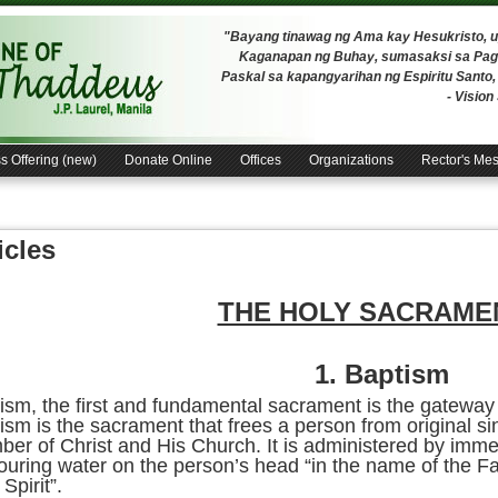
"Bayang tinawag ng Ama kay Hesukristo,
Kaganapan ng Buhay, sumasaksi sa Pagh
Paskal sa kapangyarihan ng Espiritu Santo
- Visio
s Offering (new)
Donate Online
Offices
Organizations
Rector's Me
icles
THE HOLY SACRAME
1.
Baptism
ism, the first and fundamental sacrament is the gateway
ism is the sacrament that frees a person from original s
er of Christ and His Church. It is administered by immer
ouring water on the person’s head “in the name of the Fa
Spirit”.