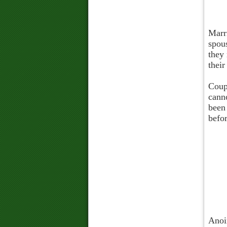
Marri
spou
they 
their
Coupl
cann
been
befo
Anoin