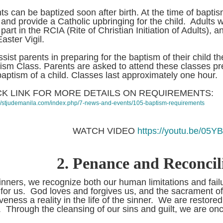
nts can be baptized soon after birth. At the time of baptis
h and provide a Catholic upbringing for the child. Adult
part in the RCIA (Rite of Christian Initiation of Adults), a
Easter Vigil.
ssist parents in preparing for the baptism of their child t
NLINE FACILITIES
ism Class. Parents are asked to attend these classes pre
ne Facilities:
baptism of a child. Classes last approximately one hour.
 For your Mass
ferings: Click lin...
CK LINK FOR MORE DETAILS ON REQUIREMENTS:
://stjudemanila.com/index.php/7-news-and-events/105-baptism-requirements
WATCH VIDEO
https://youtu.be/05Y
2.
Penance and Reconcil
inners, we recognize both our human limitations and fail
 for us. God loves and forgives us, and the sacrament of r
iveness a reality in the life of the sinner. We are restored
 Through the cleansing of our sins and guilt, we are o