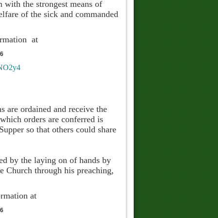
em with the strongest means of
welfare of the sick and commanded
ormation at
76
WNO2y4
s are ordained and receive the
 which orders are conferred is
 Supper so that others could share
red by the laying on of hands by
he Church through his preaching,
ormation at
76