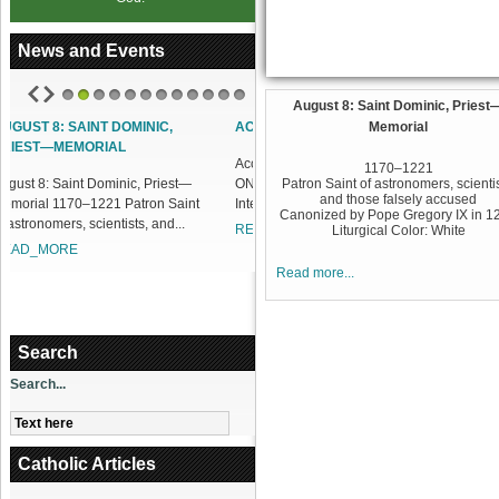
News and Events
August 8: Saint Dominic, Priest
1
2
3
4
5
6
7
8
9
10
11
12
ACCESS OUR ONLINE FACILITIES
Memorial
Access our Online Facilities:
1170–1221
ONLINE PAMISA For your Mass
Patron Saint of astronomers, scientis
and those falsely accused
Intentions and Offerings: Click lin...
Canonized by Pope Gregory IX in 1
READ_MORE
Liturgical Color: White
Read more...
Search
Search...
Catholic Articles