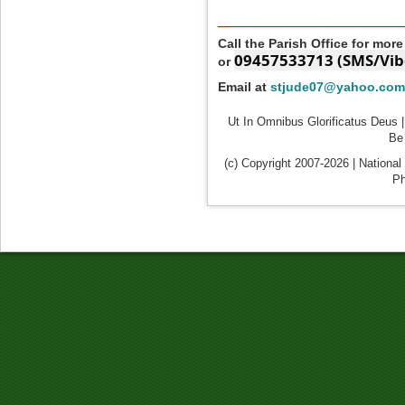
____________________
Call the Parish Office for mor
09457533713 (SMS/Vib
or
Email at
stjude07@yahoo.com
Ut In Omnibus Glorificatus Deus |
Be 
(c) Copyright 2007-2026 | National
Ph