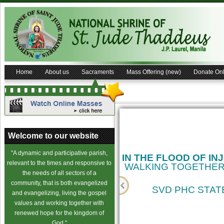
Home
About us
Sacraments
Mass Offering (new)
Donate Onl
Welcome to our website
"A dynamic and participative parish,
IN THE FLOOD OF IN
relevant to the times and responsive to
WALKING TOGETHER
the needs of all sectors of a
community, that is both evangelized
SVD PHC STATE
and evangelizing, living the gospel
values and working together with
cience
renewed hope for the kingdom of
God."