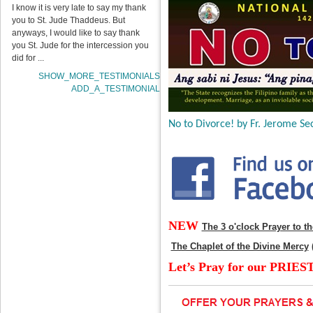
I know it is very late to say my thank
you to St. Jude Thaddeus. But
anyways, I would like to say thank
you St. Jude for the intercession you
did for ...
SHOW_MORE_TESTIMONIALS
ADD_A_TESTIMONIAL
No to Divorce! by Fr. Jerome Sec
NEW
The 3 o'clock Prayer to t
The Chaplet of the Divine Mercy
Let’s Pray for our PRIES