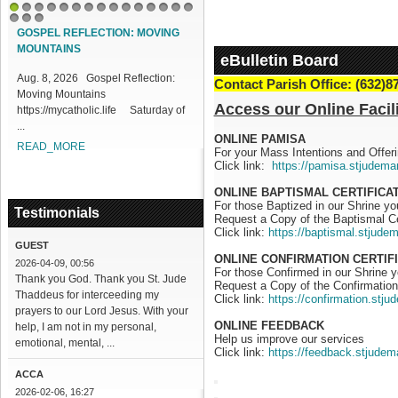
1
2
3
4
5
6
7
8
9
10
11
12
13
14
15
16
17
18
GOSPEL REFLECTION: MOVING
MOUNTAINS
eBulletin Board
Aug. 8, 2026 Gospel Reflection:
Contact Parish Office: (632)8
Moving Mountains
Access our Online Facili
https://mycatholic.life Saturday of
...
ONLINE PAMISA
READ_MORE
For your Mass Intentions and Offeri
Click link:
https://pamisa.stjudema
ONLINE BAPTISMAL CERTIFICA
For those Baptized in our Shrine y
Testimonials
Request a Copy of the Baptismal Ce
Click link:
https://baptismal.stjude
GUEST
ONLINE CONFIRMATION CERTIF
2026-04-09, 00:56
For those Confirmed in our Shrine 
Thank you God. Thank you St. Jude
Request a Copy of the Confirmation 
Thaddeus for interceeding my
Click link:
https://confirmation.stj
prayers to our Lord Jesus. With your
ONLINE FEEDBACK
help, I am not in my personal,
Help us improve our services
emotional, mental, ...
Click link:
https://feedback.stjudem
ACCA
2026-02-06, 16:27