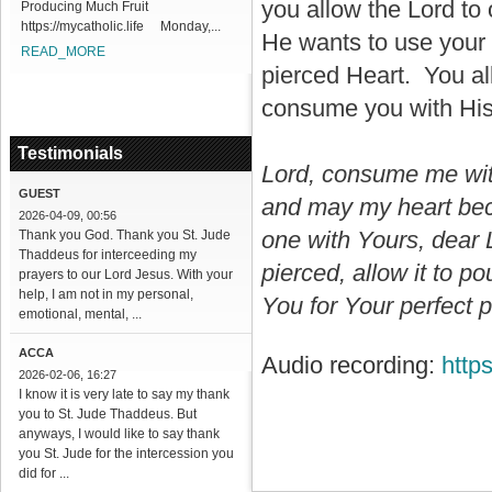
you allow the Lord to
Producing Much Fruit
https://mycatholic.life Monday,...
He wants to use your 
READ_MORE
pierced Heart. You al
consume you with His
Testimonials
Lord, consume me wit
GUEST
and may my heart bec
2026-04-09, 00:56
one with Yours, dear 
Thank you God. Thank you St. Jude
Thaddeus for interceeding my
pierced, allow it to p
prayers to our Lord Jesus. With your
help, I am not in my personal,
You for Your perfect p
emotional, mental, ...
ACCA
Audio recording:
http
2026-02-06, 16:27
I know it is very late to say my thank
you to St. Jude Thaddeus. But
anyways, I would like to say thank
you St. Jude for the intercession you
did for ...