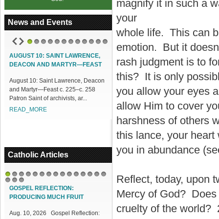
magnify it in such a w
your
News and Events
whole life. This can 
emotion. But it doesn’
1
2
3
4
5
6
7
8
9
10
11
12
AUGUST 10: SAINT LAWRENCE,
ACCESS OUR ONLINE FACILITIES
rash judgment is to f
DEACON AND MARTYR—FEAST
Access our Online Facilities:
this? It is only possib
August 10: Saint Lawrence, Deacon
ONLINE PAMISA For your Mass
you allow your eyes a
and Martyr—Feast c. 225–c. 258
Intentions and Offerings: Click lin...
Patron Saint of archivists, ar...
READ_MORE
allow Him to cover you
READ_MORE
harshness of others wi
this lance, your heart
you in abundance (s
Catholic Articles
Reflect, today, upon t
1
2
3
4
5
6
7
8
9
10
11
12
13
14
15
16
17
18
GOSPEL REFLECTION:
Mercy of God? Does H
PRODUCING MUCH FRUIT
cruelty of the world? 
Aug. 10, 2026 Gospel Reflection: