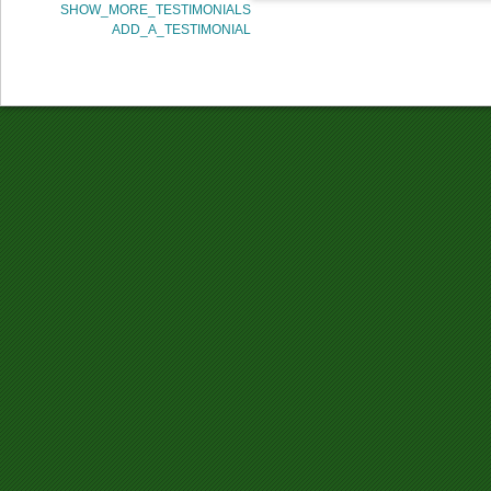
SHOW_MORE_TESTIMONIALS
ADD_A_TESTIMONIAL