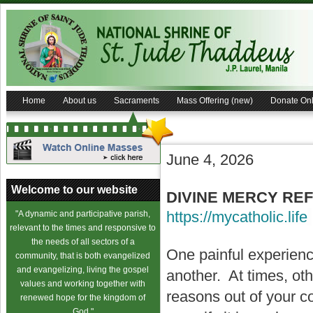
Home
About us
Sacraments
Mass Offering (new)
Donate Onl
June 4, 2026
Welcome to our website
DIVINE MERCY REF
https://mycatholic.life
"A dynamic and participative parish,
relevant to the times and responsive to
the needs of all sectors of a
One painful experienc
community, that is both evangelized
and evangelizing, living the gospel
another. At times, oth
values and working together with
reasons out of your co
renewed hope for the kingdom of
God."