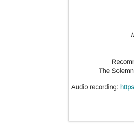
Recomm
The Solemni
Audio recording:
http