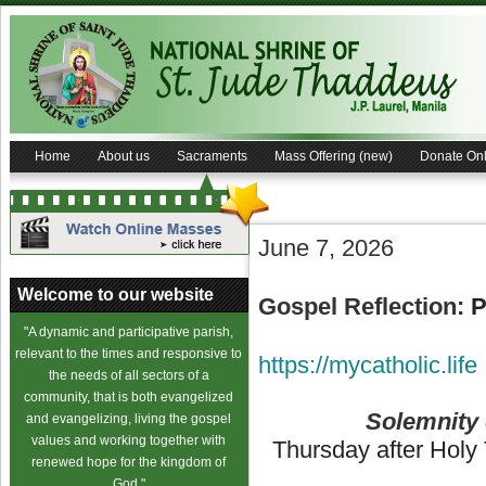
Home
About us
Sacraments
Mass Offering (new)
Donate Onl
June 7, 2026
Welcome to our website
Gospel Reflection:
P
"A dynamic and participative parish,
relevant to the times and responsive to
https://mycatholic.life
the needs of all sectors of a
community, that is both evangelized
Solemnity 
and evangelizing, living the gospel
values and working together with
Thursday after Holy T
renewed hope for the kingdom of
God."