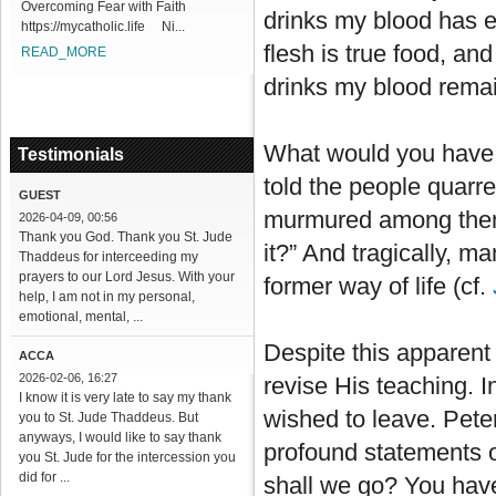
Overcoming Fear with Faith
drinks my blood has et
https://mycatholic.life Ni...
flesh is true food, an
READ_MORE
drinks my blood remain
What would you have 
Testimonials
told the people quarre
GUEST
murmured among thems
2026-04-09, 00:56
Thank you God. Thank you St. Jude
it?” And tragically, ma
Thaddeus for interceeding my
prayers to our Lord Jesus. With your
former way of life (cf.
help, I am not in my personal,
emotional, mental, ...
Despite this apparent f
ACCA
2026-02-06, 16:27
revise His teaching. I
I know it is very late to say my thank
wished to leave. Peter
you to St. Jude Thaddeus. But
anyways, I would like to say thank
profound statements of
you St. Jude for the intercession you
did for ...
shall we go? You have