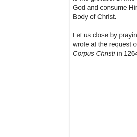
God and consume Him
Body of Christ.
Let us close by pray
wrote at the request o
Corpus Christi
in 12