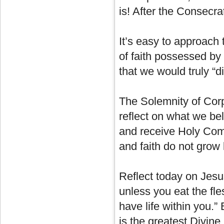
is! After the Consecra
It’s easy to approach 
of faith possessed by
that we would truly “d
The Solemnity of Corpu
reflect on what we be
and receive Holy Com
and faith do not grow 
Reflect today on Jesu
unless you eat the fle
have life within you.”
is the greatest Divine