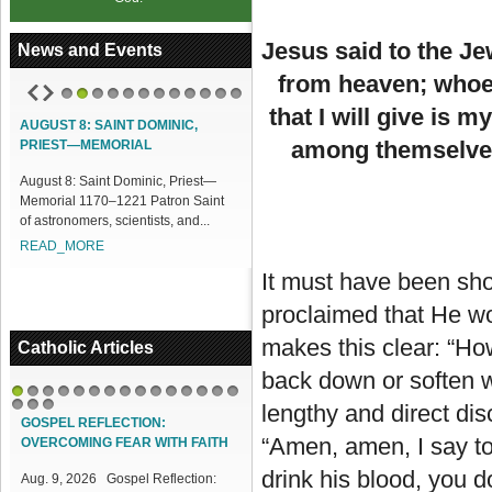
Jesus said to the Je
News and Events
from heaven; whoeve
1
2
3
4
5
6
7
8
9
10
11
12
that I will give is m
ACCESS OUR ONLINE FACILITIES
among themselves,
Access our Online Facilities:
ONLINE PAMISA For your Mass
Intentions and Offerings: Click lin...
READ_MORE
It must have been shoc
proclaimed that He wou
makes this clear: “How
Catholic Articles
back down or soften w
1
2
3
4
5
6
7
8
9
10
11
12
13
14
15
lengthy and direct dis
16
17
18
GOSPEL REFLECTION:
“Amen, amen, I say to
OVERCOMING FEAR WITH FAITH
drink his blood, you 
Aug. 9, 2026 Gospel Reflection: