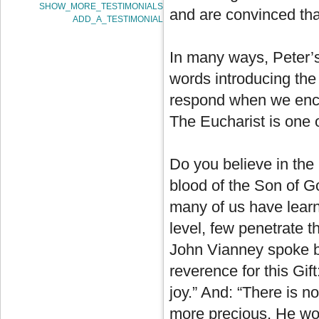
SHOW_MORE_TESTIMONIALS
and are convinced tha
ADD_A_TESTIMONIAL
In many ways, Peter’s
words introducing th
respond when we enco
The Eucharist is one o
Do you believe in the 
blood of the Son of 
many of us have learn
level, few penetrate 
John Vianney spoke be
reverence for this Gif
joy.” And: “There is n
more precious, He woul