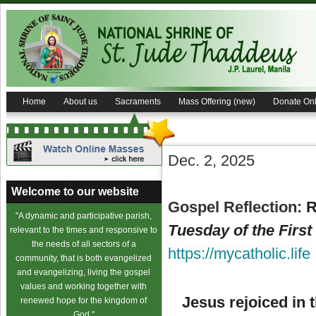
Home
About us
Sacraments
Mass Offering (new)
Donate Onl
Dec. 2, 2025
Welcome to our website
Gospel Reflection:
Re
"A dynamic and participative parish,
Tuesday of the Firs
relevant to the times and responsive to
the needs of all sectors of a
https://mycatholic.life
community, that is both evangelized
and evangelizing, living the gospel
values and working together with
Jesus rejoiced in t
renewed hope for the kingdom of
God."