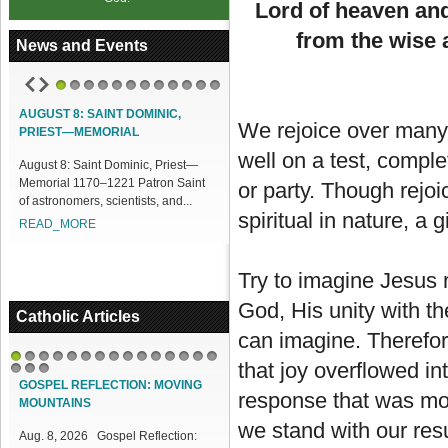
Lord of heaven and
from the wise 
News and Events
1
2
3
4
5
6
7
8
9
10
11
12
AINT DOMINIC,
ACCESS OUR ONLINE FACILITIES
We rejoice over many 
MORIAL
Access our Online Facilities:
well on a test, compl
nt Dominic, Priest—
ONLINE PAMISA For your Mass
0–1221 Patron Saint
Intentions and Offerings: Click lin...
or party. Though rejoi
, scientists, and...
READ_MORE
spiritual in nature, a 
E
Try to imagine Jesus r
God, His unity with t
Catholic Articles
can imagine. Therefore
that joy overflowed in
1
2
3
4
5
6
7
8
9
10
11
12
13
14
15
16
17
18
GOSPEL REFLECTION: MOVING
response that was mor
MOUNTAINS
we stand with our res
Aug. 8, 2026 Gospel Reflection: