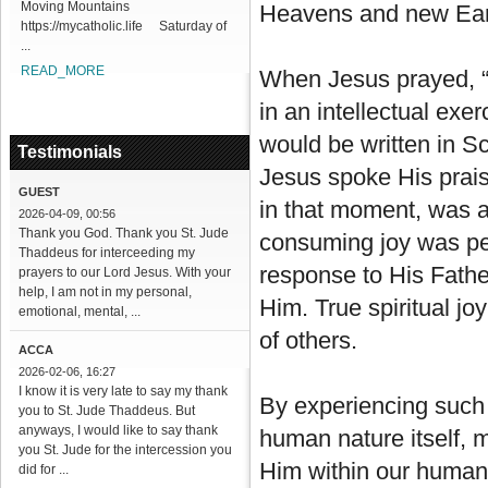
Moving Mountains
Heavens and new Ear
https://mycatholic.life Saturday of
...
READ_MORE
When Jesus prayed, “
in an intellectual exer
would be written in Sc
Testimonials
Jesus spoke His prais
GUEST
in that moment, was a
2026-04-09, 00:56
Thank you God. Thank you St. Jude
consuming joy was perf
Thaddeus for interceeding my
response to His Fathe
prayers to our Lord Jesus. With your
help, I am not in my personal,
Him. True spiritual jo
emotional, mental, ...
of others.
ACCA
2026-02-06, 16:27
I know it is very late to say my thank
By experiencing such 
you to St. Jude Thaddeus. But
anyways, I would like to say thank
human nature itself, ma
you St. Jude for the intercession you
Him within our human
did for ...