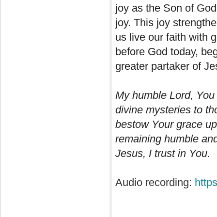
joy as the Son of God. 
joy. This joy strength
us live our faith with
before God today, beg
greater partaker of Je
My humble Lord, You 
divine mysteries to t
bestow Your grace upo
remaining humble and c
Jesus, I trust in You.
Audio recording:
http