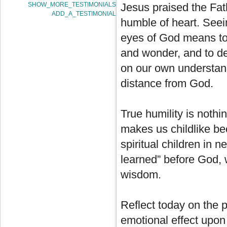
SHOW_MORE_TESTIMONIALS
Jesus praised the Fath
ADD_A_TESTIMONIAL
humble of heart. Seein
eyes of God means to
and wonder, and to dep
on our own understan
distance from God.
True humility is nothi
makes us childlike bec
spiritual children in 
learned” before God, 
wisdom.
Reflect today on the pe
emotional effect upon