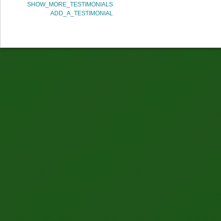
SHOW_MORE_TESTIMONIALS
ADD_A_TESTIMONIAL