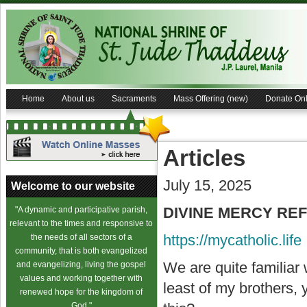
Home
About us
Sacraments
Mass Offering (new)
Donate Onl
Articles
July 15, 2025
Welcome to our website
DIVINE MERCY REFL
"A dynamic and participative parish,
relevant to the times and responsive to
https://mycatholic.life
the needs of all sectors of a
community, that is both evangelized
We are quite familiar
and evangelizing, living the gospel
values and working together with
least of my brothers,
renewed hope for the kingdom of
God."