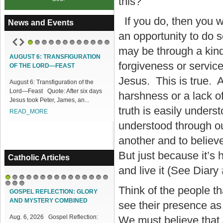
this?
If you do, then you wi
News and Events
an opportunity to do s
may be through a kind
1
2
3
4
5
6
7
8
9
10
11
12
AUGUST 6: TRANSFIGURATION
ACCESS OUR ONLINE FACILITIES
forgiveness or servic
OF THE LORD—FEAST
Access our Online Facilities:
Jesus. This is true. A
August 6: Transfiguration of the
ONLINE PAMISA For your Mass
Lord—Feast Quote: After six days
Intentions and Offerings: Click lin...
harshness or a lack o
Jesus took Peter, James, an...
READ_MORE
truth is easily unders
READ_MORE
understood through ou
another and to believe
But just because it’s 
Catholic Articles
and live it (See Diary
1
2
3
4
5
6
7
8
9
10
11
12
13
14
15
Think of the people t
16
17
18
GOSPEL REFLECTION: GLORY
AND MYSTERY COMBINED
see their presence as 
Aug. 6, 2026 Gospel Reflection:
We must believe that 