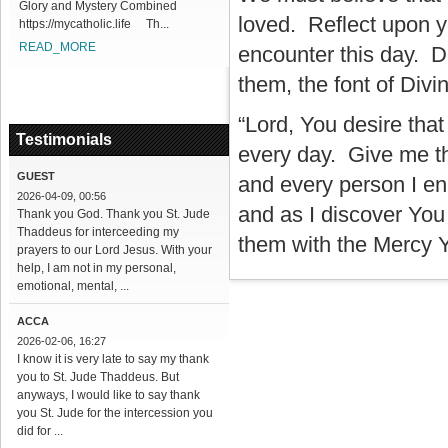
Glory and Mystery Combined
loved. Reflect upon y
https://mycatholic.life Th...
READ_MORE
encounter this day. D
them, the font of Div
“Lord, You desire tha
Testimonials
every day. Give me th
GUEST
and every person I en
2026-04-09, 00:56
and as I discover You
Thank you God. Thank you St. Jude
Thaddeus for interceeding my
them with the Mercy Yo
prayers to our Lord Jesus. With your
help, I am not in my personal,
emotional, mental, ...
ACCA
2026-02-06, 16:27
I know it is very late to say my thank
you to St. Jude Thaddeus. But
anyways, I would like to say thank
you St. Jude for the intercession you
did for ...