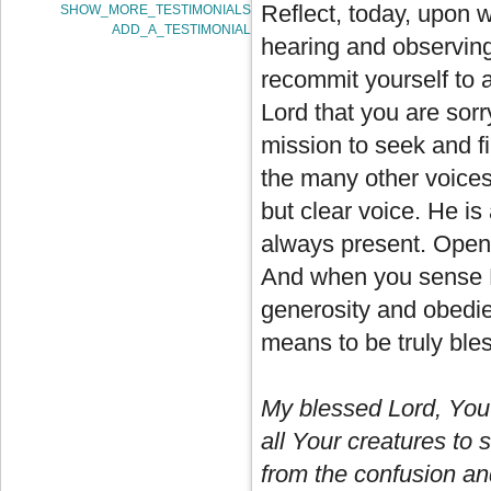
Reflect, today, upon 
SHOW_MORE_TESTIMONIALS
ADD_A_TESTIMONIAL
hearing and observing 
recommit yourself to 
Lord that you are sorr
mission to seek and fi
the many other voices 
but clear voice. He is
always present. Open t
And when you sense H
generosity and obedien
means to be truly ble
My blessed Lord, You 
all Your creatures to 
from the confusion and