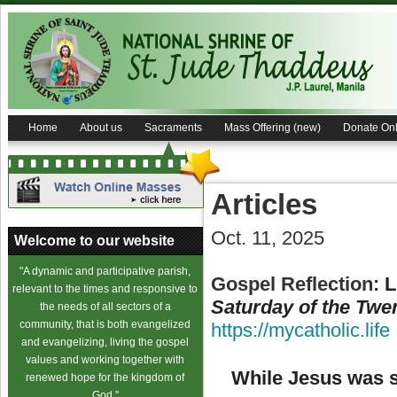
Home
About us
Sacraments
Mass Offering (new)
Donate Onl
Articles
Oct. 11, 2025
Welcome to our website
"A dynamic and participative parish,
Gospel Reflection:
L
relevant to the times and responsive to
Saturday of the Twe
the needs of all sectors of a
community, that is both evangelized
https://mycatholic.life
and evangelizing, living the gospel
values and working together with
While Jesus was s
renewed hope for the kingdom of
God."