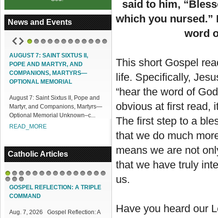
said to him, “Bless
which you nursed.” H
News and Events
word o
1
2
3
4
5
6
7
8
9
10
11
12
UST 7: SAINT SIXTUS II,
ACCESS OUR ONLINE FACILITIES
This short Gospel re
PE AND MARTYR, AND
Access our Online Facilities:
MPANIONS, MARTYRS—
life. Specifically, Je
ONLINE PAMISA For your Mass
TIONAL MEMORIAL
Intentions and Offerings: Click lin...
“hear the word of God
ust 7: Saint Sixtus II, Pope and
READ_MORE
obvious at first read, 
tyr, and Companions, Martyrs—
ional Memorial Unknown–c...
The first step to a bl
AD_MORE
that we do much more
means we are not only
Catholic Articles
that we have truly inte
us.
1
2
3
4
5
6
7
8
9
10
11
12
13
14
15
16
17
18
GOSPEL REFLECTION: A TRIPLE
COMMAND
Have you heard our Lo
Aug. 7, 2026 Gospel Reflection: A