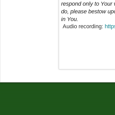
respond only to Your v
do, please bestow upo
in You.
Audio recording:
htt