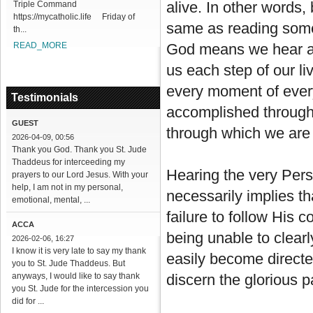
alive. In other words,
Triple Command
https://mycatholic.life Friday of
same as reading some 
th...
READ_MORE
God means we hear a 
us each step of our l
every moment of every 
Testimonials
accomplished through 
GUEST
through which we are 
2026-04-09, 00:56
Thank you God. Thank you St. Jude
Thaddeus for interceeding my
Hearing the very Pers
prayers to our Lord Jesus. With your
help, I am not in my personal,
necessarily implies th
emotional, mental, ...
failure to follow His 
ACCA
being unable to clear
2026-02-06, 16:27
I know it is very late to say my thank
easily become directe
you to St. Jude Thaddeus. But
anyways, I would like to say thank
discern the glorious p
you St. Jude for the intercession you
did for ...