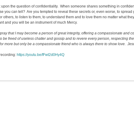
t upon the question of confidentiality. When someone shares something in confiden
se you can tell? Are you tempted to reveal these secrets or, even worse, to spre
for others, to listen to them, to understand them and to love them no matter what the
ant and you will be an instrument of much Mercy.
I pray that I may become a person of great integrity, offering a compassionate and c
to be freed of useless chatter and gossip and to revere every person, respecting the
for more but only be a compassionate friend who is always there to show love. Jesus,
recording:
https://youtu.be/fFwt2d0Hy4Q