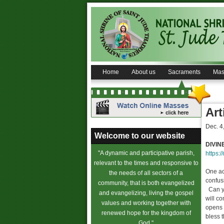
Home
About us
Sacraments
Mas
Art
Dec. 4
Welcome to our website
DIVIN
"A dynamic and participative parish,
https:/
relevant to the times and responsive to
One ac
the needs of all sectors of a
confus
community, that is both evangelized
Can you
and evangelizing, living the gospel
will co
values and working together with
opens 
renewed hope for the kingdom of
bless 
God."