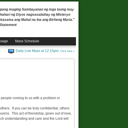
 upang maging Sambayanan ng mga taong may
ahari ng Diyos nagsasabuhay ng Misteryo
, kasama ang Mahal na Ina ang Birheng Maria."
n Statement
ssage
Mass Schedule
Daily Live Mass at 12:15pm.
Click here »
f people coming to us with a problem or
thers. If you can be truly confidential, others
cerns. This act of friendship, given out of love,
much understanding and care and the Lord will