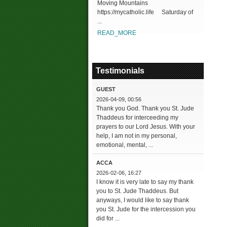
Moving Mountains
https://mycatholic.life Saturday of
...
READ_MORE
Testimonials
GUEST
2026-04-09, 00:56
Thank you God. Thank you St. Jude
Thaddeus for interceeding my
prayers to our Lord Jesus. With your
help, I am not in my personal,
emotional, mental, ...
ACCA
2026-02-06, 16:27
I know it is very late to say my thank
you to St. Jude Thaddeus. But
anyways, I would like to say thank
you St. Jude for the intercession you
did for ...