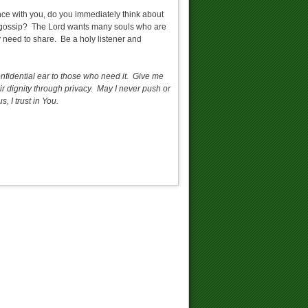
ce with you, do you immediately think about
ad gossip? The Lord wants many souls who are
y need to share. Be a holy listener and
onfidential ear to those who need it. Give me
ir dignity through privacy. May I never push or
 I trust in You.