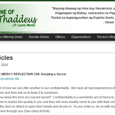
"Bayang tinawag ng Ama kay Hesukristo,
Kaganapan ng Buhay, sumasaksi sa Pagh
Paskal sa kapangyarihan ng Espiritu Santo
- Visio
s Offering (new)
Donate Online
Offices
Organizations
Rector's Me
icles
, 2025
E MERCY REFLECTION 338: Keeping a Secret
/mycatholic.life
t of love we can offer another is our confidentiality. We have all had experiences o
ion and they ask us to keep it to ourselves.
 keep this form of a sacred secret? Confidentiality is a wonderful act of mercy to o
me to realize this quality in you and they will more readily come to you with their con
the door to others to open their hearts and let you in. As you enter in, do so with 
them through you (See
Diary
#1638).