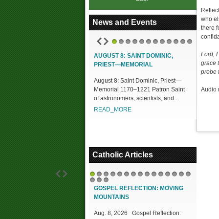
Reflec
who el
News and Events
there 
confid
1
2
3
4
5
6
7
8
9
10
11
12
Lord, 
AUGUST 8: SAINT DOMINIC,
grace 
PRIEST—MEMORIAL
probe 
August 8: Saint Dominic, Priest—
Memorial 1170–1221 Patron Saint
Audio 
of astronomers, scientists, and...
READ_MORE
Catholic Articles
1
2
3
4
5
6
7
8
9
10
11
12
13
14
15
16
17
18
GOSPEL REFLECTION: MOVING
MOUNTAINS
Aug. 8, 2026 Gospel Reflection: