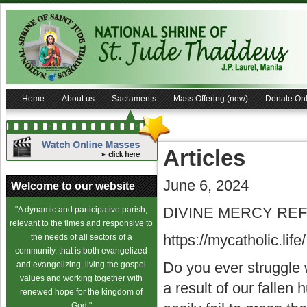
Home
About us
Sacraments
Mass Offering (new)
Donate Onl
Articles
June 6, 2024
Welcome to our website
DIVINE MERCY REFL
"A dynamic and participative parish,
relevant to the times and responsive to
https://mycatholic.life/
the needs of all sectors of a
community, that is both evangelized
Do you ever struggle 
and evangelizing, living the gospel
values and working together with
a result of our fallen
renewed hope for the kingdom of
God."