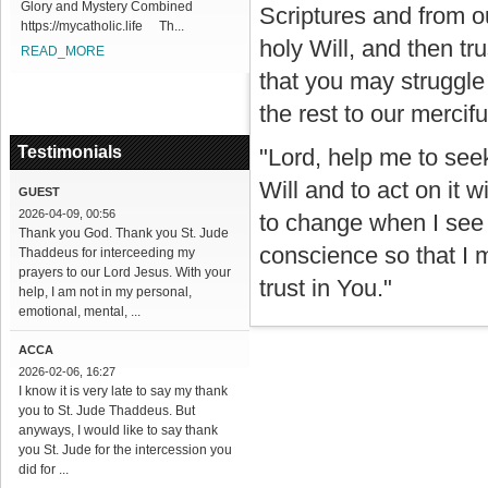
Glory and Mystery Combined
Scriptures and from o
https://mycatholic.life Th...
holy Will, and then tr
READ_MORE
that you may struggle
the rest to our mercifu
Testimonials
"Lord, help me to seek
Will and to act on it w
GUEST
2026-04-09, 00:56
to change when I see 
Thank you God. Thank you St. Jude
conscience so that I 
Thaddeus for interceeding my
prayers to our Lord Jesus. With your
trust in You."
help, I am not in my personal,
emotional, mental, ...
ACCA
2026-02-06, 16:27
I know it is very late to say my thank
you to St. Jude Thaddeus. But
anyways, I would like to say thank
you St. Jude for the intercession you
did for ...