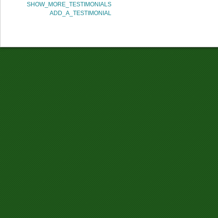
SHOW_MORE_TESTIMONIALS
ADD_A_TESTIMONIAL