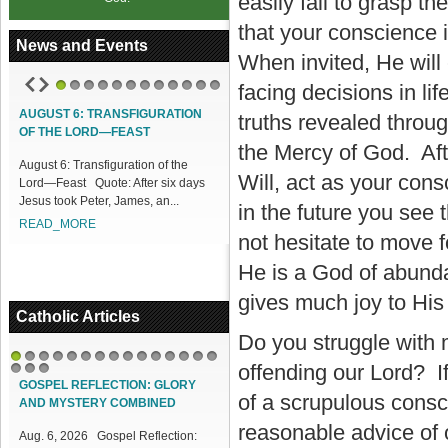
easily fail to grasp 
that your conscience 
News and Events
When invited, He will
facing decisions in li
1
2
3
4
5
6
7
8
9
10
11
12
AUGUST 6: TRANSFIGURATION
truths revealed throu
OF THE LORD—FEAST
the Mercy of God. Aft
August 6: Transfiguration of the
Will, act as your consc
Lord—Feast Quote: After six days
Jesus took Peter, James, an...
in the future you see 
READ_MORE
not hesitate to move f
He is a God of abunda
gives much joy to His
Catholic Articles
Do you struggle with 
offending our Lord? If
1
2
3
4
5
6
7
8
9
10
11
12
13
14
15
16
17
18
GOSPEL REFLECTION: GLORY
of a scrupulous consc
AND MYSTERY COMBINED
reasonable advice of 
Aug. 6, 2026 Gospel Reflection: