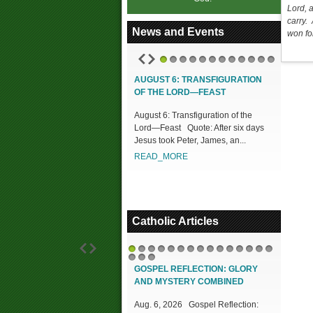
Lord, 
carry. 
News and Events
won for
1
2
3
4
5
6
7
8
9
10
11
12
AUGUST 6: TRANSFIGURATION
OF THE LORD—FEAST
August 6: Transfiguration of the
Lord—Feast Quote: After six days
Jesus took Peter, James, an...
READ_MORE
Catholic Articles
1
2
3
4
5
6
7
8
9
10
11
12
13
14
15
16
17
18
GOSPEL REFLECTION: GLORY
AND MYSTERY COMBINED
Aug. 6, 2026 Gospel Reflection: