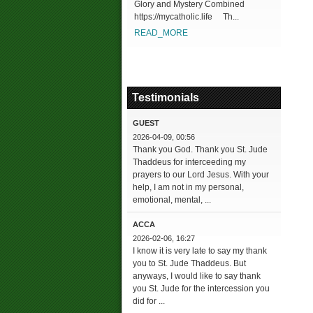
Glory and Mystery Combined
https://mycatholic.life Th...
READ_MORE
Testimonials
GUEST
2026-04-09, 00:56
Thank you God. Thank you St. Jude
Thaddeus for interceeding my
prayers to our Lord Jesus. With your
help, I am not in my personal,
emotional, mental, ...
ACCA
2026-02-06, 16:27
I know it is very late to say my thank
you to St. Jude Thaddeus. But
anyways, I would like to say thank
you St. Jude for the intercession you
did for ...