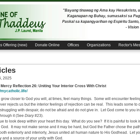
"Bayang tinawag ng Ama kay Hesukristo,
Kaganapan ng Buhay, sumasaksi sa Pagh
Paskal sa kapangyarihan ng Espiritu Santo
- Visio
s Offering (new)
Donate Online
Offices
Organizations
Rector's Me
icles
6, 2025
 Mercy Reflection 26:
Uniting Your Interior Cross With Christ
/mycatholic.life/
 grow closer to God you will, at times, feel many things. Some will encounter feelin
er rejects us but the interior feelings of rejection can be real. This leads some to d
, struggling with despair, do not be afraid and do not give in. Let God come to you 
through it (See
Diary
#23).
e to look deep within your heart this day. What do you see? If it is painful to look 
 God. It may not make sense and it may be hard, but God the Father chose the path
both exteriorly and interiorly, Jesus united all human nature to His Godhead. Let 
ay and a source of your unity with God.