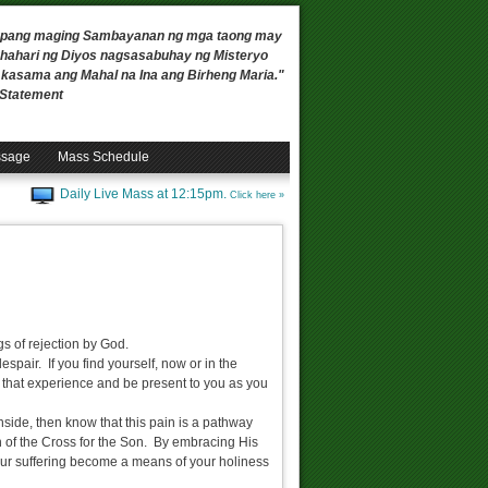
 upang maging Sambayanan ng mga taong may
ahari ng Diyos nagsasabuhay ng Misteryo
, kasama ang Mahal na Ina ang Birheng Maria."
n Statement
ssage
Mass Schedule
Daily Live Mass at 12:15pm.
Click here »
gs of rejection by God.
espair. If you find yourself, now or in the
in that experience and be present to you as you
inside, then know that this pain is a pathway
 of the Cross for the Son. By embracing His
your suffering become a means of your holiness