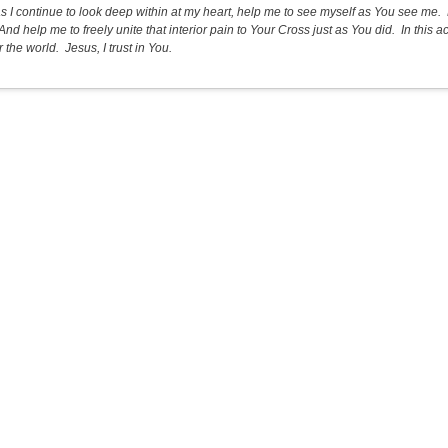
as I continue to look deep within at my heart, help me to see myself as You see me. 
And help me to freely unite that interior pain to Your Cross just as You did. In this
 the world. Jesus, I trust in You.