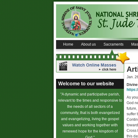
Home
About us
Sacraments
Mas
Art
Jan. 2
Welcome to our website
Divine
https:/
"A dynamic and participative parish,
As you
relevant to the times and responsive to
God nev
the needs of all sectors of a
future
community, that is both evangelized
suffer 
and evangelizing, living the gospel
Continu
values and working together with
toward
Cross 
renewed hope for the kingdom of
this d
God."