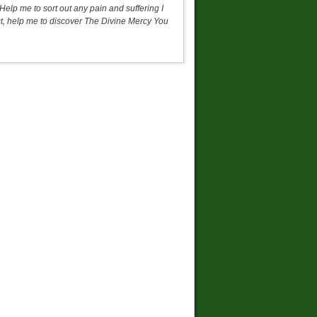
Help me to sort out any pain and suffering I
 act, help me to discover The Divine Mercy You