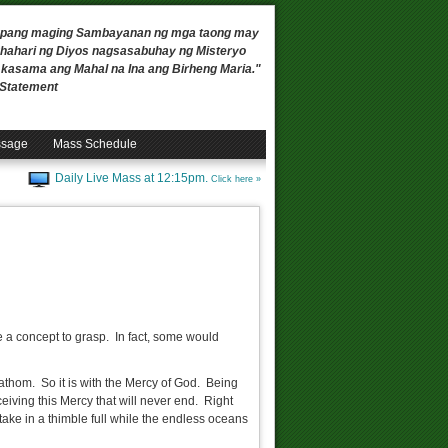
 upang maging Sambayanan ng mga taong may
ahari ng Diyos nagsasabuhay ng Misteryo
, kasama ang Mahal na Ina ang Birheng Maria."
n Statement
ssage
Mass Schedule
Daily Live Mass at 12:15pm.
Click here »
uite a concept to grasp. In fact, some would
athom. So it is with the Mercy of God. Being
eceiving this Mercy that will never end. Right
n take in a thimble full while the endless oceans