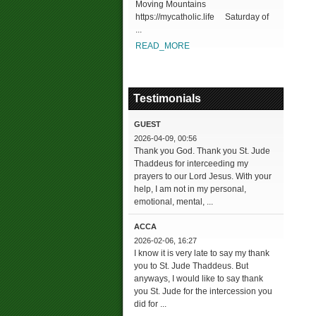
Moving Mountains
https://mycatholic.life Saturday of
...
READ_MORE
Testimonials
GUEST
2026-04-09, 00:56
Thank you God. Thank you St. Jude
Thaddeus for interceeding my
prayers to our Lord Jesus. With your
help, I am not in my personal,
emotional, mental, ...
ACCA
2026-02-06, 16:27
I know it is very late to say my thank
you to St. Jude Thaddeus. But
anyways, I would like to say thank
you St. Jude for the intercession you
did for ...