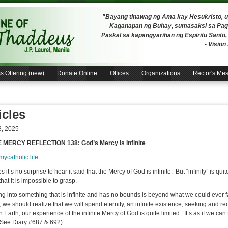
"Bayang tinawag ng Ama kay Hesukristo,
Kaganapan ng Buhay, sumasaksi sa Pagh
Paskal sa kapangyarihan ng Espiritu Santo
- Visio
s Offering (new)
Donate Online
Offices
Organizations
Rector's Me
icles
, 2025
E MERCY REFLECTION 138: God’s Mercy Is Infinite
/mycatholic.life
 it’s no surprise to hear it said that the Mercy of God is infinite. But “infinity” is q
hat it is impossible to grasp.
g into something that is infinite and has no bounds is beyond what we could ever f
e, we should realize that we will spend eternity, an infinite existence, seeking and r
 Earth, our experience of the infinite Mercy of God is quite limited. It’s as if we ca
(See Diary #687 & 692).