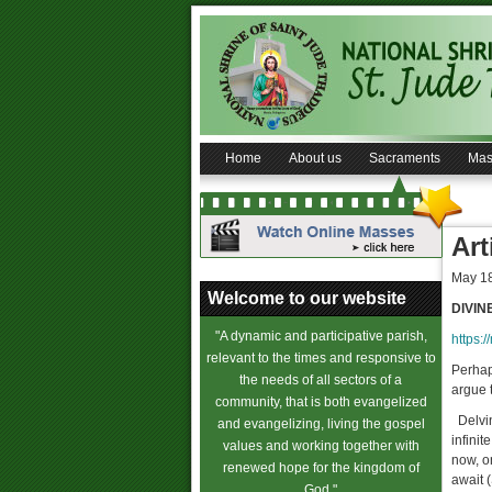
Home
About us
Sacraments
Mas
Art
May 18
Welcome to our website
DIVIN
"A dynamic and participative parish,
https:/
relevant to the times and responsive to
Perhaps
the needs of all sectors of a
argue t
community, that is both evangelized
Delvin
and evangelizing, living the gospel
infinit
values and working together with
now, on
renewed hope for the kingdom of
await 
God."