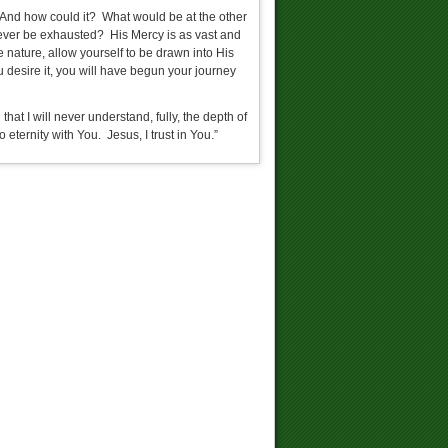
 And how could it? What would be at the other
 ever be exhausted? His Mercy is as vast and
 nature, allow yourself to be drawn into His
u desire it, you will have begun your journey
at I will never understand, fully, the depth of
ternity with You. Jesus, I trust in You.”