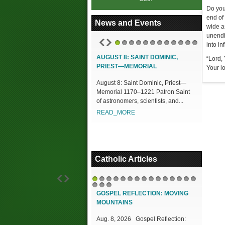
Do you
end of
News and Events
wide a
unendi
into inf
1
2
3
4
5
6
7
8
9
10
11
12
AUGUST 8: SAINT DOMINIC,
“Lord, 
PRIEST—MEMORIAL
Your l
August 8: Saint Dominic, Priest—
Memorial 1170–1221 Patron Saint
of astronomers, scientists, and...
READ_MORE
Catholic Articles
1
2
3
4
5
6
7
8
9
10
11
12
13
14
15
16
17
18
GOSPEL REFLECTION: MOVING
MOUNTAINS
Aug. 8, 2026 Gospel Reflection: