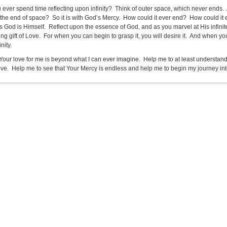
 ever spend time reflecting upon infinity? Think of outer space, which never ends.
 the end of space? So it is with God’s Mercy. How could it ever end? How could it
s God is Himself. Reflect upon the essence of God, and as you marvel at His infinite
ng gift of Love. For when you can begin to grasp it, you will desire it. And when yo
inity.
Your love for me is beyond what I can ever imagine. Help me to at least understand th
ove. Help me to see that Your Mercy is endless and help me to begin my journey into e