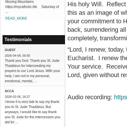
Moving Mountains
His holy Will. Reflec
https://mycatholic.life Saturday of
this as an image of 
...
READ_MORE
your commitment to Hi
back, surrendering a
completely, transform
Testimonials
“Lord, I renew, today
GUEST
2026-04-09, 00:56
Eucharist. I renew the
Thank you God. Thank you St. Jude
Your service. Receive
Thaddeus for interceeding my
prayers to our Lord Jesus. With your
Lord, given without re
help, I am not in my personal,
emotional, mental, ...
ACCA
Audio recording:
http
2026-02-06, 16:27
I know it is very late to say my thank
you to St. Jude Thaddeus. But
anyways, I would like to say thank
you St. Jude for the intercession you
did for ...