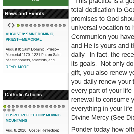
This practice is a go
total dedication to G
News and Events
promises to God shoul
universal vocation to
1
2
3
4
5
6
7
8
9
10
11
12
UGUST 8: SAINT DOMINIC,
ACCESS OUR ONLINE FACILITIES
Communion you have b
RIEST—MEMORIAL
Access our Online Facilities:
and He is yours and 
ugust 8: Saint Dominic, Priest—
ONLINE PAMISA For your Mass
daily. In fact, the r
emorial 1170–1221 Patron Saint
Intentions and Offerings: Click lin...
 astronomers, scientists, and...
READ_MORE
its goals. Not only do
EAD_MORE
gift, you also renew y
you daily renew your 
every part of your lif
Catholic Articles
renewal to consume yo
everything in your lif
1
2
3
4
5
6
7
8
9
10
11
12
13
14
15
16
17
18
GOSPEL REFLECTION: MOVING
Divine Mercy (See Di
MOUNTAINS
Ponder today how oft
Aug. 8, 2026 Gospel Reflection: