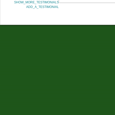
SHOW_MORE_TESTIMONIALS
ADD_A_TESTIMONIAL