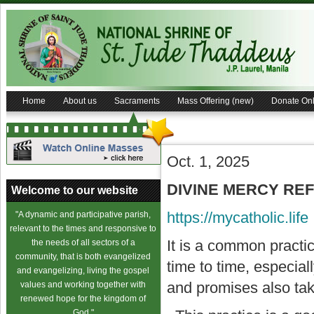
Home
About us
Sacraments
Mass Offering (new)
Donate Onl
Oct. 1, 2025
DIVINE MERCY REFL
Welcome to our website
https://mycatholic.life
"A dynamic and participative parish,
relevant to the times and responsive to
It is a common practi
the needs of all sectors of a
community, that is both evangelized
time to time, especial
and evangelizing, living the gospel
and promises also take
values and working together with
renewed hope for the kingdom of
God."