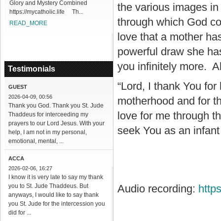
Glory and Mystery Combined
the various images in
https://mycatholic.life Th...
through which God co
READ_MORE
love that a mother ha
powerful draw she ha
you infinitely more. A
Testimonials
“Lord, I thank You for 
GUEST
2026-04-09, 00:56
motherhood and for th
Thank you God. Thank you St. Jude
love for me through th
Thaddeus for interceeding my
prayers to our Lord Jesus. With your
seek You as an infant 
help, I am not in my personal,
emotional, mental, ...
ACCA
2026-02-06, 16:27
I know it is very late to say my thank
you to St. Jude Thaddeus. But
Audio recording:
http
anyways, I would like to say thank
you St. Jude for the intercession you
did for ...