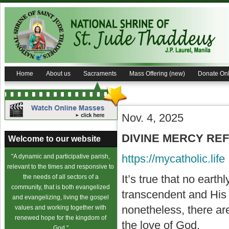
Home
About us
Sacraments
Mass Offering (new)
Donate Onl
Nov. 4, 2025
DIVINE MERCY REFL
Welcome to our website
https://mycatholic.life
"A dynamic and participative parish,
relevant to the times and responsive to
It’s true that no eart
the needs of all sectors of a
community, that is both evangelized
transcendent and His 
and evangelizing, living the gospel
nonetheless, there are
values and working together with
renewed hope for the kingdom of
the love of God.
God."