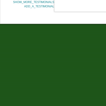
SHOW_MORE_TESTIMONIALS
ADD_A_TESTIMONIAL