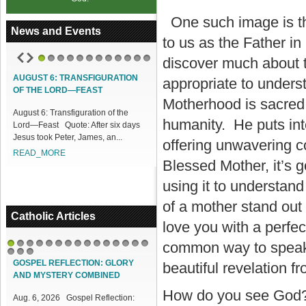
One such image is th
News and Events
to us as the Father 
discover much about th
1
2
3
4
5
6
7
8
9
10
11
12
UST 6: TRANSFIGURATION
ACCESS OUR ONLINE FACILITIES
appropriate to underst
THE LORD—FEAST
Access our Online Facilities:
Motherhood is sacred b
st 6: Transfiguration of the
ONLINE PAMISA For your Mass
humanity. He puts into
—Feast Quote: After six days
Intentions and Offerings: Click lin...
s took Peter, James, an...
READ_MORE
offering unwavering 
AD_MORE
Blessed Mother, it’s 
using it to understa
of a mother stand out
Catholic Articles
love you with a perfe
common way to speak of
1
2
3
4
5
6
7
8
9
10
11
12
13
14
15
16
17
18
GOSPEL REFLECTION: GLORY
beautiful revelation f
AND MYSTERY COMBINED
How do you see God? 
Aug. 6, 2026 Gospel Reflection: