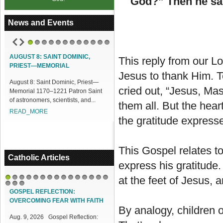
God?” Then he sai
News and Events
1
2
3
4
5
6
7
8
9
10
11
12
AUGUST 8: SAINT DOMINIC,
ACCESS OUR ONLINE FACILITIES
This reply from our L
PRIEST—MEMORIAL
Access our Online Facilities:
Jesus to thank Him. T
August 8: Saint Dominic, Priest—
ONLINE PAMISA For your Mass
cried out, “Jesus, Mas
Memorial 1170–1221 Patron Saint
Intentions and Offerings: Click lin...
of astronomers, scientists, and...
READ_MORE
them all. But the heart
READ_MORE
the gratitude expresse
This Gospel relates to
Catholic Articles
express his gratitude. 
at the feet of Jesus, 
1
2
3
4
5
6
7
8
9
10
11
12
13
14
15
16
17
18
GOSPEL REFLECTION:
OVERCOMING FEAR WITH FAITH
By analogy, children o
Aug. 9, 2026 Gospel Reflection: