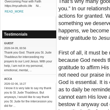
That’s why many good 
Overcoming Fear with Faith
https://mycatholic.life Ni...
you.” In our relations
READ_MORE
actions for granted. W
something we deserve r
happens, we become mo
Testimonials
their gratitude to Jesu
GUEST
2026-04-09, 00:56
First of all, it must b
Thank you God. Thank you St. Jude
Thaddeus for interceeding my
because God needs t
prayers to our Lord Jesus. With your
help, I am not in my personal,
gratitude to affirm Hi
emotional, mental, ...
not need our praise i
ACCA
God is essential. It i
2026-02-06, 16:27
I know it is very late to say my thank
as to daily be reminde
you to St. Jude Thaddeus. But
cannot earn His love 
anyways, I would like to say thank
you St. Jude for the intercession you
bestow it anyway out 
did for ...