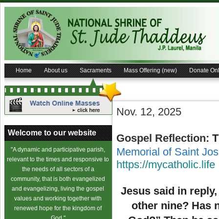
Home
About us
Sacraments
Mass Offering (new)
Donate Onl
Nov. 12, 2025
Welcome to our website
Gospel Reflection:
T
Memorial of Saint Jos
"A dynamic and participative parish,
relevant to the times and responsive to
https://mycatholic.life
the needs of all sectors of a
community, that is both evangelized
Jesus said in reply
and evangelizing, living the gospel
values and working together with
other nine? Has n
renewed hope for the kingdom of
God."