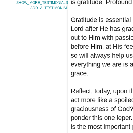
is gratitude. Profound 
SHOW_MORE_TESTIMONIALS
ADD_A_TESTIMONIAL
Gratitude is essential
Lord after He has gra
out to Him with passion
before Him, at His fe
so will always help u
everything we are is 
grace.
Reflect, today, upon t
act more like a spoile
graciousness of God? I
ponder this one leper.
is the most important 