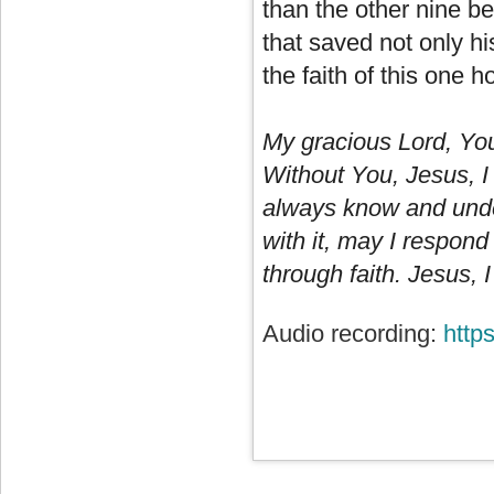
than the other nine be
that saved not only hi
the faith of this one h
My gracious Lord, Yo
Without You, Jesus, I 
always know and unde
with it, may I respond
through faith. Jesus, I
Audio recording:
http