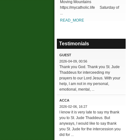
Moving Mountains
https://mycatholic.life Saturday of
...
READ_MORE
Testimonials
GUEST
2026-04-09, 00:56
Thank you God. Thank you St. Jude
Thaddeus for interceeding my
prayers to our Lord Jesus. With your
help, I am not in my personal,
emotional, mental, ...
ACCA
2026-02-06, 16:27
I know it is very late to say my thank
you to St. Jude Thaddeus. But
anyways, I would like to say thank
you St. Jude for the intercession you
did for ...