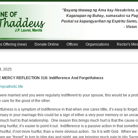
"Bayang tinawag ng Ama kay Hesukristo,
Kaganapan ng Buhay, sumasaksi sa Pagh
Paskal sa kapangyarihan ng Espiritu Santo
- Visio
s Offering (new)
Donate Online
Offices
Organizations
Rector's Me
4, 2025
E MERCY REFLECTION 318: Indifference And Forgetfulness
/mycatholic.life
 were married and you were regularly indifferent to your spouse, this would be a pro
 care for the good of the other.
ulness is a symptom of indifference in that when one cares little, it’s easy to forge
sary in your marriage this could be a sign of either a very poor memory or an uncaring 
much hurt to that relationship. One reason this brings much hurt is that the cause of 
ng hurtful, it’s easier to point it out. Indifference is a passive action in that somet
 hurtful, if not more hurtful, than a more obvious action. So it is with God. When we
en we “forget” to turn to Him day and night, we are bringing much pain to His Sacr