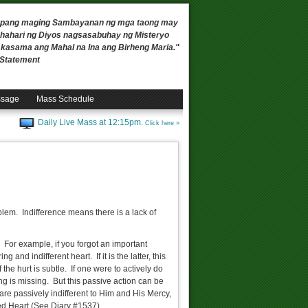
 upang maging Sambayanan ng mga taong may
ahari ng Diyos nagsasabuhay ng Misteryo
, kasama ang Mahal na Ina ang Birheng Maria."
n Statement
ssage
Mass Schedule
Daily Live Mass at 12:15pm.
Click here »
blem. Indifference means there is a lack of
t. For example, if you forgot an important
and indifferent heart. If it is the latter, this
the hurt is subtle. If one were to actively do
hing is missing. But this passive action can be
 are passively indifferent to Him and His Mercy,
ed Heart (See Diary #1537).