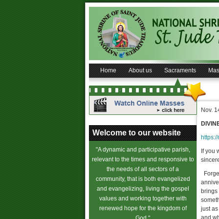
Home
About us
Sacraments
Mas
Nov. 1
DIVIN
Welcome to our website
https:/
"A dynamic and participative parish,
If you
relevant to the times and responsive to
sincere
the needs of all sectors of a
Forgetf
community, that is both evangelized
anniver
and evangelizing, living the gospel
brings 
values and working together with
somethi
renewed hope for the kingdom of
just as
and wh
God."