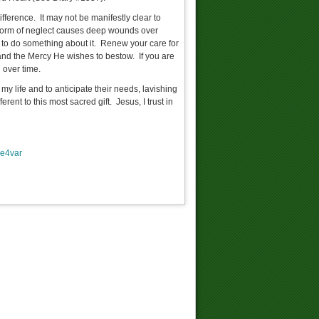
fference. It may not be manifestly clear to
s form of neglect causes deep wounds over
te to do something about it. Renew your care for
and the Mercy He wishes to bestow. If you are
 over time.
my life and to anticipate their needs, lavishing
ent to this most sacred gift. Jesus, I trust in
e4var