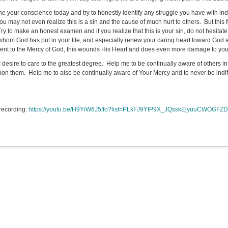
e your conscience today and try to honestly identify any struggle you have with indi
ou may not even realize this is a sin and the cause of much hurt to others. But thi
Try to make an honest examen and if you realize that this is your sin, do not hesita
whom God has put in your life, and especially renew your caring heart toward God 
erent to the Mercy of God, this wounds His Heart and does even more damage to you
I desire to care to the greatest degree. Help me to be continually aware of others in 
on them. Help me to also be continually aware of Your Mercy and to never be indiffer
recording:
https://youtu.be/H9YiW6J5ffo?list=PLkFJ9YfP9X_JQsskEjyuuCWOGFZD