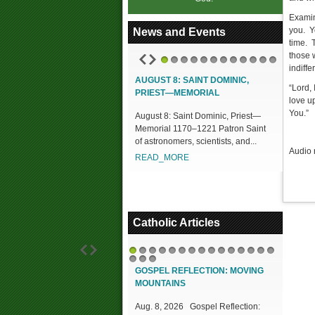
Examin
you. Y
News and Events
time. 
those 
indiff
1
2
3
4
5
6
7
8
9
10
11
12
AUGUST 8: SAINT DOMINIC,
“Lord, 
PRIEST—MEMORIAL
love up
You.”
August 8: Saint Dominic, Priest—
Memorial 1170–1221 Patron Saint
of astronomers, scientists, and...
Audio 
READ_MORE
Catholic Articles
1
2
3
4
5
6
7
8
9
10
11
12
13
14
15
16
17
18
GOSPEL REFLECTION: MOVING
MOUNTAINS
Aug. 8, 2026 Gospel Reflection: