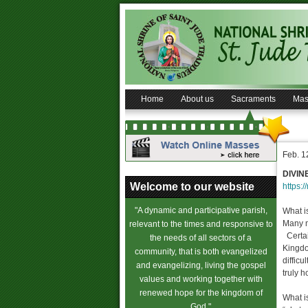
Home
About us
Sacraments
Mas
Feb. 1
DIVIN
Welcome to our website
https:/
"A dynamic and participative parish,
What i
Many m
relevant to the times and responsive to
Certain
the needs of all sectors of a
Kingdo
community, that is both evangelized
difficu
and evangelizing, living the gospel
truly 
values and working together with
renewed hope for the kingdom of
What is
God."