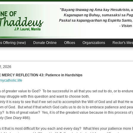
"Bayang tinawag ng Ama kay Hesukristo,
Kaganapan ng Buhay, sumasaksi sa Pagh
Paskal sa kapangyarihan ng Espiritu Santo
- Visio
s Offering (new)
Donate Online
Offices
Organizations
Rector's Me
2, 2026
E MERCY REFLECTION 43: Patience in Hardships
/mycatholic.life
s of greater value to God? To be successful in all that you set out to do, or to endu
ay struggle with this question and want to choose both.
ly it is easy to see that if we set out to accomplish the Will of God and all that He wa
m of God. But what if that which God calls us to do is to embrace patience and pea
lty? Is this of great value? Yes, it is of the greatest value because in this process
holy (See
Diary
#86).
 it that is most difficult for you each and every day? What tries your patience more 