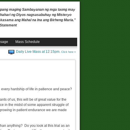
 upang maging Sambayanan ng mga taong may
ahari ng Diyos nagsasabuhay ng Misteryo
, kasama ang Mahal na Ina ang Birheng Maria."
n Statement
ssage
Mass Schedule
Daily Live Mass at 12:15pm.
Click here »
re every hardship of life in patience and peace?
nts of us, this will be of great value for the
ce in the midst of some apparent struggle of
 of growing in patient endurance we are made
than anything? Do you look at this trial as an