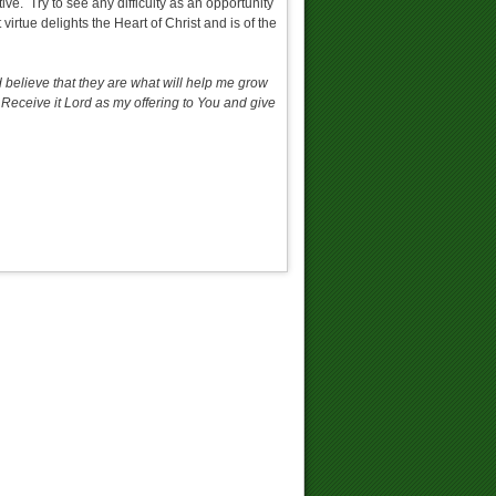
ctive. Try to see any difficulty as an opportunity
virtue delights the Heart of Christ and is of the
nd believe that they are what will help me grow
. Receive it Lord as my offering to You and give