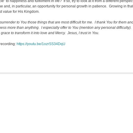
le” to happiness and fulfillment in life? If so, try to look at it from a different perspe
tue and, in particular, an opportunity for personal growth in patience. Growing in that 
st value for His Kingdom.
 surrender to You those things that are most difficult for me. I thank You for them a
ness more than anything. I especially offer to You (mention any personal difficulty)
grace to transform it into love and Mercy. Jesus, I trust in You.
recording:
https://youtu.be/1ozrSS34DqU