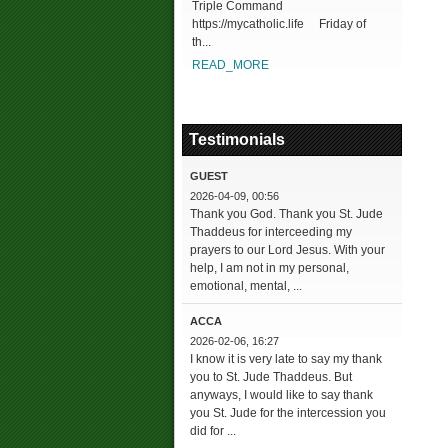
Triple Command
https://mycatholic.life Friday of
th...
READ_MORE
Testimonials
GUEST
2026-04-09, 00:56
Thank you God. Thank you St. Jude
Thaddeus for interceeding my
prayers to our Lord Jesus. With your
help, I am not in my personal,
emotional, mental, ...
ACCA
2026-02-06, 16:27
I know it is very late to say my thank
you to St. Jude Thaddeus. But
anyways, I would like to say thank
you St. Jude for the intercession you
did for ...