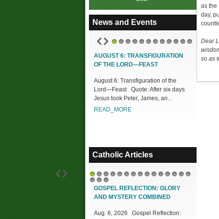
as the
day, p
News and Events
countl
Dear L
1
2
3
4
5
6
7
8
9
10
11
12
wisdom
AUGUST 6: TRANSFIGURATION
so as t
OF THE LORD—FEAST
August 6: Transfiguration of the
Lord—Feast Quote: After six days
Jesus took Peter, James, an...
READ_MORE
Catholic Articles
1
2
3
4
5
6
7
8
9
10
11
12
13
14
15
16
17
18
GOSPEL REFLECTION: GLORY
AND MYSTERY COMBINED
Aug. 6, 2026 Gospel Reflection: