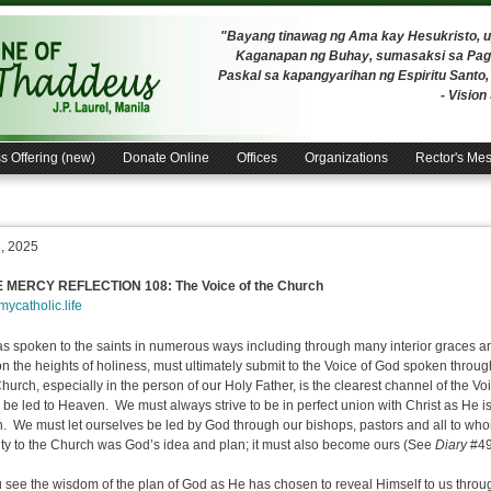
"Bayang tinawag ng Ama kay Hesukristo,
Kaganapan ng Buhay, sumasaksi sa Pagh
Paskal sa kapangyarihan ng Espiritu Santo
- Visio
s Offering (new)
Donate Online
Offices
Organizations
Rector's Me
8, 2025
E MERCY REFLECTION 108: The Voice of the Church
/mycatholic.life
s spoken to the saints in numerous ways including through many interior graces and
 on the heights of holiness, must ultimately submit to the Voice of God spoken throu
urch, especially in the person of our Holy Father, is the clearest channel of the V
l be led to Heaven. We must always strive to be in perfect union with Christ as He 
. We must let ourselves be led by God through our bishops, pastors and all to who
ity to the Church was God’s idea and plan; it must also become ours (See
Diary
#49
 see the wisdom of the plan of God as He has chosen to reveal Himself to us thro