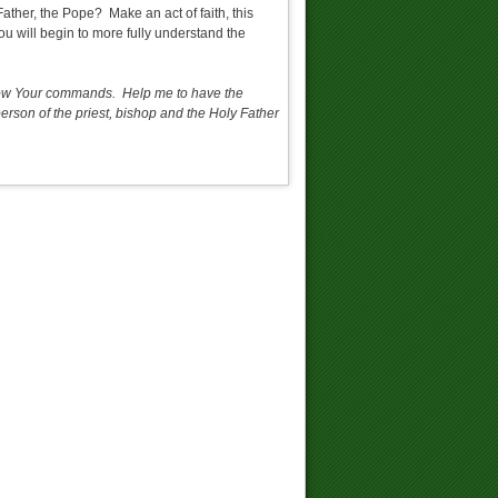
ather, the Pope? Make an act of faith, this
u will begin to more fully understand the
follow Your commands. Help me to have the
rson of the priest, bishop and the Holy Father