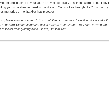
 Mother and Teacher of your faith? Do you especially trust in the words of our Holy F
utting your wholehearted trust in the Voice of God spoken through His Church and yo
ess mysteries of life that God has revealed.
ord, I desire to be obedient to You in all things. I desire to hear Your Voice and 
 to discern You speaking and acting through Your Church. May I see beyond the pe
o discover Your guiding hand. Jesus, I trust in You.