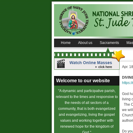
Home
About us
Sacraments
Mas
Apr. 1
DIVIN
Welcome to our website
https:/
"A dynamic and participative parish,
God ha
relevant to the times and responsive to
living
the needs of all sectors of a
The Ch
community, that is both evangelized
we wil
and evangelizing, living the gospel
Church
values and working together with
author
renewed hope for the kingdom of
Do you
God."