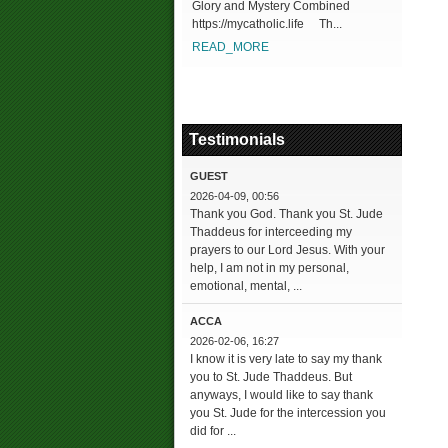
Glory and Mystery Combined
https://mycatholic.life Th...
READ_MORE
Testimonials
GUEST
2026-04-09, 00:56
Thank you God. Thank you St. Jude
Thaddeus for interceeding my
prayers to our Lord Jesus. With your
help, I am not in my personal,
emotional, mental, ...
ACCA
2026-02-06, 16:27
I know it is very late to say my thank
you to St. Jude Thaddeus. But
anyways, I would like to say thank
you St. Jude for the intercession you
did for ...