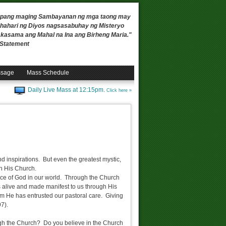
 upang maging Sambayanan ng mga taong may
ahari ng Diyos nagsasabuhay ng Misteryo
, kasama ang Mahal na Ina ang Birheng Maria."
n Statement
ssage
Mass Schedule
Daily Live Mass at 12:15pm.
Click here »
 inspirations. But even the greatest mystic,
gh His Church.
oice of God in our world. Through the Church
is alive and made manifest to us through His
m He has entrusted our pastoral care. Giving
7).
ugh the Church? Do you believe in the Church