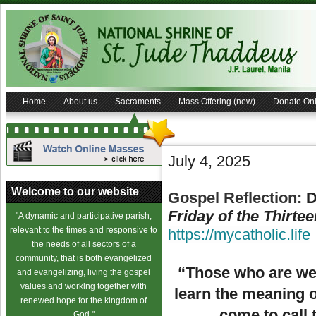
Home
About us
Sacraments
Mass Offering (new)
Donate Onl
July 4, 2025
Welcome to our website
Gospel Reflection:
D
Friday of the Thirte
"A dynamic and participative parish,
relevant to the times and responsive to
https://mycatholic.life
the needs of all sectors of a
community, that is both evangelized
“Those who are wel
and evangelizing, living the gospel
values and working together with
learn the meaning 
renewed hope for the kingdom of
come to call 
God."