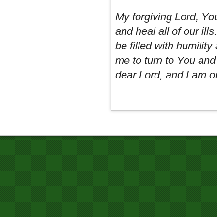
My forgiving Lord, Yo
and heal all of our il
be filled with humility
me to turn to You and
dear Lord, and I am on