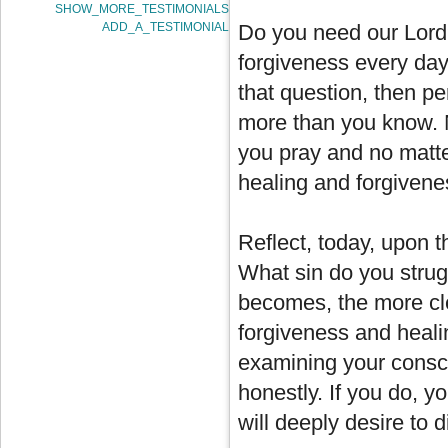
SHOW_MORE_TESTIMONIALS
ADD_A_TESTIMONIAL
Do you need our Lord?
forgiveness every day? 
that question, then pe
more than you know. 
you pray and no matte
healing and forgivene
Reflect, today, upon t
What sin do you strugg
becomes, the more clea
forgiveness and healin
examining your consci
honestly. If you do, y
will deeply desire to 