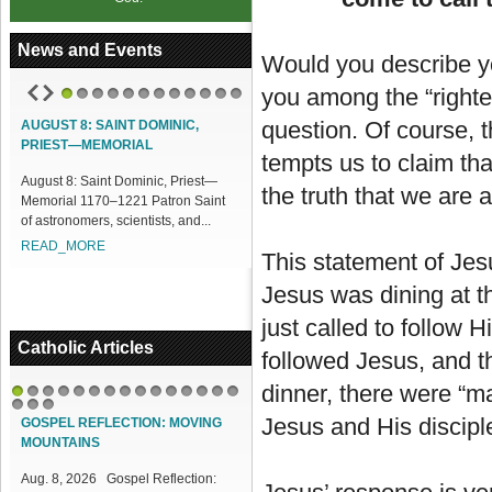
News and Events
Would you describe yo
you among the “righte
1
2
3
4
5
6
7
8
9
10
11
12
question. Of course, 
AUGUST 8: SAINT DOMINIC,
ACCESS OUR ONLINE FACILITIES
PRIEST—MEMORIAL
tempts us to claim tha
Access our Online Facilities:
August 8: Saint Dominic, Priest—
ONLINE PAMISA For your Mass
the truth that we are 
Memorial 1170–1221 Patron Saint
Intentions and Offerings: Click lin...
of astronomers, scientists, and...
READ_MORE
READ_MORE
This statement of Jes
Jesus was dining at t
just called to follow
Catholic Articles
followed Jesus, and th
dinner, there were “m
1
2
3
4
5
6
7
8
9
10
11
12
13
14
15
16
17
18
Jesus and His disciple
GOSPEL REFLECTION: MOVING
MOUNTAINS
Aug. 8, 2026 Gospel Reflection: