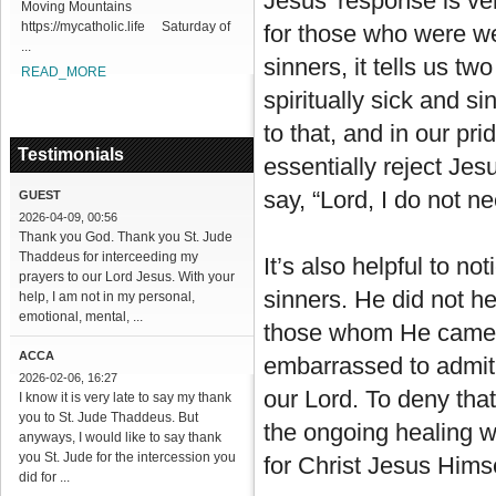
Jesus’ response is ver
Moving Mountains
https://mycatholic.life Saturday of
for those who were we
...
sinners, it tells us two
READ_MORE
spiritually sick and si
to that, and in our pr
Testimonials
essentially reject Jes
say, “Lord, I do not n
GUEST
2026-04-09, 00:56
Thank you God. Thank you St. Jude
Thaddeus for interceeding my
It’s also helpful to n
prayers to our Lord Jesus. With your
sinners. He did not hes
help, I am not in my personal,
emotional, mental, ...
those whom He came fo
ACCA
embarrassed to admit w
2026-02-06, 16:27
our Lord. To deny that
I know it is very late to say my thank
you to St. Jude Thaddeus. But
the ongoing healing we
anyways, I would like to say thank
you St. Jude for the intercession you
for Christ Jesus Himse
did for ...