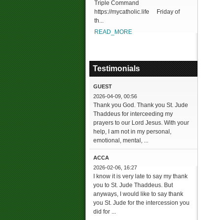
Triple Command
https://mycatholic.life Friday of
th...
READ_MORE
Testimonials
GUEST
2026-04-09, 00:56
Thank you God. Thank you St. Jude
Thaddeus for interceeding my
prayers to our Lord Jesus. With your
help, I am not in my personal,
emotional, mental, ...
ACCA
2026-02-06, 16:27
I know it is very late to say my thank
you to St. Jude Thaddeus. But
anyways, I would like to say thank
you St. Jude for the intercession you
did for ...