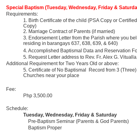
Special Baptism (Tuesday, Wednesday, Friday & Saturda
Requirements:
1. Birth Certificate of the child (PSA Copy or Certifie
Copy)
2. Marriage Contract of Parents (if married)
3. Endorsement Letter from the Parish where you belo
residing in barangays 637, 638, 639, & 640)
4. Accomplished Baptismal Data and Reservation F
5. Request Letter address to Rev. Fr. Alex G. Vituall
Additional Requirement for Two Years Old or above:
5. Certificate of No Baptismal Record from 3 (Three)
Churches near your place
Fee:
Php 3,500.00
Schedule:
Tuesday, Wednesday, Friday & Saturday
Pre-Baptism Seminar (Parents & God Parents)
Baptism Proper