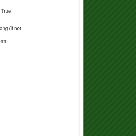
d True
ng (if not
orm
)