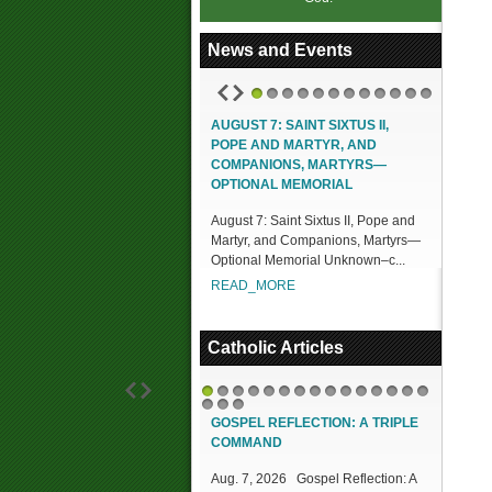
News and Events
1
2
3
4
5
6
7
8
9
10
11
12
AUGUST 7: SAINT SIXTUS II,
POPE AND MARTYR, AND
COMPANIONS, MARTYRS—
OPTIONAL MEMORIAL
August 7: Saint Sixtus II, Pope and
Martyr, and Companions, Martyrs—
Optional Memorial Unknown–c...
READ_MORE
Catholic Articles
1
2
3
4
5
6
7
8
9
10
11
12
13
14
15
16
17
18
GOSPEL REFLECTION: A TRIPLE
COMMAND
Aug. 7, 2026 Gospel Reflection: A