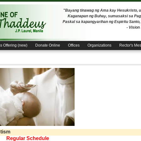
"Bayang tinawag ng Ama kay Hesukristo,
Kaganapan ng Buhay, sumasaksi sa Pagh
Paskal sa kapangyarihan ng Espiritu Santo
- Visio
s Offering (new)
Donate Online
Offices
Organizations
Rector's Me
tism
Regular Schedule