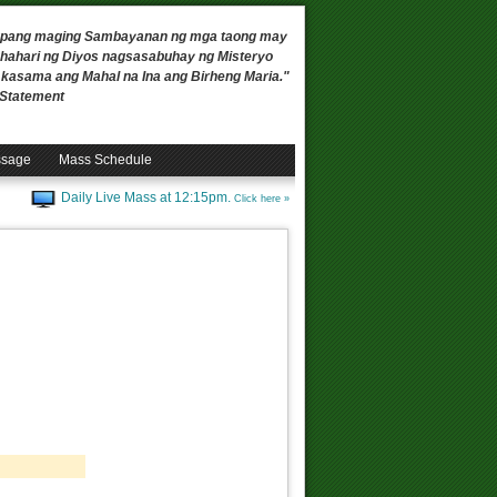
 upang maging Sambayanan ng mga taong may
ahari ng Diyos nagsasabuhay ng Misteryo
, kasama ang Mahal na Ina ang Birheng Maria."
n Statement
ssage
Mass Schedule
Daily Live Mass at 12:15pm.
Click here »