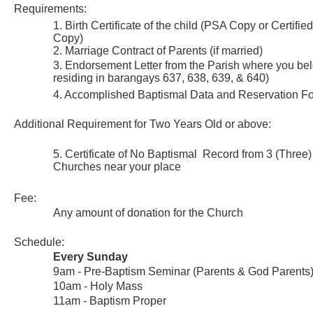
Requirements:
1. Birth Certificate of the child (PSA Copy or Certifie
Copy)
2. Marriage Contract of Parents (if married)
3. Endorsement Letter from the Parish where you belo
residing in barangays 637, 638, 639, & 640)
4. Accomplished Baptismal Data and Reservation F
Additional Requirement for Two Years Old or above:
5. Certificate of No Baptismal Record from 3 (Three)
Churches near your place
Fee:
Any amount of donation for the Church
Schedule:
Every Sunday
9am - Pre-Baptism Seminar (Parents & God Parents
10am - Holy Mass
11am - Baptism Proper