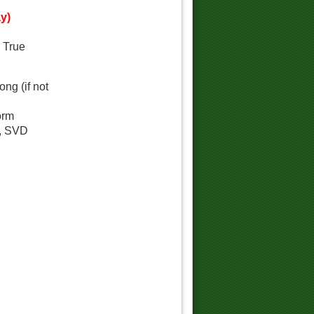
y)
d True
ng (if not
orm
a, SVD