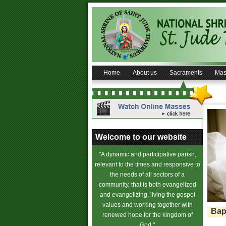
Home
About us
Sacraments
Mas
Welcome to our website
"A dynamic and participative parish,
relevant to the times and responsive to
the needs of all sectors of a
community, that is both evangelized
and evangelizing, living the gospel
values and working together with
Bap
renewed hope for the kingdom of
God."