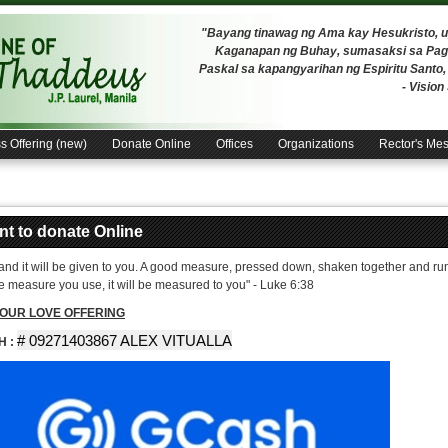
"Bayang tinawag ng Ama kay Hesukristo,
Kaganapan ng Buhay, sumasaksi sa Pagh
Paskal sa kapangyarihan ng Espiritu Santo
- Visio
s Offering (new)
Donate Online
Offices
Organizations
Rector's Me
ant to donate Online
 and it will be given to you. A good measure, pressed down, shaken together and runn
he measure you use, it will be measured to you" - Luke 6:38
OUR LOVE OFFERING
# 09271403867 ALEX VITUALLA
H :