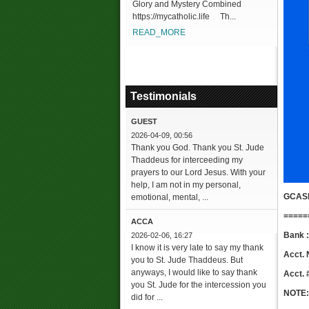
Glory and Mystery Combined
https://mycatholic.life Th...
READ_MORE
Testimonials
GUEST
2026-04-09, 00:56
Thank you God. Thank you St. Jude
Thaddeus for interceeding my
prayers to our Lord Jesus. With your
help, I am not in my personal,
GCAS
emotional, mental, ...
=====
ACCA
Bank
2026-02-06, 16:27
I know it is very late to say my thank
Acct. 
you to St. Jude Thaddeus. But
anyways, I would like to say thank
Acct. 
you St. Jude for the intercession you
NOTE:
did for ...