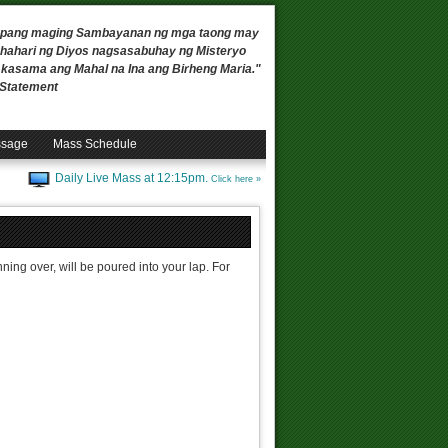
 upang maging Sambayanan ng mga taong may
ahari ng Diyos nagsasabuhay ng Misteryo
, kasama ang Mahal na Ina ang Birheng Maria."
n Statement
ssage
Mass Schedule
Daily Live Mass at 12:15pm.
Click here »
ing over, will be poured into your lap. For