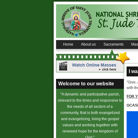
Home
About us
Sacraments
Mas
I w
"Give,
Welcome to our website
with t
"A dynamic and participative parish,
FOR Y
relevant to the times and responsive to
GCAS
the needs of all sectors of a
community, that is both evangelized
and evangelizing, living the gospel
values and working together with
renewed hope for the kingdom of
God."