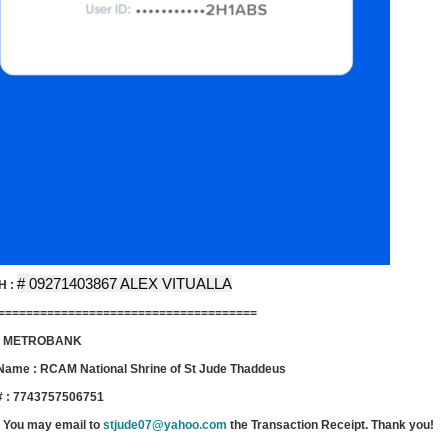
#
09271403867 ALEX VITUALLA
H :
=====================================
 : METROBANK
Name : RCAM National Shrine of St Jude Thaddeus
# : 7743757506751
 You may email to
stjude07@yahoo.com
the Transaction Receipt. Thank you!