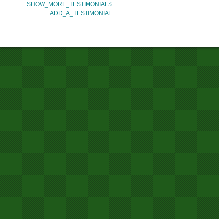
SHOW_MORE_TESTIMONIALS
ADD_A_TESTIMONIAL