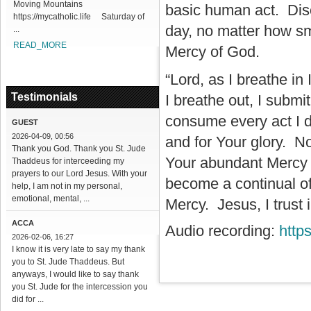
Moving Mountains
basic human act. Disco
https://mycatholic.life Saturday of
day, no matter how sm
...
READ_MORE
Mercy of God.
“Lord, as I breathe in
Testimonials
I breathe out, I submi
consume every act I d
GUEST
2026-04-09, 00:56
and for Your glory. No
Thank you God. Thank you St. Jude
Your abundant Mercy i
Thaddeus for interceeding my
prayers to our Lord Jesus. With your
become a continual of
help, I am not in my personal,
emotional, mental, ...
Mercy. Jesus, I trust 
ACCA
Audio recording:
http
2026-02-06, 16:27
I know it is very late to say my thank
you to St. Jude Thaddeus. But
anyways, I would like to say thank
you St. Jude for the intercession you
did for ...