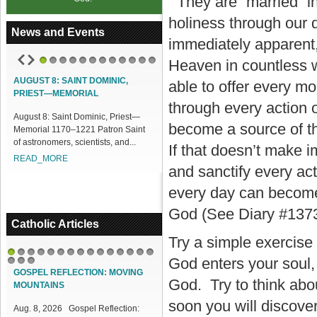
They are “married” in
holiness through our
News and Events
immediately apparent,
Heaven in countless w
1
2
3
4
5
6
7
8
9
10
11
12
AUGUST 8: SAINT DOMINIC,
ACCESS OUR ONLINE FACILITIES
able to offer every 
PRIEST—MEMORIAL
Access our Online Facilities:
through every action 
August 8: Saint Dominic, Priest—
ONLINE PAMISA For your Mass
become a source of th
Memorial 1170–1221 Patron Saint
Intentions and Offerings: Click lin...
of astronomers, scientists, and...
READ_MORE
If that doesn’t make i
READ_MORE
and sanctify every act
every day can become 
God (See Diary #1373
Catholic Articles
Try a simple exercise t
God enters your soul,
1
2
3
4
5
6
7
8
9
10
11
12
13
14
15
16
17
18
GOSPEL REFLECTION: MOVING
God. Try to think abo
MOUNTAINS
soon you will discover
Aug. 8, 2026 Gospel Reflection: