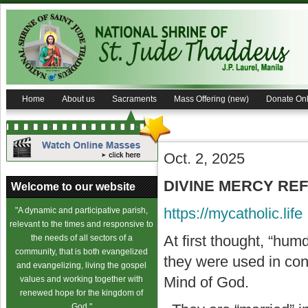
Home
About us
Sacraments
Mass Offering (new)
Donate Onl
Oct. 2, 2025
DIVINE MERCY REFL
Welcome to our website
https://mycatholic.life
"A dynamic and participative parish,
relevant to the times and responsive to
At first thought, “hu
the needs of all sectors of a
community, that is both evangelized
they were used in con
and evangelizing, living the gospel
Mind of God.
values and working together with
renewed hope for the kingdom of
God."