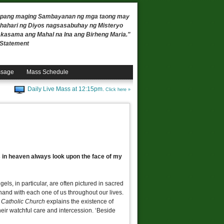
 upang maging Sambayanan ng mga taong may
ahari ng Diyos nagsasabuhay ng Misteryo
, kasama ang Mahal na Ina ang Birheng Maria."
n Statement
ssage
Mass Schedule
Daily Live Mass at 12:15pm.
Click here »
els in heaven always look upon the face of my
els, in particular, are often pictured in sacred
-hand with each one of us throughout our lives.
e Catholic Church
explains the existence of
eir watchful care and intercession. ‘Beside