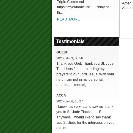
Triple Command
Amen. 
https://mycatholic.life Friday of
Audio 
th...
READ_MORE
Testimonials
GUEST
2026-04-09, 00:56
Thank you God. Thank you St. Jude
Thaddeus for interceeding my
prayers to our Lord Jesus. With your
help, I am not in my personal,
emotional, mental, ...
ACCA
2026-02-06, 16:27
I know it is very late to say my thank
you to St. Jude Thaddeus. But
anyways, I would like to say thank
you St. Jude for the intercession you
did for ...