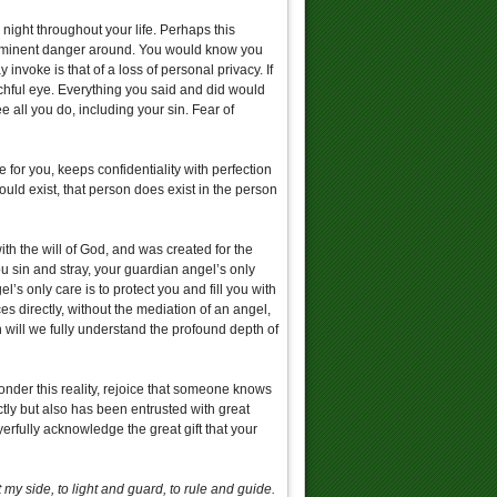
night throughout your life. Perhaps this
s imminent danger around. You would know you
nvoke is that of a loss of personal privacy. If
hful eye. Everything you said and did would
all you do, including your sin. Fear of
 for you, keeps confidentiality with perfection
uld exist, that person does exist in the person
ith the will of God, and was created for the
ou sin and stray, your guardian angel’s only
’s only care is to protect you and fill you with
 directly, without the mediation of an angel,
will we fully understand the profound depth of
onder this reality, rejoice that someone knows
ctly but also has been entrusted with great
yerfully acknowledge the great gift that your
y side, to light and guard, to rule and guide.