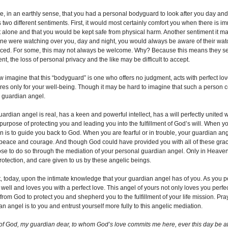
e, in an earthly sense, that you had a personal bodyguard to look after you day and 
 two different sentiments. First, it would most certainly comfort you when there i
 alone and that you would be kept safe from physical harm. Another sentiment it may i
e were watching over you, day and night, you would always be aware of their watc
iced. For some, this may not always be welcome. Why? Because this means they see 
TIES
t, the loss of personal privacy and the like may be difficult to accept.
w imagine that this “bodyguard” is one who offers no judgment, acts with perfect love
res only for your well-being. Though it may be hard to imagine that such a person co
n...
r guardian angel.
ardian angel is real, has a keen and powerful intellect, has a will perfectly united w
 purpose of protecting you and leading you into the fulfillment of God’s will. When y
 is to guide you back to God. When you are fearful or in trouble, your guardian angel
peace and courage. And though God could have provided you with all of these graces
se to do so through the mediation of your personal guardian angel. Only in Heaven 
protection, and care given to us by these angelic beings.
t, today, upon the intimate knowledge that your guardian angel has of you. As you p
 well and loves you with a perfect love. This angel of yours not only loves you perfe
rom God to protect you and shepherd you to the fulfillment of your life mission. Pra
n angel is to you and entrust yourself more fully to this angelic mediation.
of God, my guardian dear, to whom God’s love commits me here, ever this day be at m