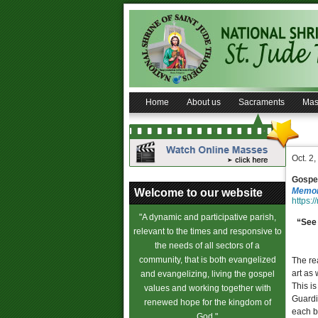
Home
About us
Sacraments
Mas
Oct. 2
Gospel
Memori
Welcome to our website
https:/
"A dynamic and participative parish,
“See 
relevant to the times and responsive to
the needs of all sectors of a
community, that is both evangelized
The rea
art as
and evangelizing, living the gospel
This is
values and working together with
Guardi
renewed hope for the kingdom of
each b
God."