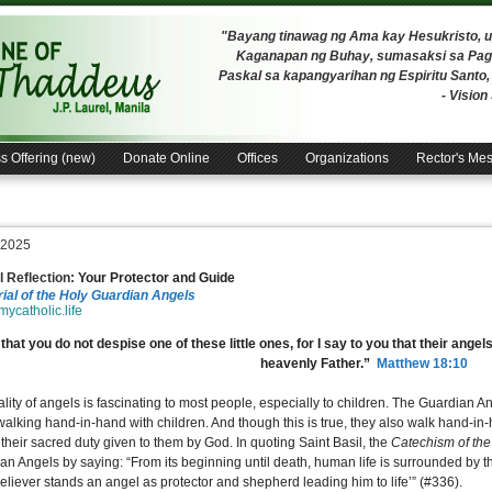
"Bayang tinawag ng Ama kay Hesukristo,
Kaganapan ng Buhay, sumasaksi sa Pagh
Paskal sa kapangyarihan ng Espiritu Santo
- Visio
s Offering (new)
Donate Online
Offices
Organizations
Rector's Me
, 2025
 Reflection:
Your Protector and Guide
al of the Holy Guardian Angels
/mycatholic.life
that you do not despise one of these little ones, for I say to you that their ang
heavenly Father.”
Matthew 18:10
lity of angels is fascinating to most people, especially to children. The Guardian Ang
 walking hand-in-hand with children. And though this is true, they also walk hand-in
 their sacred duty given to them by God. In quoting Saint Basil, the
Catechism of th
an Angels by saying: “From its beginning until death, human life is surrounded by th
eliever stands an angel as protector and shepherd leading him to life’” (#336).