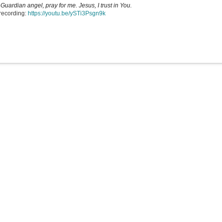
Guardian angel, pray for me. Jesus, I trust in You.
recording:
https://youtu.be/ySTi3Psgn9k