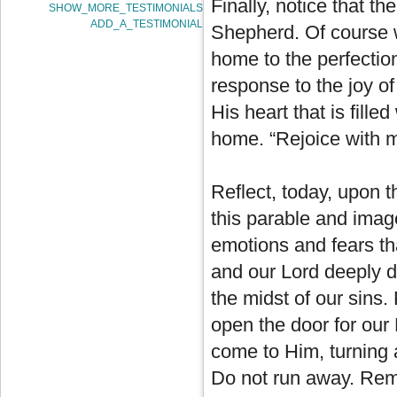
Finally, notice that th
SHOW_MORE_TESTIMONIALS
ADD_A_TESTIMONIAL
Shepherd. Of course w
home to the perfection
response to the joy of 
His heart that is fille
home. “Rejoice with 
Reflect, today, upon 
this parable and image
emotions and fears tha
and our Lord deeply d
the midst of our sins
open the door for our 
come to Him, turning 
Do not run away. Rema