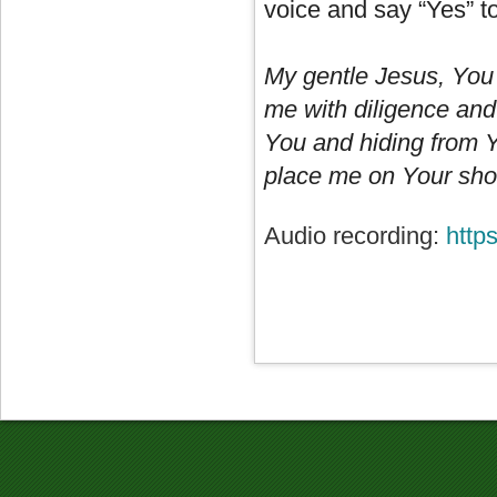
voice and say “Yes” t
My gentle Jesus, You
me with diligence and 
You and hiding from Y
place me on Your shou
Audio recording:
http