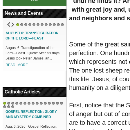
until he finds it? 
with great joy and, 
News and Events
and neighbors and s
1
2
3
4
5
6
7
8
9
10
11
12
AUGUST 6: TRANSFIGURATION
ACCESS OUR ONLINE FACILITIES
OF THE LORD—FEAST
Access our Online Facilities:
Some of the great sai
August 6: Transfiguration of the
ONLINE PAMISA For your Mass
perfection. One hundr
Lord—Feast Quote: After six days
Intentions and Offerings: Click lin...
Jesus took Peter, James, an...
READ_MORE
which represents not o
READ_MORE
The one lost sheep re
this life. Jesus, of c
humanity on a diligent
Catholic Articles
First, notice that the
1
2
3
4
5
6
7
8
9
10
11
12
13
14
15
16
17
18
GOSPEL REFLECTION: GLORY
of anger but out of co
AND MYSTERY COMBINED
are to have a correct
Aug. 6, 2026 Gospel Reflection: