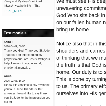
We must see His deep 
Glory and Mystery Combined
https://mycatholic.life Th...
unwavering commitment 
READ_MORE
God Who sits back in
on our fallen human na
bring us home.
Testimonials
GUEST
Notice also that in th
2026-04-09, 00:56
shoulders and carries
Thank you God. Thank you St. Jude
Thaddeus for interceeding my
of thinking that we m
prayers to our Lord Jesus. With your
help, I am not in my personal,
the truth is that God 
emotional, mental, ...
home. Our duty is to 
ACCA
This is done by turni
2026-02-06, 16:27
I know it is very late to say my thank
to us. The primary eff
you to St. Jude Thaddeus. But
ourselves into His ge
anyways, I would like to say thank
you St. Jude for the intercession you
did for ...