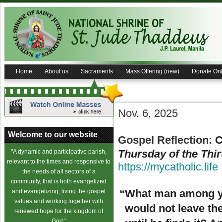
Home
About us
Sacraments
Mass Offering (new)
Donate Onl
Nov. 6, 2025
Welcome to our website
Gospel Reflection:
C
Thursday of the Thir
"A dynamic and participative parish,
relevant to the times and responsive to
https://mycatholic.life
the needs of all sectors of a
community, that is both evangelized
“What man among yo
and evangelizing, living the gospel
values and working together with
would not leave the
renewed hope for the kingdom of
God."