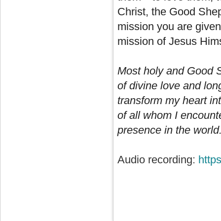
Christ, the Good Shep
mission you are given 
mission of Jesus Hims
Most holy and Good S
of divine love and lo
transform my heart int
of all whom I encount
presence in the world.
Audio recording:
http