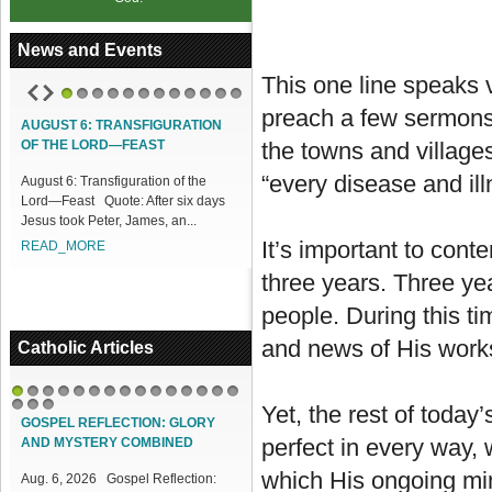
News and Events
This one line speaks v
1
2
3
4
5
6
7
8
9
10
11
12
preach a few sermons 
AUGUST 6: TRANSFIGURATION
ACCESS OUR ONLINE FACILITIES
OF THE LORD—FEAST
the towns and villag
Access our Online Facilities:
“every disease and ill
August 6: Transfiguration of the
ONLINE PAMISA For your Mass
Lord—Feast Quote: After six days
Intentions and Offerings: Click lin...
Jesus took Peter, James, an...
READ_MORE
It’s important to cont
READ_MORE
three years. Three yea
people. During this t
and news of His work
Catholic Articles
1
2
3
4
5
6
7
8
9
10
11
12
13
14
15
Yet, the rest of today
16
17
18
GOSPEL REFLECTION: GLORY
perfect in every way, 
AND MYSTERY COMBINED
which His ongoing min
Aug. 6, 2026 Gospel Reflection: