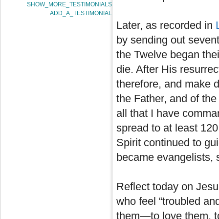
SHOW_MORE_TESTIMONIALS
ADD_A_TESTIMONIAL
Later, as recorded in
by sending out sevent
the Twelve began thei
die. After His resurre
therefore, and make di
the Father, and of the
all that I have comma
spread to at least 120
Spirit continued to g
became evangelists, 
Reflect today on Jesu
who feel “troubled and
them—to love them, to 