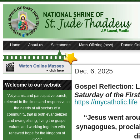
Home
About us
Sacraments
Mass Offering (new)
Donate Onl
Dec. 6, 2025
Welcome to our website
Gospel Reflection
:
L
Saturday of the Firs
"A dynamic and participative parish,
https://mycatholic.life
relevant to the times and responsive to
the needs of all sectors of a
community, that is both evangelized
“Jesus went aroun
and evangelizing, living the gospel
synagogues, procla
values and working together with
renewed hope for the kingdom of
d
God."