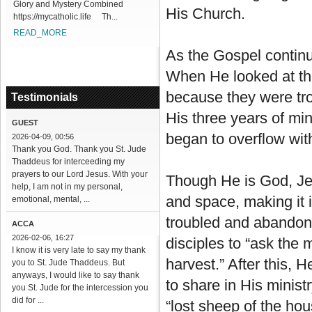
Glory and Mystery Combined
His Church.
https://mycatholic.life Th...
READ_MORE
As the Gospel continu
When He looked at the
because they were tr
Testimonials
His three years of min
GUEST
began to overflow wi
2026-04-09, 00:56
Thank you God. Thank you St. Jude
Thaddeus for interceeding my
prayers to our Lord Jesus. With your
Though He is God, Jes
help, I am not in my personal,
and space, making it 
emotional, mental, ...
troubled and abandone
ACCA
2026-02-06, 16:27
disciples to “ask the 
I know it is very late to say my thank
harvest.” After this,
you to St. Jude Thaddeus. But
anyways, I would like to say thank
to share in His minist
you St. Jude for the intercession you
did for ...
“lost sheep of the hous