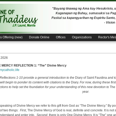
"Bayang tinawag ng Ama kay Hesukristo,
Kaganapan ng Buhay, sumasaksi sa Pagh
Paskal sa kapangyarihan ng Espiritu Santo
- Visio
s Offering (new)
Donate Online
Offices
Organizations
Rector's Me
, 2026
E MERCY REFLECTION 1: “
The” Divine Mercy
/mycatholic.life
Reflections 1-10 provide a general introduction to the
Diary of Saint Faustina
and t
will begin to ponder its content with citations to the
Diary.
For now, during these first
ections to help set the foundation for your understanding of this new devotion to
The 
year.
peaking of Divine Mercy we refer to this gift from God as “The Divine Mercy.” By 
of two things:
First
, The Divine Mercy of God is real, definite and concrete. It is not 
nderstand and enter into.
Second
, there is only One Divine Mercy. It is “The” one a