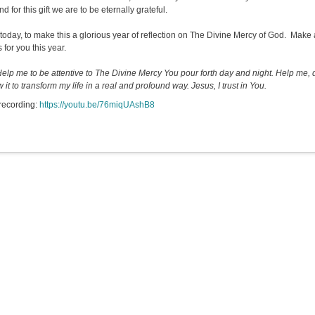
and for this gift we are to be eternally grateful.
, today, to make this a glorious year of reflection on The Divine Mercy of God. Make 
 for you this year.
Help me to be attentive to The Divine Mercy You pour forth day and night. Help me, d
w it to transform my life in a real and profound way. Jesus, I trust in You.
recording:
https://youtu.be/76miqUAshB8