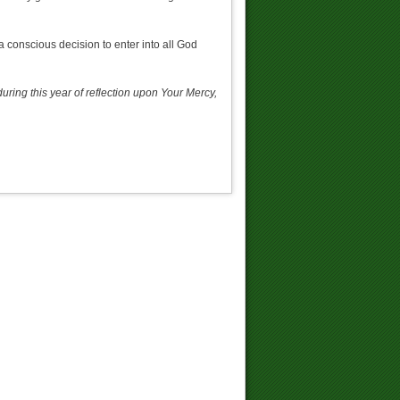
a conscious decision to enter into all God
uring this year of reflection upon Your Mercy,