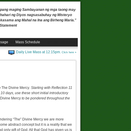
 upang maging Sambayanan ng mga taong may
ahari ng Diyos nagsasabuhay ng Misteryo
, kasama ang Mahal na Ina ang Birheng Maria."
n Statement
ssage
Mass Schedule
Daily Live Mass at 12:15pm.
Click here »
o
The Divine Mercy
. Starting with Reflection 11
 10 days, use these short initial introductory
Divine Mercy
to be pondered throughout the
pondering “The” Divine Mercy we are more
some abstract concept but it is a reality that we
nd only gift of God. All that God has given us is