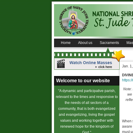
Home
About us
Sacraments
Mas
Jan. 1
DIVIN
Welcome to our website
https:/
Note: 
"A dynamic and participative parish,
we 
relevant to the times and responsive to
refl
the needs of all sectors of a
community, that is both evangelized
and evangelizing, living the gospel
values and working together with
When s
renewed hope for the kingdom of
aware 
must u
God."