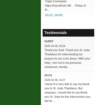
Triple Command
https://mycatholic.life Friday of
th...
READ_MORE
Testimonials
GUEST
2026-04-09, 00:56
Thank you God. Thank you St. Jude
Thaddeus for interceeding my
prayers to our Lord Jesus. With your
help, I am not in my personal,
emotional, mental, ...
ACCA
2026-02-06, 16:27
I know it is very late to say my thank
you to St. Jude Thaddeus. But
anyways, I would like to say thank
you St. Jude for the intercession you
did for ...