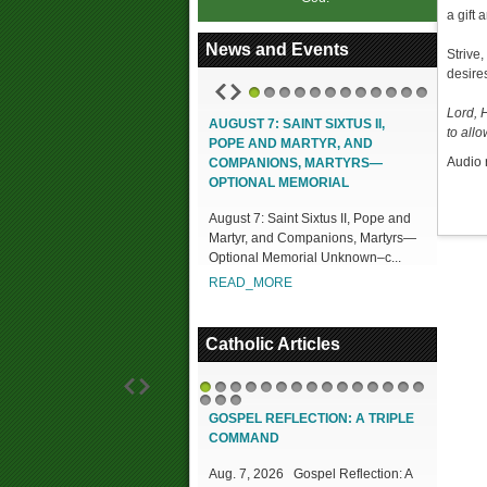
a gift 
News and Events
Strive
desires
1
2
3
4
5
6
7
8
9
10
11
12
Lord, 
AUGUST 7: SAINT SIXTUS II,
to allo
POPE AND MARTYR, AND
Audio 
COMPANIONS, MARTYRS—
OPTIONAL MEMORIAL
August 7: Saint Sixtus II, Pope and
Martyr, and Companions, Martyrs—
Optional Memorial Unknown–c...
READ_MORE
Catholic Articles
1
2
3
4
5
6
7
8
9
10
11
12
13
14
15
16
17
18
GOSPEL REFLECTION: A TRIPLE
COMMAND
Aug. 7, 2026 Gospel Reflection: A