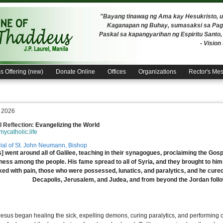
"Bayang tinawag ng Ama kay Hesukristo,
Kaganapan ng Buhay, sumasaksi sa Pagh
Paskal sa kapangyarihan ng Espiritu Santo
- Visio
s Offering (new)
Donate Online
Offices
Organizations
Rector's Me
, 2026
 Reflection:
Evangelizing the World
/mycatholic.life
al of St. John Neumann, Bishop
] went around all of Galilee, teaching in their synagogues, proclaiming the Gos
lness among the people. His fame spread to all of Syria, and they brought to hi
ked with pain, those who were possessed, lunatics, and paralytics, and he cure
Decapolis, Jerusalem, and Judea, and from beyond the Jordan foll
esus began healing the sick, expelling demons, curing paralytics, and performing 