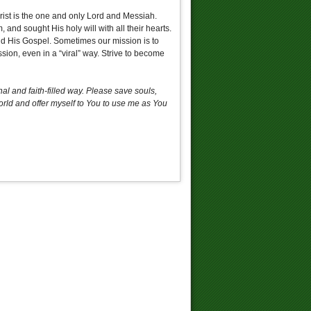
rist is the one and only Lord and Messiah.
 and sought His holy will with all their hearts.
 and His Gospel. Sometimes our mission is to
sion, even in a “viral” way. Strive to become
l and faith-filled way. Please save souls,
world and offer myself to You to use me as You