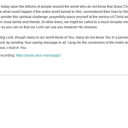
t today upon the billions of people around the world who do not know that Jesus Ch
 what could happen if the entire world turned to Him, surrendered their lives to Him,
 ponder this spiritual challenge, prayerfully place yourself at the service of Christ
on close family and friends. At other times, we might be called to a much broader mis
y as you can so that our Lord can use you however He chooses.
ing Lord, though many in our world know of You, many do not know You in a persona
ord, by sending Your saving message to all. I pray for the conversion of the entire 
esus, I trust in You.
recording:
https://youtu.be/u-nvpVpgqjU