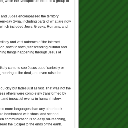
l, while the Decapolis referred to a group of
y, and Judea encompassed the territory
rn-day Syria, including parts of what are now
n, which included Jews, Greeks, Romans, and
diacy and vast outreach of the Internet.
on, town to town, transcending cultural and
shing things happening through Jesus of
likely came to see Jesus out of curiosity or
d, hearing to the deaf, and even raise the
uickly but fades just as fast. That was not the
ess others were completely transformed by
t and impactful events in human history.
 into more languages than any other book.
ey are bombarded with shock and scandal,
en communication is so easy, far-reaching,
ead the Gospel to the ends of the earth.