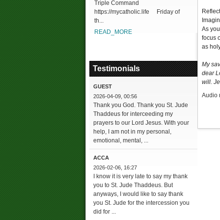
Triple Command
Reflec
https://mycatholic.life Friday of
Imagine
th...
As you
READ_MORE
focus 
as hol
My sav
Testimonials
dear L
will. J
GUEST
Audio 
2026-04-09, 00:56
Thank you God. Thank you St. Jude
Thaddeus for interceeding my
prayers to our Lord Jesus. With your
help, I am not in my personal,
emotional, mental, ...
ACCA
2026-02-06, 16:27
I know it is very late to say my thank
you to St. Jude Thaddeus. But
anyways, I would like to say thank
you St. Jude for the intercession you
did for ...