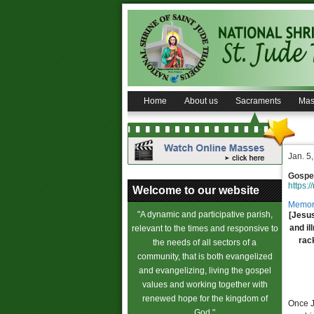
Home
About us
Sacraments
Mas
Jan. 5
Gospel
https:/
Welcome to our website
Memori
"A dynamic and participative parish,
[Jesus
and il
relevant to the times and responsive to
rac
the needs of all sectors of a
community, that is both evangelized
and evangelizing, living the gospel
values and working together with
renewed hope for the kingdom of
Once J
God."