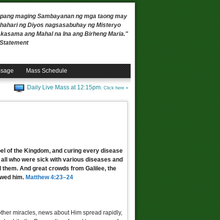
 upang maging Sambayanan ng mga taong may
ahari ng Diyos nagsasabuhay ng Misteryo
, kasama ang Mahal na Ina ang Birheng Maria."
n Statement
ssage
Mass Schedule
Daily Live Mass at 12:15pm.
Click here »
pel of the Kingdom, and curing every disease
m all who were sick with various diseases and
d them. And great crowds from Galilee, the
owed him.
Matthew 4:23–24
other miracles, news about Him spread rapidly,