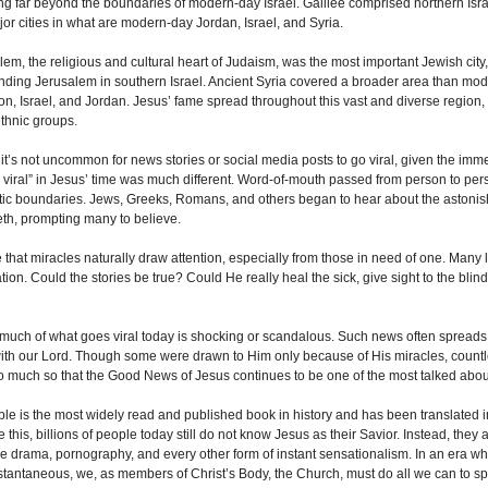
ng far beyond the boundaries of modern-day Israel. Galilee comprised northern Israe
jor cities in what are modern-day Jordan, Israel, and Syria.
lem, the religious and cultural heart of Judaism, was the most important Jewish cit
nding Jerusalem in southern Israel. Ancient Syria covered a broader area than mode
n, Israel, and Jordan. Jesus’ fame spread throughout this vast and diverse regio
ethnic groups.
 it’s not uncommon for news stories or social media posts to go viral, given the imme
 viral” in Jesus’ time was much different. Word-of-mouth passed from person to pers
stic boundaries. Jews, Greeks, Romans, and others began to hear about the astoni
th, prompting many to believe.
ue that miracles naturally draw attention, especially from those in need of one. Many 
tion. Could the stories be true? Could He really heal the sick, give sight to the blin
 much of what goes viral today is shocking or scandalous. Such news often spreads q
ith our Lord. Though some were drawn to Him only because of His miracles, countl
o much so that the Good News of Jesus continues to be one of the most talked abou
ble is the most widely read and published book in history and has been translated
e this, billions of people today still do not know Jesus as their Savior. Instead, th
e drama, pornography, and every other form of instant sensationalism. In an era wh
stantaneous, we, as members of Christ’s Body, the Church, must do all we can to spr