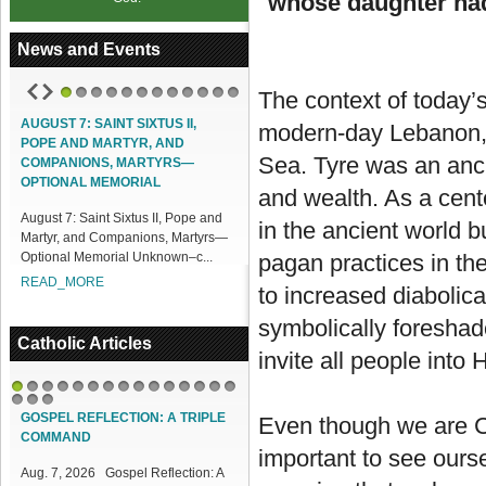
whose daughter had
News and Events
The context of today’s
1
2
3
4
5
6
7
8
9
10
11
12
AUGUST 7: SAINT SIXTUS II,
ACCESS OUR ONLINE FACILITIES
modern-day Lebanon, a
POPE AND MARTYR, AND
Access our Online Facilities:
Sea. Tyre was an anci
COMPANIONS, MARTYRS—
ONLINE PAMISA For your Mass
OPTIONAL MEMORIAL
and wealth. As a cent
Intentions and Offerings: Click lin...
August 7: Saint Sixtus II, Pope and
READ_MORE
in the ancient world b
Martyr, and Companions, Martyrs—
Optional Memorial Unknown–c...
pagan practices in th
READ_MORE
to increased diabolic
symbolically foreshado
Catholic Articles
invite all people into
1
2
3
4
5
6
7
8
9
10
11
12
13
14
15
16
17
18
GOSPEL REFLECTION: A TRIPLE
Even though we are Ch
COMMAND
important to see ourse
Aug. 7, 2026 Gospel Reflection: A