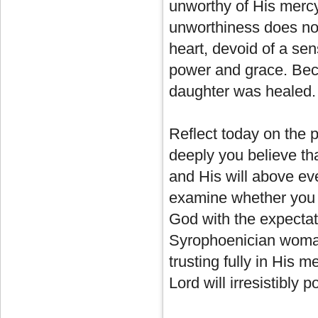
unworthy of His mercy
unworthiness does no
heart, devoid of a se
power and grace. Bec
daughter was healed.
Reflect today on the p
deeply you believe th
and His will above eve
examine whether you 
God with the expectati
Syrophoenician woma
trusting fully in His m
Lord will irresistibly 