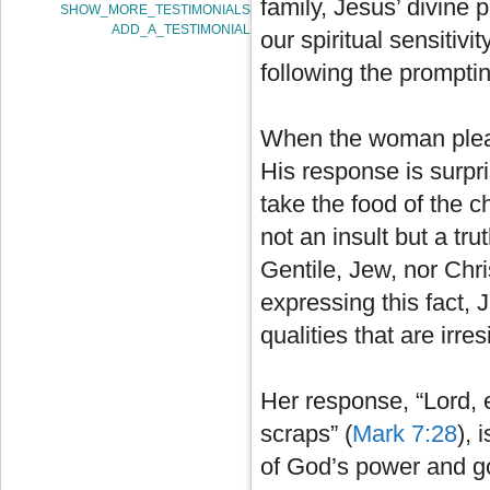
family, Jesus’ divine 
SHOW_MORE_TESTIMONIALS
ADD_A_TESTIMONIAL
our spiritual sensitivi
following the prompting
When the woman plead
His response is surprisi
take the food of the ch
not an insult but a tr
Gentile, Jew, nor Chr
expressing this fact,
qualities that are irres
Her response, “Lord, e
scraps” (
Mark 7:28
), 
of God’s power and g