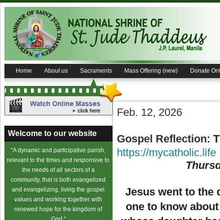
Home
About us
Sacraments
Mass Offering (new)
Donate Onl
Feb. 12, 2026
Welcome to our website
Gospel Reflection:
T
https://mycatholic.life
"A dynamic and participative parish,
relevant to the times and responsive to
Thursd
the needs of all sectors of a
community, that is both evangelized
Jesus went to the 
and evangelizing, living the gospel
values and working together with
one to know about 
renewed hope for the kingdom of
God."