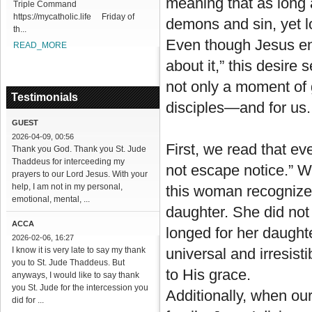
meaning that as long 
Triple Command
https://mycatholic.life Friday of
demons and sin, yet l
th...
Even though Jesus en
READ_MORE
about it,” this desire
not only a moment of 
Testimonials
disciples—and for us.
GUEST
2026-04-09, 00:56
First, we read that e
Thank you God. Thank you St. Jude
Thaddeus for interceeding my
not escape notice.” 
prayers to our Lord Jesus. With your
help, I am not in my personal,
this woman recognized
emotional, mental, ...
daughter. She did not
ACCA
longed for her daught
2026-02-06, 16:27
I know it is very late to say my thank
universal and irresist
you to St. Jude Thaddeus. But
to His grace.
anyways, I would like to say thank
you St. Jude for the intercession you
Additionally, when our
did for ...