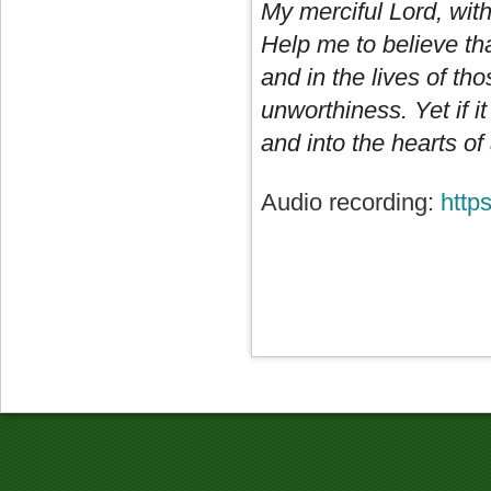
My merciful Lord, wit
Help me to believe th
and in the lives of tho
unworthiness. Yet if i
and into the hearts of
Audio recording:
http