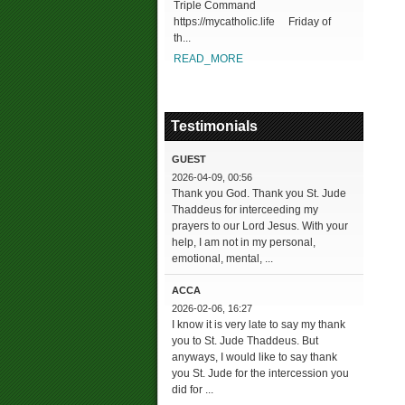
Triple Command
https://mycatholic.life Friday of
th...
READ_MORE
Testimonials
GUEST
2026-04-09, 00:56
Thank you God. Thank you St. Jude
Thaddeus for interceeding my
prayers to our Lord Jesus. With your
help, I am not in my personal,
emotional, mental, ...
ACCA
2026-02-06, 16:27
I know it is very late to say my thank
you to St. Jude Thaddeus. But
anyways, I would like to say thank
you St. Jude for the intercession you
did for ...