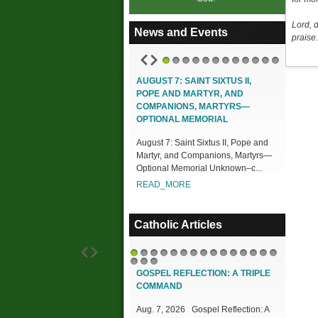
Lord, 
News and Events
praise.
1
2
3
4
5
6
7
8
9
10
11
12
AUGUST 7: SAINT SIXTUS II,
POPE AND MARTYR, AND
COMPANIONS, MARTYRS—
OPTIONAL MEMORIAL
August 7: Saint Sixtus II, Pope and
Martyr, and Companions, Martyrs—
Optional Memorial Unknown–c...
READ_MORE
Catholic Articles
1
2
3
4
5
6
7
8
9
10
11
12
13
14
15
16
17
18
GOSPEL REFLECTION: A TRIPLE
COMMAND
Aug. 7, 2026 Gospel Reflection: A