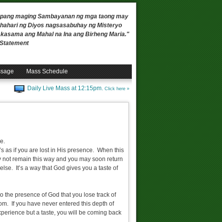
 upang maging Sambayanan ng mga taong may
ahari ng Diyos nagsasabuhay ng Misteryo
, kasama ang Mahal na Ina ang Birheng Maria."
n Statement
ssage
Mass Schedule
Daily Live Mass at 12:15pm.
Click here »
le.
 as if you are lost in His presence. When this
y not remain this way and you may soon return
else. It’s a way that God gives you a taste of
o the presence of God that you lose track of
som. If you have never entered this depth of
xperience but a taste, you will be coming back