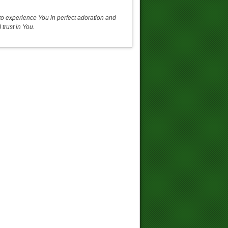
o experience You in perfect adoration and
trust in You.