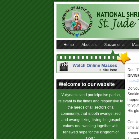
Home
About us
Sacraments
Mas
Dec. 1
DIVIN
https:/
Welcome to our website
Do you
Soakin
"A dynamic and participative parish,
happen
relevant to the times and responsive to
to your
the needs of all sectors of a
His glo
community, that is both evangelized
and evangelizing, living the gospel
Consid
values and working together with
time a
renewed hope for the kingdom of
prayer
God."
for mo