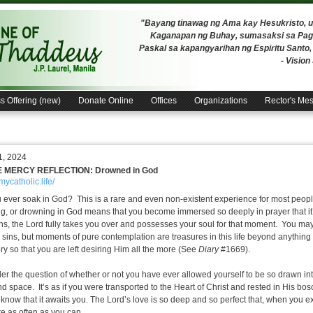
"Bayang tinawag ng Ama kay Hesukristo,
Kaganapan ng Buhay, sumasaksi sa Pagh
Paskal sa kapangyarihan ng Espiritu Santo
- Visio
s Offering (new)
Donate Online
Offices
Organizations
Rector's Me
1, 2024
E MERCY REFLECTION:
Drowned in God
/mycatholic.life/
 ever soak in God? This is a rare and even non-existent experience for most peop
g, or drowning in God means that you become immersed so deeply in prayer that it’s
s, the Lord fully takes you over and possesses your soul for that moment. You ma
 sins, but moments of pure contemplation are treasures in this life beyond anything 
ry so that you are left desiring Him all the more (See
Diary
#1669).
er the question of whether or not you have ever allowed yourself to be so drawn int
nd space. It’s as if you were transported to the Heart of Christ and rested in His bo
 know that it awaits you.
The Lord’s love is so deep and so perfect that, when you e
re as often as you can.