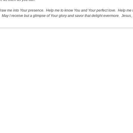
draw me into Your presence. Help me to know You and Your perfect love. Help me t
 May I receive but a glimpse of Your glory and savor that delight evermore. Jesus, I 