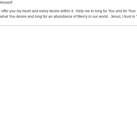
blessed!
I offer you my heart and every desire within it. Help me to long for You and for Your ho
 what You desire and long for an abundance of Mercy in our world. Jesus, I trust in 