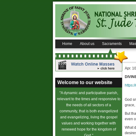
Home
About us
Sacraments
Mas
Apr. 1
DIVIN
Welcome to our website
https:/
"A dynamic and participative parish,
relevant to the times and responsive to
God sm
the needs of all sectors of a
grace,
community, that is both evangelized
But th
and evangelizing, living the gospel
even o
values and working together with
What d
renewed hope for the kingdom of
desire
God."