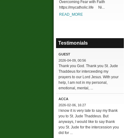
Overcoming Fear with Faith
https://mycatholic.life Ni...
READ_MORE
Testimonials
GUEST
2026-04-09, 00:56
Thank you God. Thank you St. Jude
Thaddeus for interceeding my
prayers to our Lord Jesus. With your
help, I am not in my personal,
emotional, mental, ...
ACCA
2026-02-06, 16:27
I know it is very late to say my thank
you to St. Jude Thaddeus. But
anyways, I would like to say thank
you St. Jude for the intercession you
did for ...