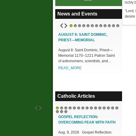
richly 
“Lord, 
News and Events
desire
1
2
3
4
5
6
7
8
9
10
11
12
AUGUST 8: SAINT DOMINIC,
PRIEST—MEMORIAL
August 8: Saint Dominic, Priest—
Memorial 1170–1221 Patron Saint
of astronomers, scientists, and...
READ_MORE
Catholic Articles
1
2
3
4
5
6
7
8
9
10
11
12
13
14
15
16
17
18
GOSPEL REFLECTION:
OVERCOMING FEAR WITH FAITH
Aug. 9, 2026 Gospel Reflection: