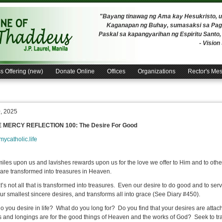
"Bayang tinawag ng Ama kay Hesukristo,
Kaganapan ng Buhay, sumasaksi sa Pagh
Paskal sa kapangyarihan ng Espiritu Santo
- Visio
s Offering (new)
Donate Online
Offices
Organizations
Rector's Me
0, 2025
E MERCY REFLECTION 100: The Desire For Good
/mycatholic.life
iles upon us and lavishes rewards upon us for the love we offer to Him and to othe
 are transformed into treasures in Heaven.
at’s not all that is transformed into treasures. Even our desire to do good and to se
ur smallest sincere desires, and transforms all into grace (See Diary #450).
o you desire in life? What do you long for? Do you find that your desires are attach
s and longings are for the good things of Heaven and the works of God? Seek to tr