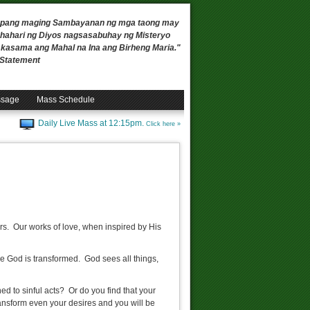
 upang maging Sambayanan ng mga taong may
ahari ng Diyos nagsasabuhay ng Misteryo
, kasama ang Mahal na Ina ang Birheng Maria."
n Statement
ssage
Mass Schedule
Daily Live Mass at 12:15pm.
Click here »
rs. Our works of love, when inspired by His
rve God is transformed. God sees all things,
ed to sinful acts? Or do you find that your
ansform even your desires and you will be