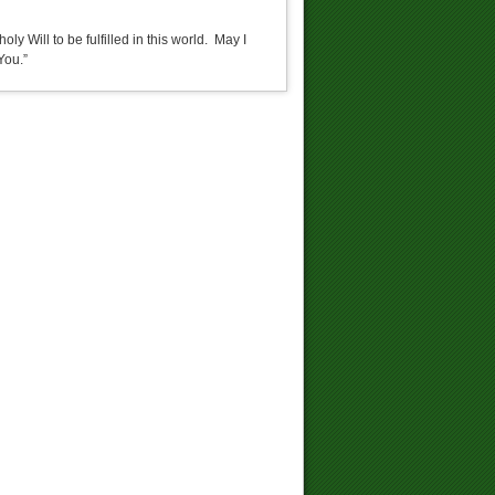
ly Will to be fulfilled in this world. May I
You.”