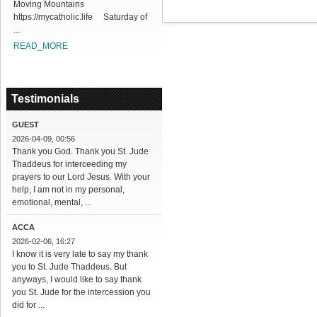
Moving Mountains
https://mycatholic.life Saturday of
...
READ_MORE
Testimonials
GUEST
2026-04-09, 00:56
Thank you God. Thank you St. Jude
Thaddeus for interceeding my
prayers to our Lord Jesus. With your
help, I am not in my personal,
emotional, mental, ...
ACCA
2026-02-06, 16:27
I know it is very late to say my thank
you to St. Jude Thaddeus. But
anyways, I would like to say thank
you St. Jude for the intercession you
did for ...