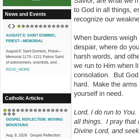
Savior, are what we m
to God in all things,
News and Events
recognize our weakne
1
2
3
4
5
6
7
8
9
10
11
12
AUGUST 8: SAINT DOMINIC,
ACCESS OUR ONLINE FACILITIES
When burdens weigh y
PRIEST—MEMORIAL
despair, where do you 
Access our Online Facilities:
August 8: Saint Dominic, Priest—
ONLINE PAMISA For your Mass
harsh words, and othe
Memorial 1170–1221 Patron Saint
Intentions and Offerings: Click lin...
of astronomers, scientists, and...
READ_MORE
we run to Him when li
READ_MORE
consolation. But God 
hard. Make the arms o
yourself in need.
Catholic Articles
Lord, I do run to You. 
1
2
3
4
5
6
7
8
9
10
11
12
13
14
15
16
17
18
GOSPEL REFLECTION: MOVING
all things. I pray that
MOUNTAINS
Divine Lord, and seek 
Aug. 8, 2026 Gospel Reflection: