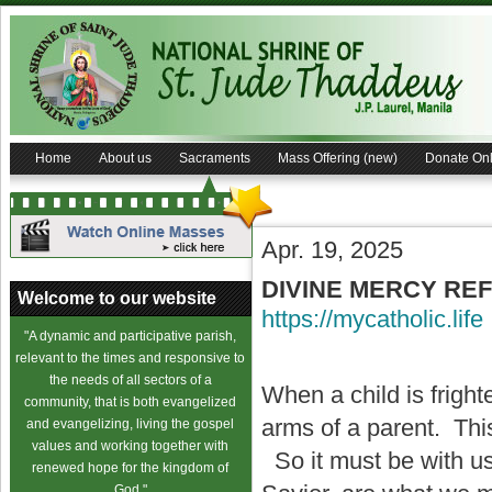
Home
About us
Sacraments
Mass Offering (new)
Donate Onl
Apr. 19, 2025
DIVINE MERCY RE
Welcome to our website
https://mycatholic.life
"A dynamic and participative parish,
relevant to the times and responsive to
the needs of all sectors of a
When a child is fright
community, that is both evangelized
arms of a parent. This 
and evangelizing, living the gospel
values and working together with
So it must be with u
renewed hope for the kingdom of
God."