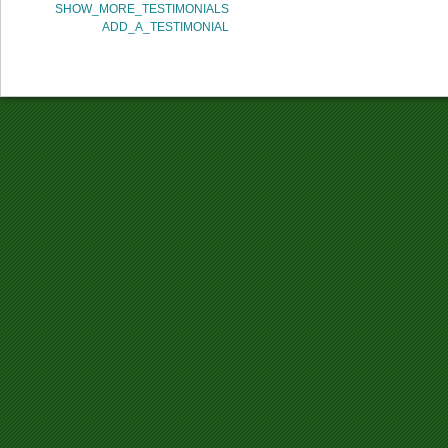
SHOW_MORE_TESTIMONIALS
ADD_A_TESTIMONIAL