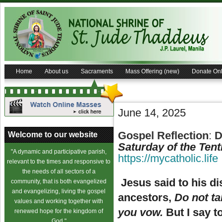
Home
About us
Sacraments
Mass Offering (new)
Donate Onl
June 14, 2025
Gospel Reflection
:
D
Welcome to our website
Saturday of the Ten
"A dynamic and participative parish,
https://mycatholic.life
relevant to the times and responsive to
the needs of all sectors of a
Jesus said to his di
community, that is both evangelized
and evangelizing, living the gospel
ancestors,
Do not ta
values and working together with
you vow.
But I say t
renewed hope for the kingdom of
God."