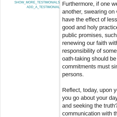
SHOW_MORE_TESTIMONIALS
Furthermore, if one w
ADD_A_TESTIMONIAL
another, swearing on 
have the effect of les
good and holy practic
public promises, such
renewing our faith wi
responsibility of some
oath-taking should be
commitments must simp
persons.
Reflect, today, upon 
you go about your day 
and seeking the truth
communication with t