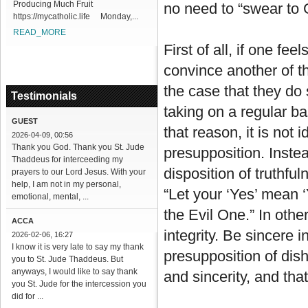
Producing Much Fruit
no need to “swear to 
https://mycatholic.life Monday,...
READ_MORE
First of all, if one fe
convince another of the
the case that they do
Testimonials
taking on a regular b
GUEST
that reason, it is not 
2026-04-09, 00:56
Thank you God. Thank you St. Jude
presupposition. Inste
Thaddeus for interceeding my
disposition of truthfu
prayers to our Lord Jesus. With your
help, I am not in my personal,
“Let your ‘Yes’ mean 
emotional, mental, ...
the Evil One.” In oth
ACCA
integrity. Be sincere i
2026-02-06, 16:27
I know it is very late to say my thank
presupposition of dis
you to St. Jude Thaddeus. But
anyways, I would like to say thank
and sincerity, and that 
you St. Jude for the intercession you
did for ...