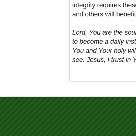
integrity requires thes
and others will benefi
Lord, You are the sour
to become a daily inst
You and Your holy will
see. Jesus, I trust in 