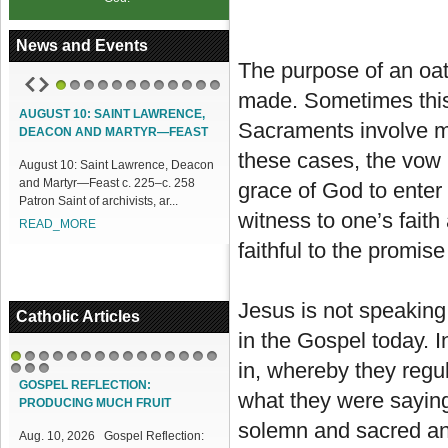
News and Events
The purpose of an oat
made. Sometimes this
1
2
3
4
5
6
7
8
9
10
11
12
AUGUST 10: SAINT LAWRENCE,
Sacraments involve m
DEACON AND MARTYR—FEAST
these cases, the vow i
August 10: Saint Lawrence, Deacon
and Martyr—Feast c. 225–c. 258
grace of God to enter
Patron Saint of archivists, ar...
witness to one’s fait
READ_MORE
faithful to the promise
Jesus is not speaking
Catholic Articles
in the Gospel today. 
in, whereby they regu
1
2
3
4
5
6
7
8
9
10
11
12
13
14
15
16
17
18
GOSPEL REFLECTION:
what they were saying.
PRODUCING MUCH FRUIT
solemn and sacred and
Aug. 10, 2026 Gospel Reflection: