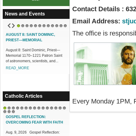
Contact Details : 63
News and Events
Email Address:
stj
1
2
3
4
5
6
7
8
9
10
11
12
The office is responsi
UGUST 8: SAINT DOMINIC,
ACCESS OUR ONLINE FACILITIES
RIEST—MEMORIAL
Access our Online Facilities:
gust 8: Saint Dominic, Priest—
ONLINE PAMISA For your Mass
emorial 1170–1221 Patron Saint
Intentions and Offerings: Click lin...
 astronomers, scientists, and...
READ_MORE
EAD_MORE
Catholic Articles
Every Monday 1PM, F
1
2
3
4
5
6
7
8
9
10
11
12
13
14
15
16
17
18
GOSPEL REFLECTION:
OVERCOMING FEAR WITH FAITH
Aug. 9, 2026 Gospel Reflection: