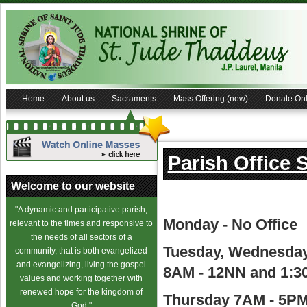
Home
About us
Sacraments
Mass Offering (new)
Donate Onl
Parish Office 
Welcome to our website
"A dynamic and participative parish,
Monday - No Office
relevant to the times and responsive to
the needs of all sectors of a
Tuesday, Wednesday
community, that is both evangelized
and evangelizing, living the gospel
8AM - 12NN and 1:3
values and working together with
renewed hope for the kingdom of
Thursday 7AM - 5P
God."