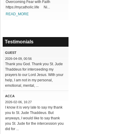
Overcoming Fear with Faith
https://mycatholic.life Ni...
READ_MORE
Testimonials
GUEST
2026-04-09, 00:56
Thank you God. Thank you St. Jude
Thaddeus for interceeding my
prayers to our Lord Jesus. With your
help, I am not in my personal,
emotional, mental, ...
ACCA
2026-02-06, 16:27
I know it is very late to say my thank
you to St. Jude Thaddeus. But
anyways, I would like to say thank
you St. Jude for the intercession you
did for ...