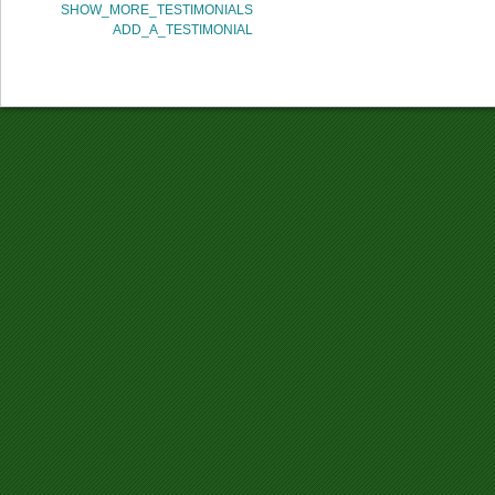
SHOW_MORE_TESTIMONIALS
ADD_A_TESTIMONIAL