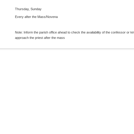
Thursday, Sunday
Every after the Mass/Novena
Note: Inform the parish office ahead to check the availability of the confessor or ki
approach the priest after the mass