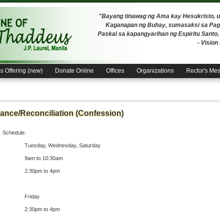
"Bayang tinawag ng Ama kay Hesukristo,
Kaganapan ng Buhay, sumasaksi sa Pagh
Paskal sa kapangyarihan ng Espiritu Santo
- Visio
s Offering (new)
Donate Online
Offices
Organizations
Rector's Me
ance/Reconciliation (Confession)
Schedule:
Tuesday, Wednesday, Saturday
9am to 10:30am
2:30pm to 4pm
Friday
2:30pm to 4pm