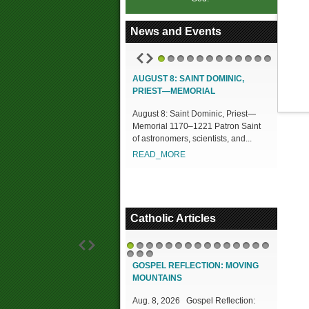
News and Events
1
2
3
4
5
6
7
8
9
10
11
12
AUGUST 8: SAINT DOMINIC,
PRIEST—MEMORIAL
August 8: Saint Dominic, Priest—
Memorial 1170–1221 Patron Saint
of astronomers, scientists, and...
READ_MORE
Catholic Articles
1
2
3
4
5
6
7
8
9
10
11
12
13
14
15
16
17
18
GOSPEL REFLECTION: MOVING
MOUNTAINS
Aug. 8, 2026 Gospel Reflection: