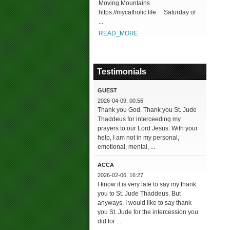
Moving Mountains
https://mycatholic.life Saturday of
...
READ_MORE
Testimonials
GUEST
2026-04-09, 00:56
Thank you God. Thank you St. Jude
Thaddeus for interceeding my
prayers to our Lord Jesus. With your
help, I am not in my personal,
emotional, mental, ...
ACCA
2026-02-06, 16:27
I know it is very late to say my thank
you to St. Jude Thaddeus. But
anyways, I would like to say thank
you St. Jude for the intercession you
did for ...