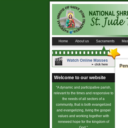
Home
About us
Sacraments
Mas
Pen
Welcome to our website
"A dynamic and participative parish,
relevant to the times and responsive to
the needs of all sectors of a
community, that is both evangelized
and evangelizing, living the gospel
values and working together with
renewed hope for the kingdom of
God."