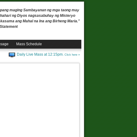
 upang maging Sambayanan ng mga taong may
ahari ng Diyos nagsasabuhay ng Misteryo
, kasama ang Mahal na Ina ang Birheng Maria."
n Statement
ssage
Mass Schedule
Daily Live Mass at 12:15pm.
Click here »