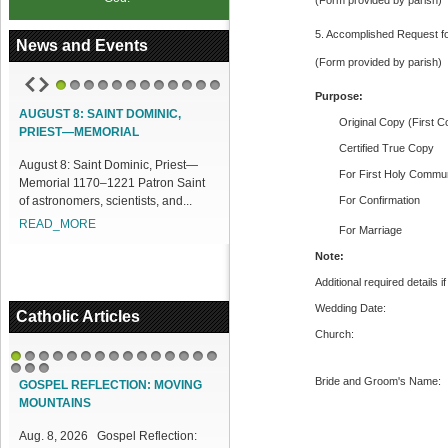
(Form provided by parish)
5. Accomplished Request fo
News and Events
(Form provided by parish)
Purpose:
1
2
3
4
5
6
7
8
9
10
11
12
AUGUST 8: SAINT DOMINIC,
ACCESS OUR ONLINE FACILITIES
Original Copy (First C
PRIEST—MEMORIAL
Access our Online Facilities:
Certified True Copy
August 8: Saint Dominic, Priest—
ONLINE PAMISA For your Mass
For First Holy Commun
Memorial 1170–1221 Patron Saint
Intentions and Offerings: Click lin...
of astronomers, scientists, and...
For Confirmation
READ_MORE
READ_MORE
For Marriage
Note:
Additional required details i
Wedding Date:
Catholic Articles
Church:
1
2
3
4
5
6
7
8
9
10
11
12
13
14
15
Bride and Groom's Name:
16
17
18
GOSPEL REFLECTION: MOVING
MOUNTAINS
Aug. 8, 2026 Gospel Reflection: