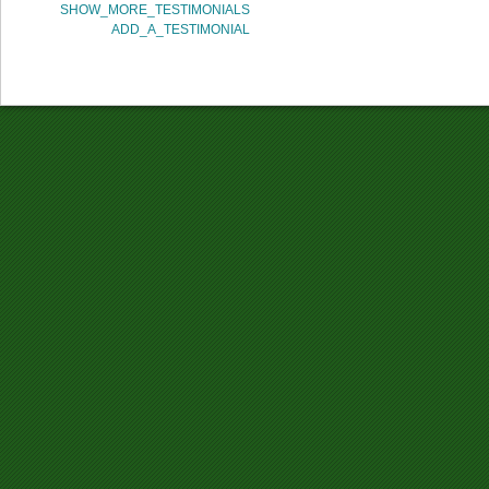
SHOW_MORE_TESTIMONIALS
ADD_A_TESTIMONIAL