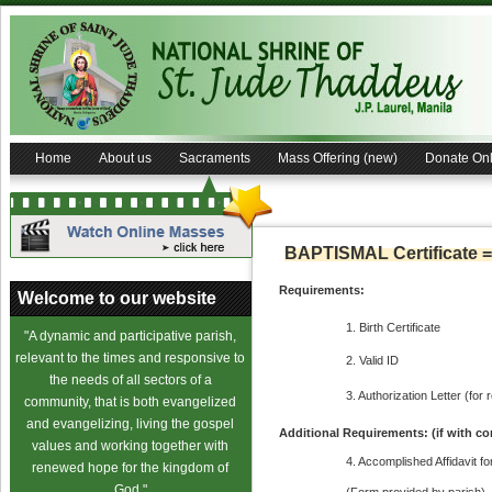
Home
About us
Sacraments
Mass Offering (new)
Donate Onl
BAPTISMAL Certificate =
Requirements:
Welcome to our website
1. Birth Certificate
"A dynamic and participative parish,
relevant to the times and responsive to
2. Valid ID
the needs of all sectors of a
3. Authorization Letter (for 
community, that is both evangelized
and evangelizing, living the gospel
Additional Requirements: (if with co
values and working together with
4. Accomplished Affidavit f
renewed hope for the kingdom of
God."