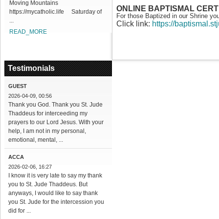
Moving Mountains
ONLINE BAPTISMAL CERT
https://mycatholic.life Saturday of
For those Baptized in our Shrine yo
...
Click link:
https://baptismal.s
READ_MORE
Testimonials
GUEST
2026-04-09, 00:56
Thank you God. Thank you St. Jude
Thaddeus for interceeding my
prayers to our Lord Jesus. With your
help, I am not in my personal,
emotional, mental, ...
ACCA
2026-02-06, 16:27
I know it is very late to say my thank
you to St. Jude Thaddeus. But
anyways, I would like to say thank
you St. Jude for the intercession you
did for ...