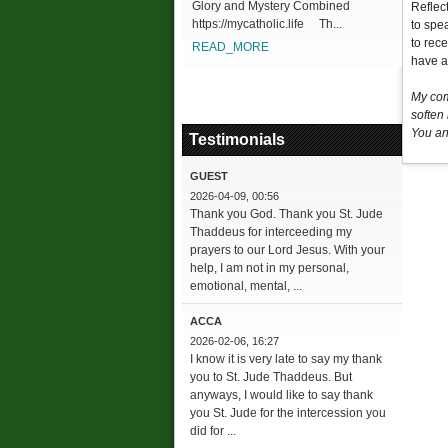
Glory and Mystery Combined
Reflec
https://mycatholic.life Th...
to spe
to rec
READ_MORE
have a 
My com
soften
You an
Testimonials
GUEST
2026-04-09, 00:56
Thank you God. Thank you St. Jude
Thaddeus for interceeding my
prayers to our Lord Jesus. With your
help, I am not in my personal,
emotional, mental, ...
ACCA
2026-02-06, 16:27
I know it is very late to say my thank
you to St. Jude Thaddeus. But
anyways, I would like to say thank
you St. Jude for the intercession you
did for ...