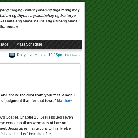
 upang maging Sambayanan ng mga taong may
ahari ng Diyos nagsasabuhay ng Misteryo
, kasama ang Mahal na Ina ang Birheng Maria."
n Statement
ssage
Mass Schedule
Daily Live Mass at 12:15pm.
Click here »
 and shake the dust from your feet. Amen, I
 of judgment than for that town.”
Matthew
ew’s Gospel, Chapter 23, Jesus issues seven
hese condemnations were acts of love on
ospel, Jesus gives instructions to His Twelve
“shake the dust” from their feet.