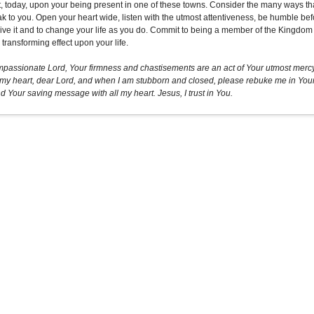
t, today, upon your being present in one of these towns. Consider the many ways th
ak to you. Open your heart wide, listen with the utmost attentiveness, be humble b
eive it and to change your life as you do. Commit to being a member of the Kingdom o
transforming effect upon your life.
passionate Lord, Your firmness and chastisements are an act of Your utmost mercy 
 my heart, dear Lord, and when I am stubborn and closed, please rebuke me in Your g
d Your saving message with all my heart. Jesus, I trust in You.