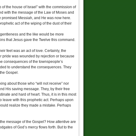
p of the house of Israel” with the commission of
sted with the message of the Law of Moses and
the promised Messiah, and He was now here.
phetic act of the wiping of the dust of their
, gentleness and the like would be more
mains that Jesus gave the Twelve this command.
eir feet was an act of love. Certainly, the
heir pride was wounded by rejection or because
 the consequences of the townspeople’s
eeded to understand the consequences. They
 the Gospel.
king about those who “will not receive” nor
and His saving message. They, by their free
ate and hard of heart. Thus, it is in this most
to leave with this prophetic act. Perhaps upon
would realize they made a mistake. Perhaps
o the message of the Gospel? How attentive are
dgates of God’s mercy flows forth. But to the