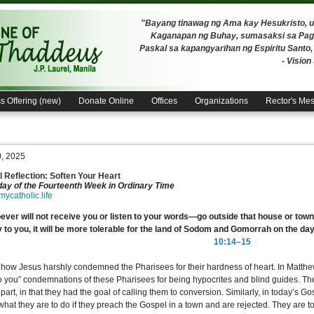
"Bayang tinawag ng Ama kay Hesukristo,
Kaganapan ng Buhay, sumasaksi sa Pagh
Paskal sa kapangyarihan ng Espiritu Santo
- Visio
s Offering (new)
Donate Online
Offices
Organizations
Rector's Me
0, 2025
 Reflection: Soften Your Heart
ay of the Fourteenth Week in Ordinary Time
/mycatholic.life
ver will not receive you or listen to your words—go outside that house or town
 to you, it will be more tolerable for the land of Sodom and Gomorrah on the day
10:14–15
 how Jesus harshly condemned the Pharisees for their hardness of heart. In Matth
o you” condemnations of these Pharisees for being hypocrites and blind guides. T
part, in that they had the goal of calling them to conversion. Similarly, in today’s G
hat they are to do if they preach the Gospel in a town and are rejected. They are to 