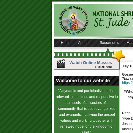
Home
About us
Sacraments
Mas
July 1
Gospel
Thursd
Welcome to our website
https:/
"A dynamic and participative parish,
“Whoe
relevant to the times and responsive to
say
the needs of all sectors of a
community, that is both evangelized
Recall
and evangelizing, living the gospel
“woe t
values and working together with
Jesus’ 
renewed hope for the kingdom of
about w
God."