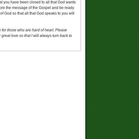
at you have been closed to all that God wants
efore the message of the Gospel and be ready
f God so that all that God speaks to you will
for those who are hard of heart. Please
reat love so that I will always turn back to