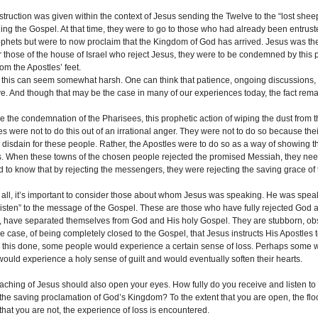
nstruction was given within the context of Jesus sending the Twelve to the “lost shee
ing the Gospel. At that time, they were to go to those who had already been entru
ophets but were to now proclaim that the Kingdom of God has arrived. Jesus was 
 those of the house of Israel who reject Jesus, they were to be condemned by this pro
om the Apostles’ feet.
st, this can seem somewhat harsh. One can think that patience, ongoing discussions
ive. And though that may be the case in many of our experiences today, the fact re
ke the condemnation of the Pharisees, this prophetic action of wiping the dust from th
es were not to do this out of an irrational anger. They were not to do so because t
ir disdain for these people. Rather, the Apostles were to do so as a way of showing
s. When these towns of the chosen people rejected the promised Messiah, they n
 to know that by rejecting the messengers, they were rejecting the saving grace of
of all, it’s important to consider those about whom Jesus was speaking. He was spea
listen” to the message of the Gospel. These are those who have fully rejected God 
, have separated themselves from God and His holy Gospel. They are stubborn, obstin
e case, of being completely closed to the Gospel, that Jesus instructs His Apostles 
 this done, some people would experience a certain sense of loss. Perhaps some 
ould experience a holy sense of guilt and would eventually soften their hearts.
eaching of Jesus should also open your eyes. How fully do you receive and listen t
 the saving proclamation of God’s Kingdom? To the extent that you are open, the floo
that you are not, the experience of loss is encountered.