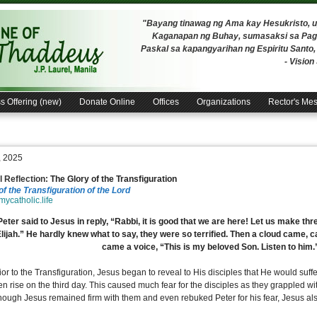
"Bayang tinawag ng Ama kay Hesukristo,
Kaganapan ng Buhay, sumasaksi sa Pagh
Paskal sa kapangyarihan ng Espiritu Santo
- Visio
s Offering (new)
Donate Online
Offices
Organizations
Rector's Me
, 2025
 Reflection:
The Glory of the Transfiguration
of the Transfiguration of the Lord
/mycatholic.life
eter said to Jesus in reply, “Rabbi, it is good that we are here! Let us make thr
Elijah.” He hardly knew what to say, they were so terrified. Then a cloud came,
came a voice, “This is my beloved Son. Listen to him
ior to the Transfiguration, Jesus began to reveal to His disciples that He would suffer
n rise on the third day. This caused much fear for the disciples as they grappled wit
hough Jesus remained firm with them and even rebuked Peter for his fear, Jesus als