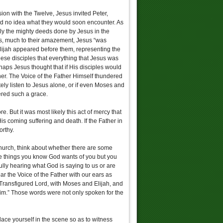
ion with the Twelve, Jesus invited Peter,
ad no idea what they would soon encounter. As
ly the mighty deeds done by Jesus in the
his, much to their amazement, Jesus “was
lijah appeared before them, representing the
ese disciples that everything that Jesus was
erhaps Jesus thought that if His disciples would
her. The Voice of the Father Himself thundered
tely listen to Jesus alone, or if even Moses and
ered such a grace.
. But it was most likely this act of mercy that
is coming suffering and death. If the Father in
orthy.
urch, think about whether there are some
ome things you know God wants of you but you
fully hearing what God is saying to us or are
r the Voice of the Father with our ears as
e Transfigured Lord, with Moses and Elijah, and
 him.” Those words were not only spoken for the
lace yourself in the scene so as to witness