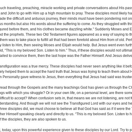
much traveling, preaching, miracle working and private conversations about His pass
and John to go with Him up a high mountain to pray. These disciples most likely h
ade the difficult and arduous journey, their minds must have been pondering not on
us months but also His words about the suffering to come. As they struggled with t
igured before them, and his clothes became dazzling white.” Suddenly Moses and E
S OUR ONLINE FACILITIES
d the prophets. These two Old Testament figures appeared as a way of saying to th
 them was to take place to fulfill all that had been foretold about Him from of old. P
our Online Facilities:
lly listen to Him, then seeing Moses and Elijah would help. But Jesus went even furt
 PAMISA For your Mass
d, “This is my beloved Son. Listen to him.” Thus, if these disciples would not ultima
ns and Offerings: Click lin...
 failed to convince them, then the last hope was the Father Himself. And Jesus deliv
_MORE
nsfiguration was a true mercy. These disciples had never seen anything like it before
tely helped them to accept the hard truth that Jesus was trying to teach them about H
 Personally gave witness to Jesus, then everything that Jesus had said was trustw
read through the Gospels and the many teachings God has given us through the Ch
ngs with which you struggle? Or in your own life, on a personal level, are there s
 difficult to accept? When confusion sets in, that means we are not listening, are not 
derstanding. And though we will not see the Transfigured Lord with our eyes and hea
three disciples did, we must choose to believe all that God has said as if it were th
ther Himself speaking clearly and directly to us. “This is my beloved Son. Listen to
 the disciples, they are also spoken to us.
, today, upon this powerful experience given to these disciples by our Lord. Try to p