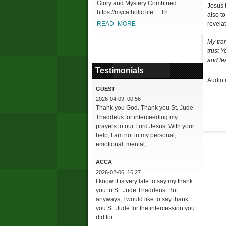
Glory and Mystery Combined
Jesus 
https://mycatholic.life Th...
also t
READ_MORE
revelat
My tra
trust 
and fea
Testimonials
Audio 
GUEST
2026-04-09, 00:56
Thank you God. Thank you St. Jude
Thaddeus for interceeding my
prayers to our Lord Jesus. With your
help, I am not in my personal,
emotional, mental, ...
ACCA
2026-02-06, 16:27
I know it is very late to say my thank
you to St. Jude Thaddeus. But
anyways, I would like to say thank
you St. Jude for the intercession you
did for ...