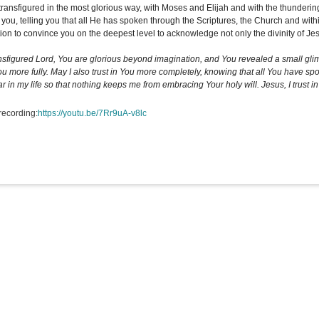
transfigured in the most glorious way, with Moses and Elijah and with the thundering
o you, telling you that all He has spoken through the Scriptures, the Church and with
ion to convince you on the deepest level to acknowledge not only the divinity of Jes
nsfigured Lord, You are glorious beyond imagination, and You revealed a small glimp
You more fully. May I also trust in You more completely, knowing that all You have s
r in my life so that nothing keeps me from embracing Your holy will. Jesus, I trust in
recording:
https://youtu.be/7Rr9uA-v8lc