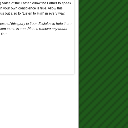
 Voice of the Father. Allow the Father to speak
in your own conscience is true. Allow this
us but also to “Listen to Him” in every way.
se of this glory to Your disciples to help them
poken to me is true. Please remove any doubt
 You.