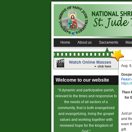
Home
About us
Sacraments
Mas
Aug. 6
Gospel
Feast 
Welcome to our website
https:/
"A dynamic and participative parish,
Then P
relevant to the times and responsive to
for 
the needs of all sectors of a
community, that is both evangelized
Just pr
and evangelizing, living the gospel
and the
values and working together with
even t
renewed hope for the kingdom of
gift.
God."