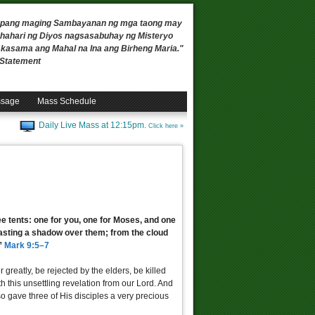
 upang maging Sambayanan ng mga taong may
ahari ng Diyos nagsasabuhay ng Misteryo
, kasama ang Mahal na Ina ang Birheng Maria."
n Statement
ssage
Mass Schedule
Daily Live Mass at 12:15pm.
Click here »
ee tents: one for you, one for Moses, and one
 casting a shadow over them; from the cloud
.”
Mark 9:5–7
 greatly, be rejected by the elders, be killed
h this unsettling revelation from our Lord. And
o gave three of His disciples a very precious