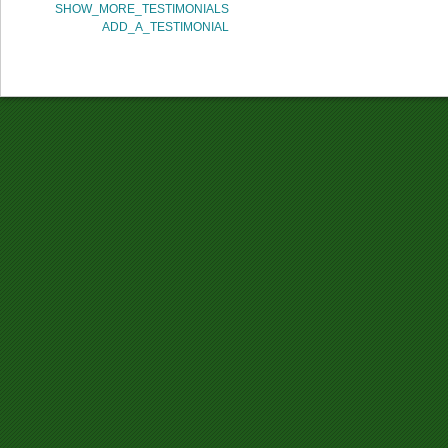
SHOW_MORE_TESTIMONIALS
ADD_A_TESTIMONIAL