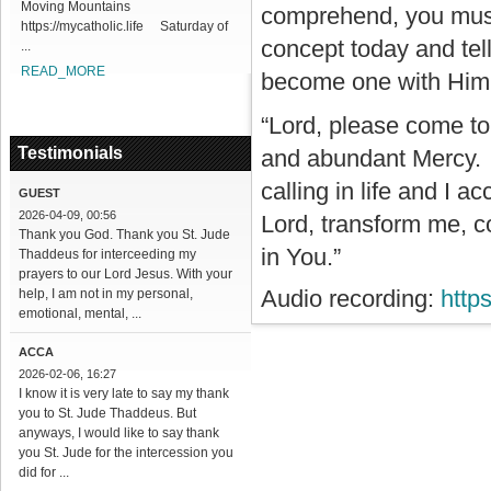
Moving Mountains
comprehend, you must a
https://mycatholic.life Saturday of
concept today and tell
...
READ_MORE
become one with Him a
“Lord, please come to
Testimonials
and abundant Mercy. I
calling in life and I a
GUEST
2026-04-09, 00:56
Lord, transform me, c
Thank you God. Thank you St. Jude
in You.”
Thaddeus for interceeding my
prayers to our Lord Jesus. With your
Audio recording:
http
help, I am not in my personal,
emotional, mental, ...
ACCA
2026-02-06, 16:27
I know it is very late to say my thank
you to St. Jude Thaddeus. But
anyways, I would like to say thank
you St. Jude for the intercession you
did for ...