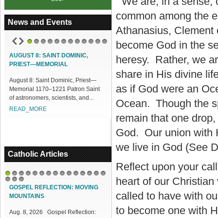
We are, in a sense, c
common among the ear
News and Events
Athanasius, Clement o
become God in the sen
1
2
3
4
5
6
7
8
9
10
11
12
AUGUST 8: SAINT DOMINIC,
ACCESS OUR ONLINE FACILITIES
heresy. Rather, we ar
PRIEST—MEMORIAL
Access our Online Facilities:
share in His divine li
ugust 8: Saint Dominic, Priest—
ONLINE PAMISA For your Mass
as if God were an Oce
emorial 1170–1221 Patron Saint
Intentions and Offerings: Click lin...
f astronomers, scientists, and...
READ_MORE
Ocean. Though the spe
READ_MORE
remain that one drop,
God. Our union with 
we live in God (See D
Catholic Articles
Reflect upon your cal
heart of our Christian
1
2
3
4
5
6
7
8
9
10
11
12
13
14
15
16
17
18
GOSPEL REFLECTION: MOVING
called to have with ou
MOUNTAINS
to become one with H
Aug. 8, 2026 Gospel Reflection: