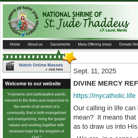
Home
About us
Sacraments
Mass Offering (new)
Donate Onl
Sept. 11, 2025
DIVINE MERCY REFL
Welcome to our website
https://mycatholic.life
"A dynamic and participative parish,
relevant to the times and responsive to
Our calling in life ca
the needs of all sectors of a
community, that is both evangelized
mean? It means that 
and evangelizing, living the gospel
as to draw us into His 
values and working together with
renewed hope for the kingdom of
God."