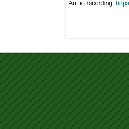
Audio recording:
http