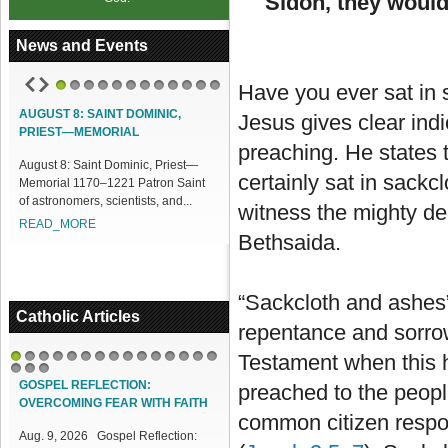
Sidon, they would
News and Events
Have you ever sat in
1
2
3
4
5
6
7
8
9
10
11
12
AUGUST 8: SAINT DOMINIC,
ACCESS OUR ONLINE FACILITIES
Jesus gives clear indi
PRIEST—MEMORIAL
Access our Online Facilities:
preaching. He states 
August 8: Saint Dominic, Priest—
ONLINE PAMISA For your Mass
certainly sat in sackc
Memorial 1170–1221 Patron Saint
Intentions and Offerings: Click lin...
of astronomers, scientists, and...
READ_MORE
witness the mighty d
READ_MORE
Bethsaida.
“Sackcloth and ashes”
Catholic Articles
repentance and sorrow
Testament when this 
1
2
3
4
5
6
7
8
9
10
11
12
13
14
15
16
17
18
GOSPEL REFLECTION:
preached to the peopl
OVERCOMING FEAR WITH FAITH
common citizen respon
Aug. 9, 2026 Gospel Reflection: