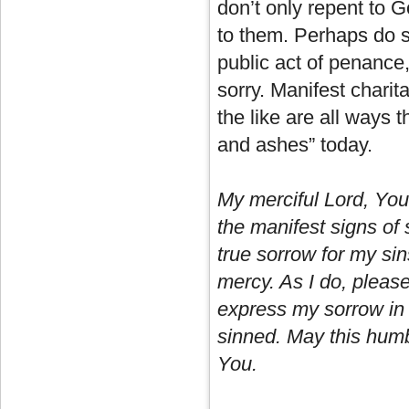
don’t only repent to G
to them. Perhaps do s
public act of penance
sorry. Manifest chari
the like are all ways t
and ashes” today.
My merciful Lord, You 
the manifest signs of 
true sorrow for my sin
mercy. As I do, pleas
express my sorrow in
sinned. May this humbl
You.