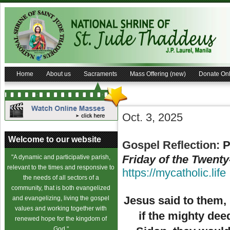
Home
About us
Sacraments
Mass Offering (new)
Donate Onl
Oct. 3, 2025
Welcome to our website
Gospel Reflection:
P
Friday of the Twent
"A dynamic and participative parish,
relevant to the times and responsive to
https://mycatholic.life
the needs of all sectors of a
community, that is both evangelized
Jesus said to them,
and evangelizing, living the gospel
values and working together with
if the mighty de
renewed hope for the kingdom of
God."