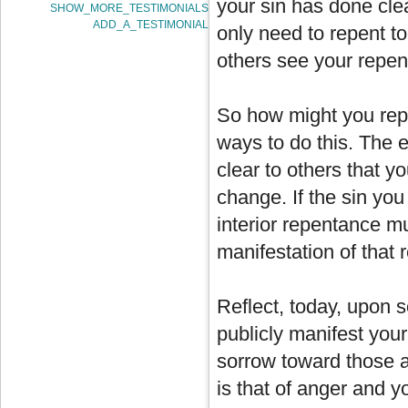
your sin has done clea
SHOW_MORE_TESTIMONIALS
ADD_A_TESTIMONIAL
only need to repent t
others see your repe
So how might you rep
ways to do this. The es
clear to others that y
change. If the sin yo
interior repentance mu
manifestation of that
Reflect, today, upon 
publicly manifest your
sorrow toward those a
is that of anger and y