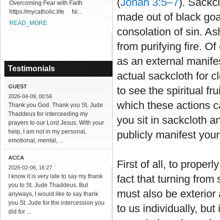
(
Jonah 3:5–7
). Sackc
Overcoming Fear with Faith
https://mycatholic.life Ni...
made out of black goat
READ_MORE
consolation of sin. A
from purifying fire. O
as an external manifes
Testimonials
actual sackcloth for cl
GUEST
to see the spiritual f
2026-04-09, 00:56
which these actions c
Thank you God. Thank you St. Jude
Thaddeus for interceeding my
you sit in sackcloth 
prayers to our Lord Jesus. With your
help, I am not in my personal,
publicly manifest your
emotional, mental, ...
ACCA
First of all, to proper
2026-02-06, 16:27
I know it is very late to say my thank
fact that turning from 
you to St. Jude Thaddeus. But
must also be exterior 
anyways, I would like to say thank
you St. Jude for the intercession you
to us individually, bu
did for ...