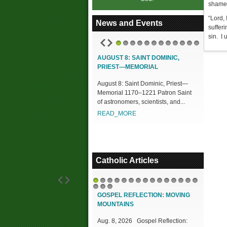
shame,
“Lord,
News and Events
suffer
sin. I 
1
2
3
4
5
6
7
8
9
10
11
12
AUGUST 8: SAINT DOMINIC,
PRIEST—MEMORIAL
August 8: Saint Dominic, Priest—
Memorial 1170–1221 Patron Saint
of astronomers, scientists, and...
READ_MORE
Catholic Articles
1
2
3
4
5
6
7
8
9
10
11
12
13
14
15
16
17
18
GOSPEL REFLECTION: MOVING
MOUNTAINS
Aug. 8, 2026 Gospel Reflection: