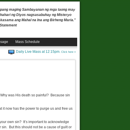
 upang maging Sambayanan ng mga taong may
ahari ng Diyos nagsasabuhay ng Misteryo
, kasama ang Mahal na Ina ang Birheng Maria."
n Statement
ssage
Mass Schedule
Daily Live Mass at 12:15pm.
Click here »
? Why was His death so painful? Because sin
t it now has the power to purge us and free us
 your own sin? It’s important to acknowledge
 sin. But this should not be a cause of guilt or