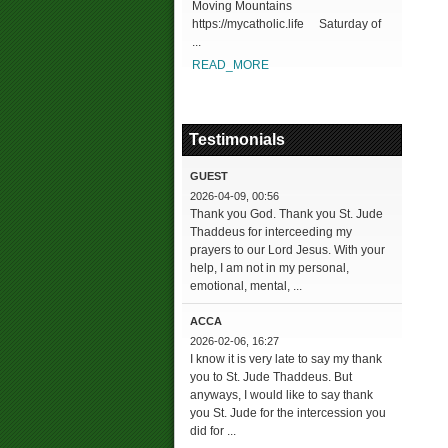
Moving Mountains
https://mycatholic.life Saturday of
...
READ_MORE
Testimonials
GUEST
2026-04-09, 00:56
Thank you God. Thank you St. Jude
Thaddeus for interceeding my
prayers to our Lord Jesus. With your
help, I am not in my personal,
emotional, mental, ...
ACCA
2026-02-06, 16:27
I know it is very late to say my thank
you to St. Jude Thaddeus. But
anyways, I would like to say thank
you St. Jude for the intercession you
did for ...