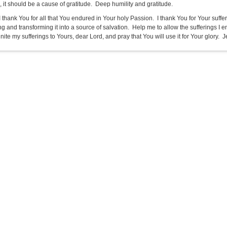
 it should be a cause of gratitude. Deep humility and gratitude.
 I thank You for all that You endured in Your holy Passion. I thank You for Your suf
ing and transforming it into a source of salvation. Help me to allow the sufferings I
unite my sufferings to Yours, dear Lord, and pray that You will use it for Your glory. Je