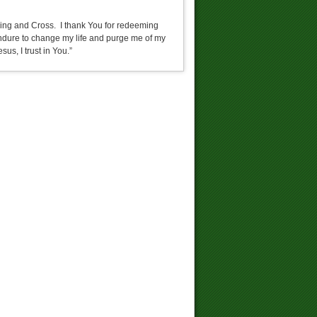
fering and Cross. I thank You for redeeming
 endure to change my life and purge me of my
sus, I trust in You.”