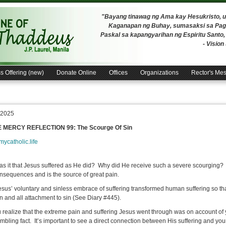
"Bayang tinawag ng Ama kay Hesukristo,
Kaganapan ng Buhay, sumasaksi sa Pagh
Paskal sa kapangyarihan ng Espiritu Santo
- Visio
s Offering (new)
Donate Online
Offices
Organizations
Rector's Me
, 2025
E MERCY REFLECTION 99: The Scourge Of Sin
/mycatholic.life
s it that Jesus suffered as He did? Why did He receive such a severe scourging
nsequences and is the source of great pain.
sus’ voluntary and sinless embrace of suffering transformed human suffering so tha
in and all attachment to sin (See Diary #445).
 realize that the extreme pain and suffering Jesus went through was on account of
mbling fact. It’s important to see a direct connection between His suffering and your