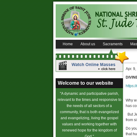
Home
About us
Sacraments
Mas
Apr. 9
DIVIN
Welcome to our website
https:/
"A dynamic and participative parish,
relevant to the times and responsive to
Why wa
the needs of all sectors of a
has co
community, that is both evangelized
But Je
and evangelizing, living the gospel
from s
values and working together with
Do you
renewed hope for the kingdom of
that hu
God."