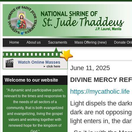
Home
About us
Sacraments
Mass Offering (new)
Donate Onl
June 11, 2025
DIVINE MERCY REFL
Welcome to our website
https://mycatholic.life
"A dynamic and participative parish,
relevant to the times and responsive to
Light dispels the dark
the needs of all sectors of a
community, that is both evangelized
dark are not opposing 
and evangelizing, living the gospel
light enters in, the d
values and working together with
renewed hope for the kingdom of
God."