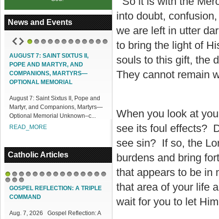
So it is with the Mer
into doubt, confusion
News and Events
we are left in utter d
to bring the light of
1
2
3
4
5
6
7
8
9
10
11
12
AUGUST 7: SAINT SIXTUS II,
ACCESS OUR ONLINE FACILITIES
souls to this gift, th
POPE AND MARTYR, AND
Access our Online Facilities:
They cannot remain wh
COMPANIONS, MARTYRS—
ONLINE PAMISA For your Mass
OPTIONAL MEMORIAL
Intentions and Offerings: Click lin...
August 7: Saint Sixtus II, Pope and
READ_MORE
Martyr, and Companions, Martyrs—
When you look at you
Optional Memorial Unknown–c...
see its foul effects?
READ_MORE
see sin? If so, the Lo
Catholic Articles
burdens and bring fort
that appears to be in
1
2
3
4
5
6
7
8
9
10
11
12
13
14
15
that area of your life
16
17
18
GOSPEL REFLECTION: A TRIPLE
COMMAND
wait for you to let Him
Aug. 7, 2026 Gospel Reflection: A