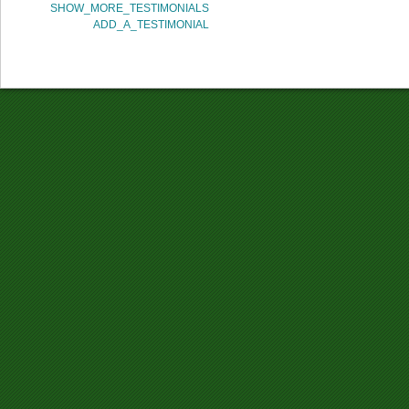
SHOW_MORE_TESTIMONIALS
ADD_A_TESTIMONIAL