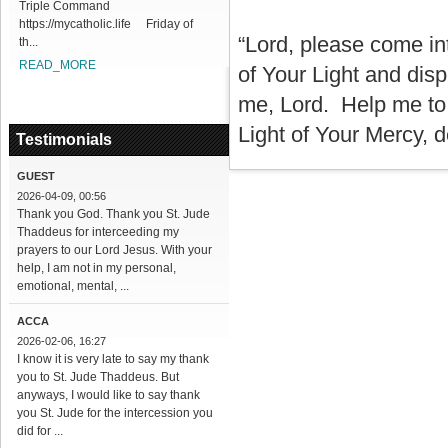
Triple Command
https://mycatholic.life Friday of
“Lord, please come int
th...
READ_MORE
of Your Light and dis
me, Lord. Help me to s
Light of Your Mercy, d
Testimonials
GUEST
2026-04-09, 00:56
Thank you God. Thank you St. Jude
Thaddeus for interceeding my
prayers to our Lord Jesus. With your
help, I am not in my personal,
emotional, mental, ...
ACCA
2026-02-06, 16:27
I know it is very late to say my thank
you to St. Jude Thaddeus. But
anyways, I would like to say thank
you St. Jude for the intercession you
did for ...