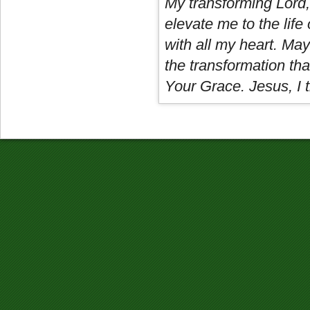
My transforming Lord,
elevate me to the life 
with all my heart. May
the transformation tha
Your Grace. Jesus, I t