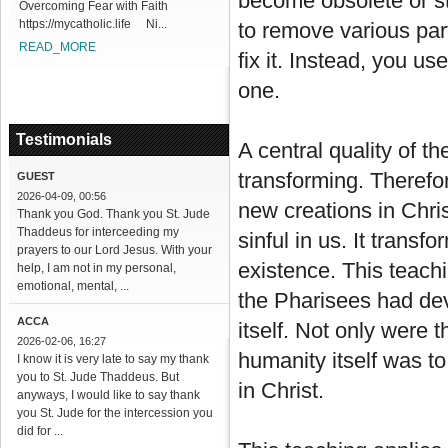
become obsolete or s
Overcoming Fear with Faith
https://mycatholic.life Ni...
to remove various part
READ_MORE
fix it. Instead, you u
one.
Testimonials
A central quality of t
transforming. Therefo
GUEST
2026-04-09, 00:56
new creations in Chri
Thank you God. Thank you St. Jude
Thaddeus for interceeding my
sinful in us. It trans
prayers to our Lord Jesus. With your
existence. This teachi
help, I am not in my personal,
emotional, mental, ...
the Pharisees had dev
ACCA
itself. Not only were 
2026-02-06, 16:27
humanity itself was t
I know it is very late to say my thank
you to St. Jude Thaddeus. But
in Christ.
anyways, I would like to say thank
you St. Jude for the intercession you
did for ...