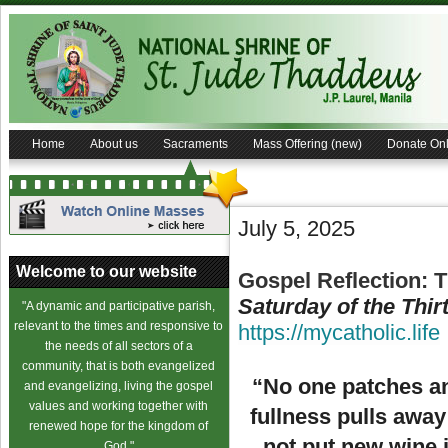
Home
About us
Sacraments
Mass Offering (new)
Donate Onl
July 5, 2025
Welcome to our website
Gospel Reflection: 
Saturday of the Thi
"A dynamic and participative parish,
relevant to the times and responsive to
https://mycatholic.life
the needs of all sectors of a
community, that is both evangelized
“No one patches an 
and evangelizing, living the gospel
values and working together with
fullness pulls away
renewed hope for the kingdom of
not put new wine i
God."