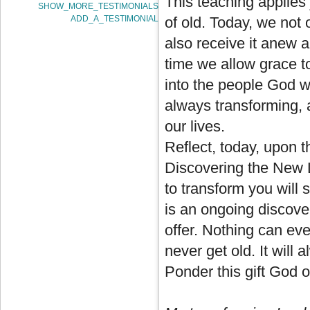
This teaching applies 
SHOW_MORE_TESTIMONIALS
ADD_A_TESTIMONIAL
of old. Today, we not 
also receive it anew 
time we allow grace t
into the people God w
always transforming, 
our lives.
Reflect, today, upon t
Discovering the New La
to transform you will s
is an ongoing discover
offer. Nothing can ever
never get old. It will
Ponder this gift God of