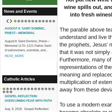
wine spills out, a
News and Events
into fresh wines
1
2
3
4
5
6
7
8
9
10
11
12
The parable above tea
AUGUST 8: SAINT DOMINIC,
ACCESS OUR ONLINE FACILITIES
PRIEST—MEMORIAL
understand and live t
Access our Online Facilities:
August 8: Saint Dominic, Priest—
ONLINE PAMISA For your Mass
the prophets, Jesus’ 
Memorial 1170–1221 Patron Saint
Intentions and Offerings: Click lin...
of astronomers, scientists, and...
that it was not simply
READ_MORE
READ_MORE
Furthermore, many of 
representations of th
meaning and replaced 
Catholic Articles
multiplication of ext
away from these devia
1
2
3
4
5
6
7
8
9
10
11
12
13
14
15
16
17
18
GOSPEL REFLECTION:
OVERCOMING FEAR WITH FAITH
To use a modern examp
Aug. 9, 2026 Gospel Reflection: