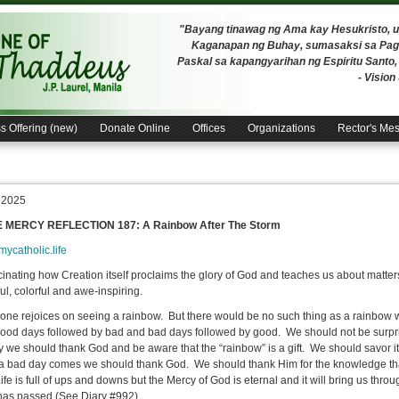
"Bayang tinawag ng Ama kay Hesukristo,
Kaganapan ng Buhay, sumasaksi sa Pagh
Paskal sa kapangyarihan ng Espiritu Santo
- Visio
s Offering (new)
Donate Online
Offices
Organizations
Rector's Me
, 2025
E MERCY REFLECTION 187: A Rainbow After The Storm
/mycatholic.life
scinating how Creation itself proclaims the glory of God and teaches us about matters 
ul, colorful and awe-inspiring.
ne rejoices on seeing a rainbow. But there would be no such thing as a rainbow wit
ood days followed by bad and bad days followed by good. We should not be surpris
oy we should thank God and be aware that the “rainbow” is a gift. We should savor i
 bad day comes we should thank God. We should thank Him for the knowledge that t
fe is full of ups and downs but the Mercy of God is eternal and it will bring us throug
has passed (See Diary #992).