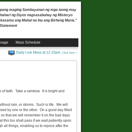
 upang maging Sambayanan ng mga taong may
ahari ng Diyos nagsasabuhay ng Misteryo
, kasama ang Mahal na Ina ang Birheng Maria."
n Statement
ssage
Mass Schedule
Daily Live Mass at 12:15pm.
Click here »
of faith. Take a rainbow. It is bright and
hout rain, or storms. Such is life. We will
ed by one or the other. On a good day filled
t so that we will remember it on the bad days.
his too shall pass if we wait patiently upon
h all things, enabling us to rejoice after the