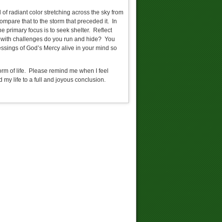
of radiant color stretching across the sky from
compare that to the storm that preceded it. In
 primary focus is to seek shelter. Reflect
d with challenges do you run and hide? You
essings of God’s Mercy alive in your mind so
torm of life. Please remind me when I feel
 my life to a full and joyous conclusion.