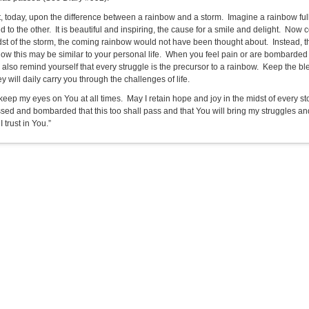
t, today, upon the difference between a rainbow and a storm. Imagine a rainbow full 
 to the other. It is beautiful and inspiring, the cause for a smile and delight. Now 
dst of the storm, the coming rainbow would not have been thought about. Instead, the
ow this may be similar to your personal life. When you feel pain or are bombarde
 also remind yourself that every struggle is the precursor to a rainbow. Keep the bl
ey will daily carry you through the challenges of life.
 keep my eyes on You at all times. May I retain hope and joy in the midst of every s
sed and bombarded that this too shall pass and that You will bring my struggles and
I trust in You.”