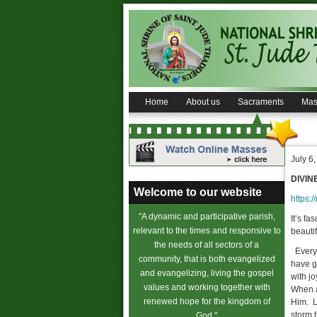
Home
About us
Sacraments
Mas
July 6
DIVIN
Welcome to our website
https:/
"A dynamic and participative parish,
It’s fa
relevant to the times and responsive to
beautif
the needs of all sectors of a
Everyo
community, that is both evangelized
have g
and evangelizing, living the gospel
with j
values and working together with
When a
renewed hope for the kingdom of
Him. Li
storm 
God."