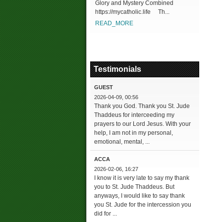
Glory and Mystery Combined
https://mycatholic.life Th...
READ_MORE
Testimonials
GUEST
2026-04-09, 00:56
Thank you God. Thank you St. Jude
Thaddeus for interceeding my
prayers to our Lord Jesus. With your
help, I am not in my personal,
emotional, mental, ...
ACCA
2026-02-06, 16:27
I know it is very late to say my thank
you to St. Jude Thaddeus. But
anyways, I would like to say thank
you St. Jude for the intercession you
did for ...