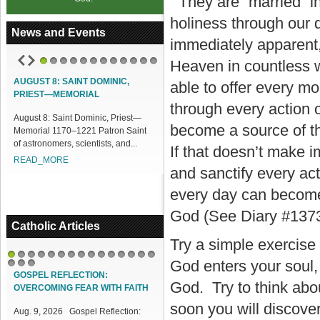
They are “married” in
holiness through our
News and Events
immediately apparent,
Heaven in countless w
1
2
3
4
5
6
7
8
9
10
11
12
AUGUST 8: SAINT DOMINIC,
ACCESS OUR ONLINE FACILITIES
able to offer every 
PRIEST—MEMORIAL
Access our Online Facilities:
through every action 
August 8: Saint Dominic, Priest—
ONLINE PAMISA For your Mass
become a source of th
Memorial 1170–1221 Patron Saint
Intentions and Offerings: Click lin...
of astronomers, scientists, and...
READ_MORE
If that doesn’t make i
READ_MORE
and sanctify every act
every day can become 
God (See Diary #1373
Catholic Articles
Try a simple exercise t
God enters your soul,
1
2
3
4
5
6
7
8
9
10
11
12
13
14
15
16
17
18
GOSPEL REFLECTION:
God. Try to think abo
OVERCOMING FEAR WITH FAITH
soon you will discover
Aug. 9, 2026 Gospel Reflection: