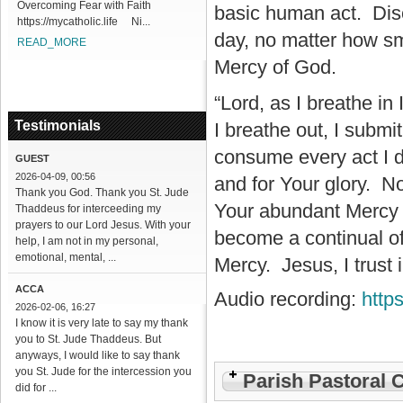
Overcoming Fear with Faith
basic human act. Disco
https://mycatholic.life Ni...
day, no matter how sm
READ_MORE
Mercy of God.
“Lord, as I breathe in
Testimonials
I breathe out, I submi
consume every act I d
GUEST
2026-04-09, 00:56
and for Your glory. No
Thank you God. Thank you St. Jude
Your abundant Mercy i
Thaddeus for interceeding my
prayers to our Lord Jesus. With your
become a continual of
help, I am not in my personal,
emotional, mental, ...
Mercy. Jesus, I trust 
ACCA
Audio recording:
http
2026-02-06, 16:27
I know it is very late to say my thank
you to St. Jude Thaddeus. But
anyways, I would like to say thank
you St. Jude for the intercession you
Parish Pastoral 
did for ...