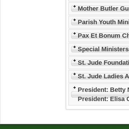
Mother Butler Gu
Parish Youth Min
Pax Et Bonum Ch
Special Minister
St. Jude Foundat
St. Jude Ladies 
President: Betty
President: Elisa