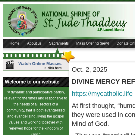
Home
About us
Sacraments
Mass Offering (new)
Donate Onl
Oct. 2, 2025
DIVINE MERCY REFL
Welcome to our website
https://mycatholic.life
"A dynamic and participative parish,
relevant to the times and responsive to
At first thought, “hu
the needs of all sectors of a
community, that is both evangelized
they were used in con
and evangelizing, living the gospel
Mind of God.
values and working together with
renewed hope for the kingdom of
God."