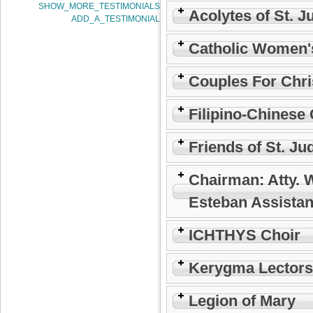
SHOW_MORE_TESTIMONIALS
Acolytes of St. J
ADD_A_TESTIMONIAL
Catholic Women'
Couples For Chri
Filipino-Chinese 
Friends of St. Ju
Chairman: Atty. 
Esteban Assistan
ICHTHYS Choir
Kerygma Lectors
Legion of Mary