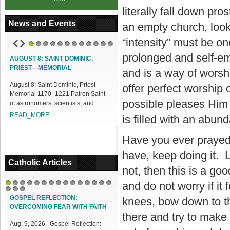
literally fall down pro
News and Events
an empty church, look
“intensity” must be o
1
2
3
4
5
6
7
8
9
10
11
12
prolonged and self-emp
AUGUST 8: SAINT DOMINIC,
ACCESS OUR ONLINE FACILITIES
PRIEST—MEMORIAL
and is a way of wors
Access our Online Facilities:
August 8: Saint Dominic, Priest—
ONLINE PAMISA For your Mass
offer perfect worship 
Memorial 1170–1221 Patron Saint
Intentions and Offerings: Click lin...
possible pleases Him 
of astronomers, scientists, and...
READ_MORE
READ_MORE
is filled with an abu
Have you ever prayed i
have, keep doing it. L
Catholic Articles
not, then this is a go
and do not worry if it
1
2
3
4
5
6
7
8
9
10
11
12
13
14
15
16
17
18
GOSPEL REFLECTION:
knees, bow down to th
OVERCOMING FEAR WITH FAITH
there and try to make 
Aug. 9, 2026 Gospel Reflection: