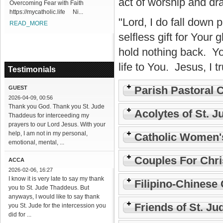
act of worship and dr
Overcoming Fear with Faith
https://mycatholic.life Ni...
"Lord, I do fall down 
READ_MORE
selfless gift for Your g
hold nothing back. Y
life to You. Jesus, I t
Testimonials
Parish Pastoral 
GUEST
2026-04-09, 00:56
Thank you God. Thank you St. Jude
Acolytes of St. J
Thaddeus for interceeding my
prayers to our Lord Jesus. With your
help, I am not in my personal,
Catholic Women'
emotional, mental, ...
Couples For Chri
ACCA
2026-02-06, 16:27
I know it is very late to say my thank
Filipino-Chinese 
you to St. Jude Thaddeus. But
anyways, I would like to say thank
Friends of St. Ju
you St. Jude for the intercession you
did for ...