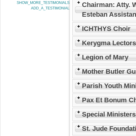
SHOW_MORE_TESTIMONIALS
Chairman: Atty. 
ADD_A_TESTIMONIAL
Esteban Assistan
ICHTHYS Choir
Kerygma Lectors
Legion of Mary
Mother Butler Gu
Parish Youth Min
Pax Et Bonum Ch
Special Minister
St. Jude Foundat