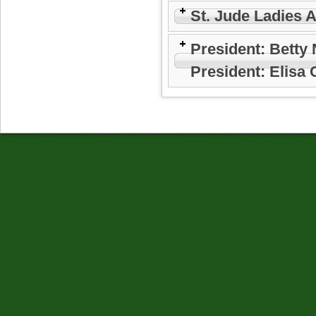
St. Jude Ladies 
President: Betty
President: Elisa