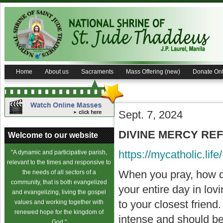
Home
About us
Sacraments
Mass Offering (new)
Donate Onl
Sept. 7, 2024
DIVINE MERCY REFL
Welcome to our website
https://mycatholic.life/
"A dynamic and participative parish,
relevant to the times and responsive to
When you pray, how do
the needs of all sectors of a
community, that is both evangelized
your entire day in lo
and evangelizing, living the gospel
to your closest frien
values and working together with
renewed hope for the kingdom of
intense and should be
God."