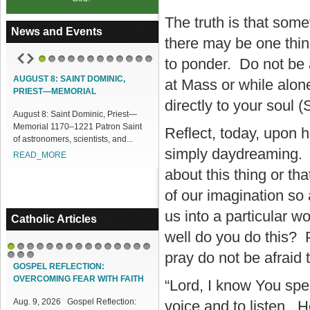
The truth is that som
News and Events
there may be one thin
to ponder. Do not be a
1
2
3
4
5
6
7
8
9
10
11
12
AUGUST 8: SAINT DOMINIC,
ACCESS OUR ONLINE FACILITIES
at Mass or while alon
PRIEST—MEMORIAL
Access our Online Facilities:
directly to your soul 
ugust 8: Saint Dominic, Priest—
ONLINE PAMISA For your Mass
emorial 1170–1221 Patron Saint
Intentions and Offerings: Click lin...
Reflect, today, upon h
f astronomers, scientists, and...
READ_MORE
simply daydreaming. It
READ_MORE
about this thing or tha
of our imagination so 
us into a particular w
Catholic Articles
well do you do this? 
pray do not be afraid 
1
2
3
4
5
6
7
8
9
10
11
12
13
14
15
16
17
18
GOSPEL REFLECTION:
OVERCOMING FEAR WITH FAITH
“Lord, I know You sp
Aug. 9, 2026 Gospel Reflection:
voice and to listen. H