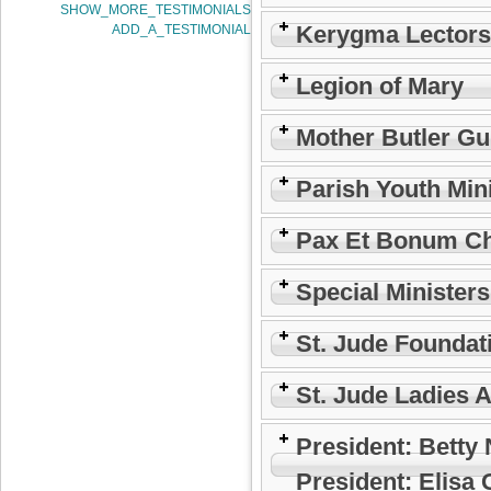
SHOW_MORE_TESTIMONIALS
Kerygma Lectors
ADD_A_TESTIMONIAL
Legion of Mary
Mother Butler Gu
Parish Youth Min
Pax Et Bonum Ch
Special Minister
St. Jude Foundat
St. Jude Ladies 
President: Betty
President: Elisa