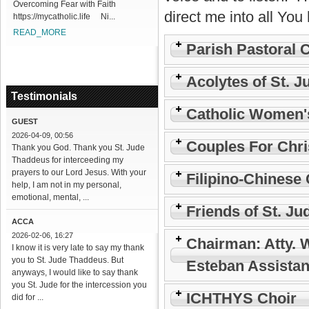
Overcoming Fear with Faith
direct me into all You 
https://mycatholic.life Ni...
READ_MORE
Parish Pastoral 
Acolytes of St. J
Testimonials
Catholic Women'
GUEST
2026-04-09, 00:56
Couples For Chri
Thank you God. Thank you St. Jude
Thaddeus for interceeding my
prayers to our Lord Jesus. With your
Filipino-Chinese 
help, I am not in my personal,
emotional, mental, ...
Friends of St. Ju
ACCA
2026-02-06, 16:27
Chairman: Atty. 
I know it is very late to say my thank
you to St. Jude Thaddeus. But
Esteban Assistan
anyways, I would like to say thank
you St. Jude for the intercession you
ICHTHYS Choir
did for ...