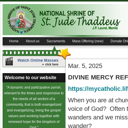
Home
About us
Sacraments
Mass Offering (new)
Donate Onl
Mar. 5, 2025
DIVINE MERCY REFL
Welcome to our website
https://mycatholic.li
"A dynamic and participative parish,
relevant to the times and responsive to
When you are at church
the needs of all sectors of a
community, that is both evangelized
voice of God? Often t
and evangelizing, living the gospel
wanders and we miss 
values and working together with
renewed hope for the kingdom of
wander?
God."