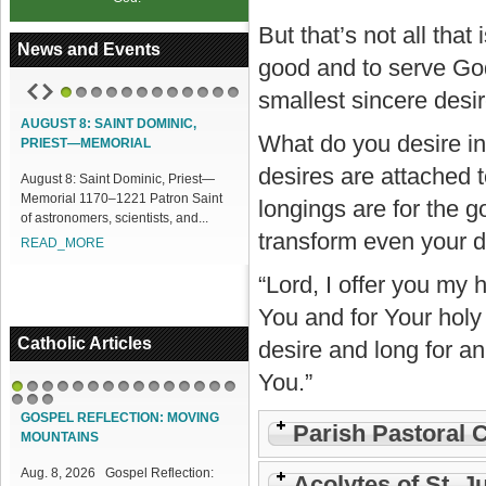
But that’s not all tha
News and Events
good and to serve God
smallest sincere desir
1
2
3
4
5
6
7
8
9
10
11
12
UST 8: SAINT DOMINIC,
ACCESS OUR ONLINE FACILITIES
What do you desire in
EST—MEMORIAL
Access our Online Facilities:
desires are attached t
st 8: Saint Dominic, Priest—
ONLINE PAMISA For your Mass
rial 1170–1221 Patron Saint
Intentions and Offerings: Click lin...
longings are for the 
stronomers, scientists, and...
READ_MORE
transform even your de
AD_MORE
“Lord, I offer you my 
You and for Your holy 
Catholic Articles
desire and long for an
You.”
1
2
3
4
5
6
7
8
9
10
11
12
13
14
15
16
17
18
GOSPEL REFLECTION: MOVING
Parish Pastoral 
MOUNTAINS
Aug. 8, 2026 Gospel Reflection:
Acolytes of St. J