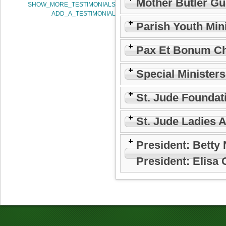
Mother Butler Gu
SHOW_MORE_TESTIMONIALS
ADD_A_TESTIMONIAL
Parish Youth Min
Pax Et Bonum Ch
Special Minister
St. Jude Foundat
St. Jude Ladies 
President: Betty
President: Elisa