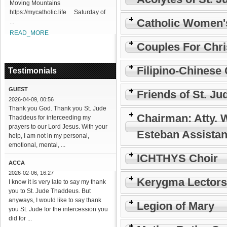
Moving Mountains
https://mycatholic.life Saturday of
Catholic Women'
...
READ_MORE
Couples For Chri
Filipino-Chinese 
Testimonials
GUEST
Friends of St. Ju
2026-04-09, 00:56
Thank you God. Thank you St. Jude
Chairman: Atty. 
Thaddeus for interceeding my
prayers to our Lord Jesus. With your
Esteban Assistan
help, I am not in my personal,
emotional, mental, ...
ICHTHYS Choir
ACCA
2026-02-06, 16:27
Kerygma Lectors
I know it is very late to say my thank
you to St. Jude Thaddeus. But
anyways, I would like to say thank
Legion of Mary
you St. Jude for the intercession you
did for ...