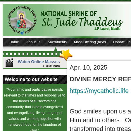
Home
About us
Sacraments
Mass Offering (new)
Donate Onl
Apr. 10, 2025
DIVINE MERCY REFL
Welcome to our website
https://mycatholic.life
"A dynamic and participative parish,
relevant to the times and responsive to
the needs of all sectors of a
community, that is both evangelized
God smiles upon us an
and evangelizing, living the gospel
Him and to others. Ou
values and working together with
renewed hope for the kingdom of
transformed into trea
God."