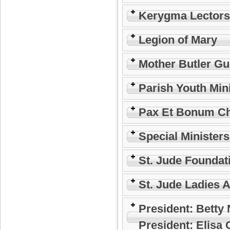
Kerygma Lectors
Legion of Mary
Mother Butler Gu
Parish Youth Min
Pax Et Bonum Ch
Special Minister
St. Jude Foundat
St. Jude Ladies 
President: Betty
President: Elisa