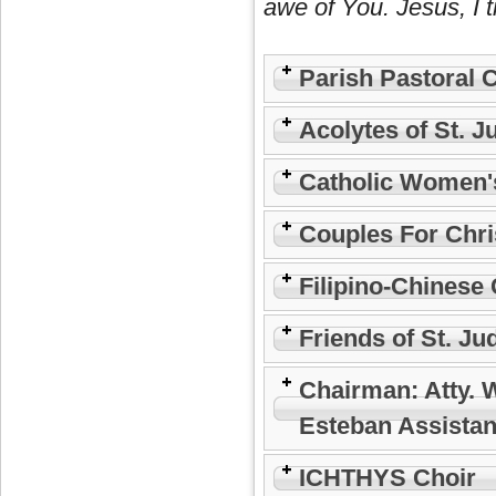
awe of You. Jesus, I t
Parish Pastoral 
Acolytes of St. J
Catholic Women'
Couples For Chri
Filipino-Chinese 
Friends of St. Ju
Chairman: Atty. 
Esteban Assistan
ICHTHYS Choir