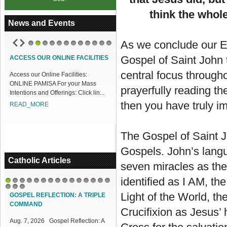
think the whol
News and Events
As we conclude our Ea
1
2
3
4
5
6
7
8
9
10
11
12
Gospel of Saint John 
ACCESS OUR ONLINE FACILITIES
central focus through
Access our Online Facilities:
ONLINE PAMISA For your Mass
prayerfully reading t
Intentions and Offerings: Click lin...
then you have truly i
READ_MORE
The Gospel of Saint J
Gospels. John’s langu
Catholic Articles
seven miracles as the 
identified as I AM, the
1
2
3
4
5
6
7
8
9
10
11
12
13
14
15
16
17
18
Light of the World, th
GOSPEL REFLECTION: A TRIPLE
COMMAND
Crucifixion as Jesus’ 
Aug. 7, 2026 Gospel Reflection: A