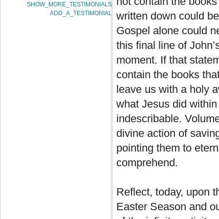
not contain the books 
SHOW_MORE_TESTIMONIALS
ADD_A_TESTIMONIAL
written down could be 
Gospel alone could ne
this final line of John
moment. If that statem
contain the books that
leave us with a holy a
what Jesus did within
indescribable. Volume
divine action of savin
pointing them to etern
comprehend.
Reflect, today, upon 
Easter Season and our