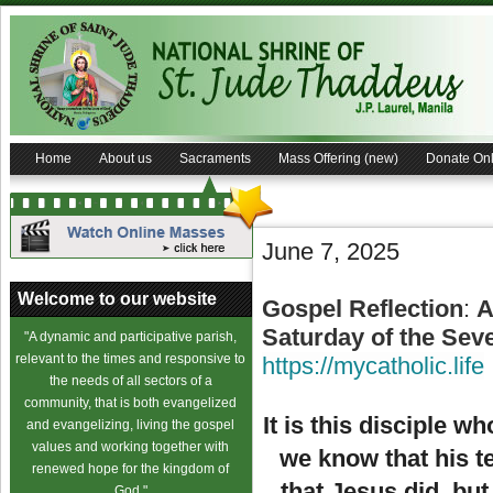
Home
About us
Sacraments
Mass Offering (new)
Donate Onl
June 7, 2025
Welcome to our website
Gospel Reflection
:
A
Saturday of the Sev
"A dynamic and participative parish,
relevant to the times and responsive to
https://mycatholic.life
the needs of all sectors of a
community, that is both evangelized
It is this disciple w
and evangelizing, living the gospel
values and working together with
we know that his t
renewed hope for the kingdom of
that Jesus did, but
God."