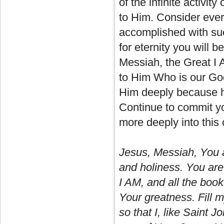
of the infinite activit
to Him. Consider ever
accomplished with suc
for eternity you will
Messiah, the Great I 
to Him Who is our Go
Him deeply because he 
Continue to commit you
more deeply into this
Jesus, Messiah, You a
and holiness. You are
I AM, and all the book
Your greatness. Fill m
so that I, like Saint J