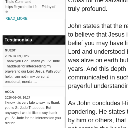
Cross for the salvatio
Triple Command
https://mycatholic.life Friday of
truly profound.
th...
READ_MORE
John states that the 
to believe that Jesus 
Testimonials
belief you may have li
Lord and understood 
GUEST
2026-04-09, 00:56
was alive on earth but
Thank you God. Thank you St. Jude
Thaddeus for interceeding my
years. And this depth
prayers to our Lord Jesus. With your
communicated in such 
help, I am not in my personal,
emotional, mental, ...
prayerful understandi
ACCA
2026-02-06, 16:27
As John concludes Hi
I know it is very late to say my thank
you to St. Jude Thaddeus. But
pondering. He states 
anyways, I would like to say thank
you St. Jude for the intercession you
by him or others, that
did for ...