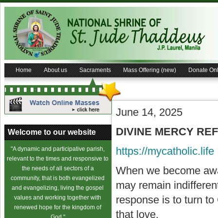
Home
About us
Sacraments
Mass Offering (new)
Donate Onl
June 14, 2025
DIVINE MERCY REFLE
Welcome to our website
https://mycatholic.life
"A dynamic and participative parish,
relevant to the times and responsive to
When we become awar
the needs of all sectors of a
community, that is both evangelized
may remain indifferent
and evangelizing, living the gospel
response is to turn to
values and working together with
renewed hope for the kingdom of
that love.
God."