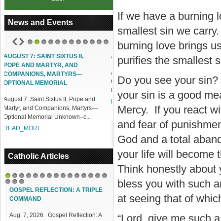
If we have a burning 
News and Events
smallest sin we carry.
burning love brings us
1
2
3
4
5
6
7
8
9
10
11
12
ACCESS OUR ONLINE FACILITIES
purifies the smallest 
Access our Online Facilities:
Do you see your sin? 
ONLINE PAMISA For your Mass
Intentions and Offerings: Click lin...
your sin is a good mea
and
READ_MORE
Mercy. If you react wit
yrs—
.
and fear of punishment
God and a total aband
your life will become
Catholic Articles
Think honestly about y
bless you with such a
1
2
3
4
5
6
7
8
9
10
11
12
13
14
15
16
17
18
GOSPEL REFLECTION: A TRIPLE
at seeing that of whic
COMMAND
Aug. 7, 2026 Gospel Reflection: A
“Lord, give me such a