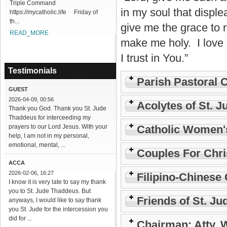
Triple Command
in my soul that disple
https://mycatholic.life Friday of
th...
give me the grace to r
READ_MORE
make me holy. I love
I trust in You.”
Testimonials
Parish Pastoral 
GUEST
2026-04-09, 00:56
Acolytes of St. J
Thank you God. Thank you St. Jude
Thaddeus for interceeding my
prayers to our Lord Jesus. With your
Catholic Women'
help, I am not in my personal,
emotional, mental, ...
Couples For Chri
ACCA
2026-02-06, 16:27
Filipino-Chinese 
I know it is very late to say my thank
you to St. Jude Thaddeus. But
Friends of St. Ju
anyways, I would like to say thank
you St. Jude for the intercession you
did for ...
Chairman: Atty. 