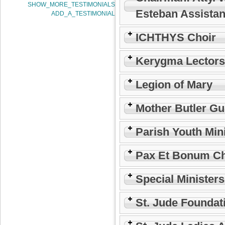
SHOW_MORE_TESTIMONIALS
Esteban Assistan
ADD_A_TESTIMONIAL
ICHTHYS Choir
Kerygma Lectors
Legion of Mary
Mother Butler Gu
Parish Youth Min
Pax Et Bonum Ch
Special Minister
St. Jude Foundat