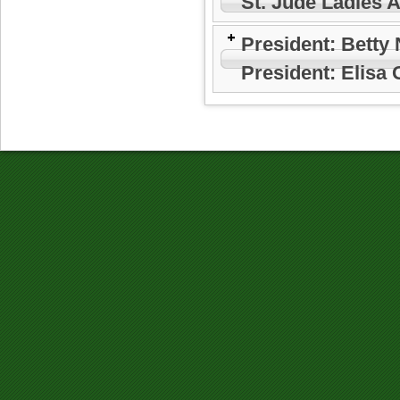
St. Jude Ladies 
President: Betty
President: Elisa