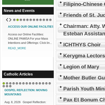
Filipino-Chinese 
News and Events
Friends of St. Ju
1
2
3
4
5
6
7
8
9
10
11
12
Chairman: Atty. 
ACCESS OUR ONLINE FACILITIES
Esteban Assistan
Access our Online Facilities:
ONLINE PAMISA For your Mass
Intentions and Offerings: Click lin...
ICHTHYS Choir
READ_MORE
Kerygma Lectors
Legion of Mary
Catholic Articles
Mother Butler Gu
1
2
3
4
5
6
7
8
9
10
11
12
13
14
15
Parish Youth Min
16
17
18
GOSPEL REFLECTION: MOVING
MOUNTAINS
Pax Et Bonum Ch
Aug. 8, 2026 Gospel Reflection: