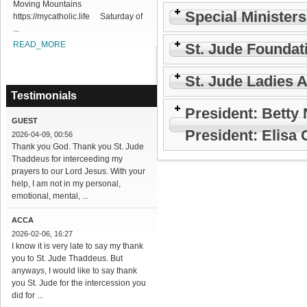
Moving Mountains
Special Minister
https://mycatholic.life Saturday of
...
READ_MORE
St. Jude Foundat
St. Jude Ladies 
Testimonials
President: Betty
GUEST
President: Elisa
2026-04-09, 00:56
Thank you God. Thank you St. Jude
Thaddeus for interceeding my
prayers to our Lord Jesus. With your
help, I am not in my personal,
emotional, mental, ...
ACCA
2026-02-06, 16:27
I know it is very late to say my thank
you to St. Jude Thaddeus. But
anyways, I would like to say thank
you St. Jude for the intercession you
did for ...