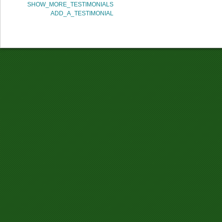
SHOW_MORE_TESTIMONIALS
ADD_A_TESTIMONIAL