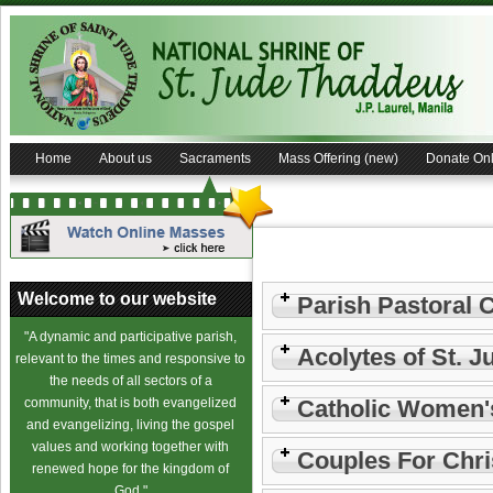
Home
About us
Sacraments
Mass Offering (new)
Donate Onl
Welcome to our website
Parish Pastoral 
"A dynamic and participative parish,
Acolytes of St. J
relevant to the times and responsive to
the needs of all sectors of a
community, that is both evangelized
Catholic Women'
and evangelizing, living the gospel
values and working together with
Couples For Chri
renewed hope for the kingdom of
God."